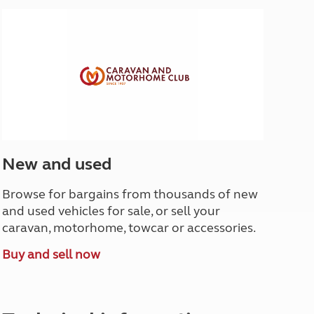
North West England
North East England
Tours
Escorted UK tours
New and used
Browse for bargains from thousands of new
and used vehicles for sale, or sell your
caravan, motorhome, towcar or accessories.
Buy and sell now