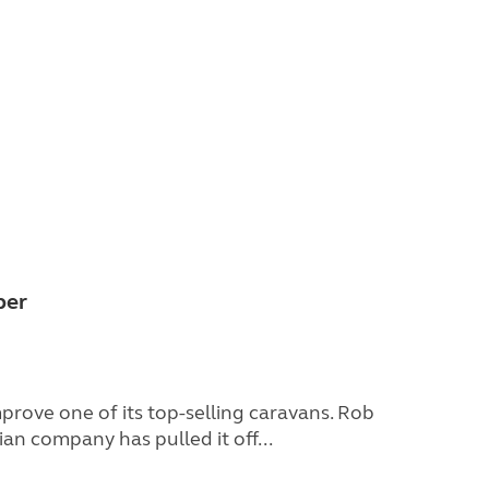
ber
prove one of its top-selling caravans. Rob
an company has pulled it off...