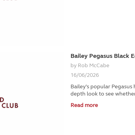
Bailey Pegasus Black E
by Rob McCabe
16/06/2026
Bailey’s popular Pegasus
depth look to see whether 
Read more