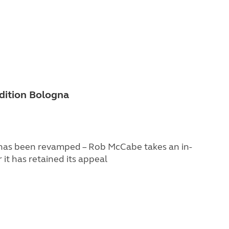
dition Bologna
 has been revamped – Rob McCabe takes an in-
it has retained its appeal