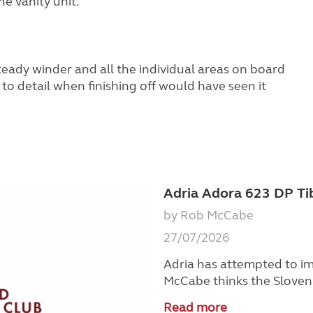
e vanity unit.
steady winder and all the individual areas on board
 to detail when finishing off would have seen it
Adria Adora 623 DP Ti
by Rob McCabe
27/07/2026
Adria has attempted to im
McCabe thinks the Sloveni
Read more