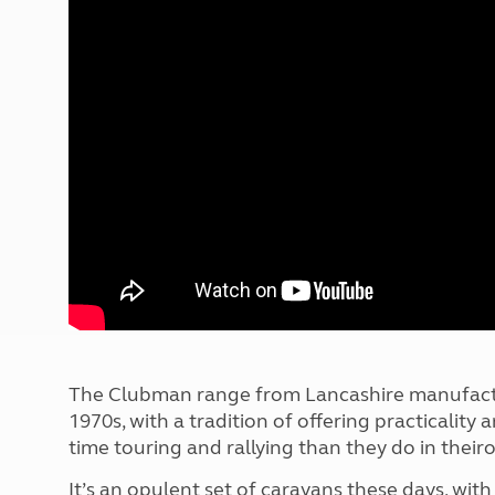
More useful information and tips
Liquefied p
Club Campsite Rules
Microwaves
Accessibility on UK Club campsites
Portable ma
Televisions
How caravan
The Clubman range from Lancashire manufactur
1970s, with a tradition of offering practicali
time touring and rallying than they do in thei
It’s an opulent set of caravans these days, with