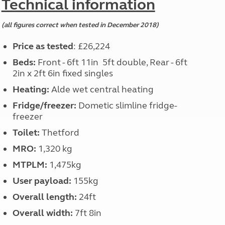
Technical information
(all figures correct when tested in December 2018)
Price as tested
: £26,224
Beds:
Front - 6ft 11in 5ft double, Rear - 6ft
2in x 2ft 6in fixed singles
Heating:
Alde wet central heating
Fridge/freezer:
Dometic slimline fridge-
freezer
Toilet:
Thetford
MRO:
1,320 kg
MTPLM:
1,475kg
User payload:
155kg
Overall length:
24ft
Overall width:
7ft 8in