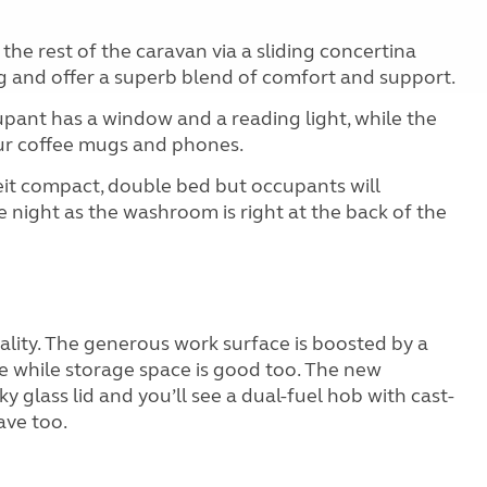
he rest of the caravan via a sliding concertina
g and offer a superb blend of comfort and support.
pant has a window and a reading light, while the
ur coffee mugs and phones.
beit compact, double bed but occupants will
e night as the washroom is right at the back of the
cality. The generous work surface is boosted by a
se while storage space is good too. The new
ky glass lid and you’ll see a dual-fuel hob with cast-
ave too.