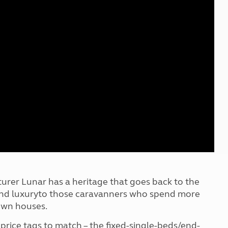
Kids for £1
etroleum gas
Tour for less for £25
Grass Pitch Saver
ins generators
Non electric saver
Serviced Pitch Upgrade
 electrics work
Only £5 deposit
Isle of Wight Sail & Stay
er Lunar has a heritage that goes back to the
ty and luxuryto those caravanners who spend more
rown houses.
 price tags to match – the fixed-single-beds/end-