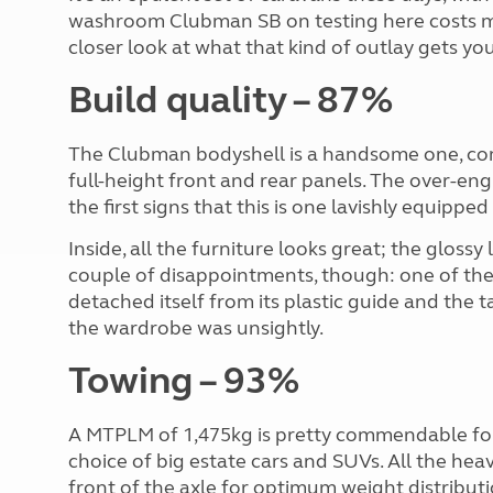
washroom Clubman SB on testing here costs m
closer look at what that kind of outlay gets you
Build quality – 87%
The Clubman bodyshell is a handsome one, com
full-height front and rear panels. The over-en
the first signs that this is one lavishly equippe
Inside, all the furniture looks great; the gloss
couple of disappointments, though: one of the
detached itself from its plastic guide and the t
the wardrobe was unsightly.
Towing – 93%
A MTPLM of 1,475kg is pretty commendable for a
choice of big estate cars and SUVs. All the heavy
front of the axle for optimum weight distribu