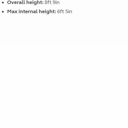
Overall height:
8ft 9in
Max internal height:
6ft 5in