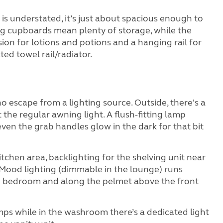
 is understated, it’s just about spacious enough to
 big cupboards mean plenty of storage, while the
sion for lotions and potions and a hanging rail for
ed towel rail/radiator.
no escape from a lighting source. Outside, there's a
 the regular awning light. A flush-fitting lamp
ven the grab handles glow in the dark for that bit
 kitchen area, backlighting for the shelving unit near
 Mood lighting (dimmable in the lounge) runs
d bedroom and along the pelmet above the front
amps while in the washroom there’s a dedicated light