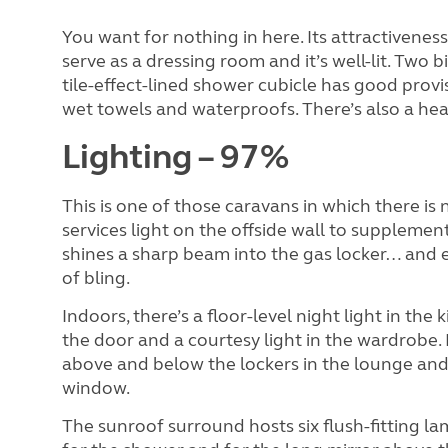
You want for nothing in here. Its attractiveness
serve as a dressing room and it’s well-lit. Two
tile-effect-lined shower cubicle has good provi
wet towels and waterproofs. There’s also a heat
Lighting – 97%
This is one of those caravans in which there is 
services light on the offside wall to supplement
shines a sharp beam into the gas locker… and e
of bling.
Indoors, there’s a floor-level night light in the
the door and a courtesy light in the wardrobe.
above and below the lockers in the lounge an
window.
The sunroof surround hosts six flush-fitting l