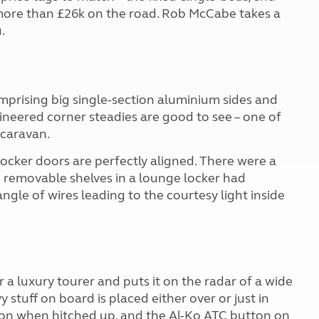
ore than £26k on the road. Rob McCabe takes a
.
prising big single-section aluminium sides and
gineered corner steadies are good to see – one of
d caravan.
y locker doors are perfectly aligned. There were a
 removable shelves in a lounge locker had
angle of wires leading to the courtesy light inside
 luxury tourer and puts it on the radar of a wide
 stuff on board is placed either over or just in
tion when hitched up, and the Al-Ko ATC button on