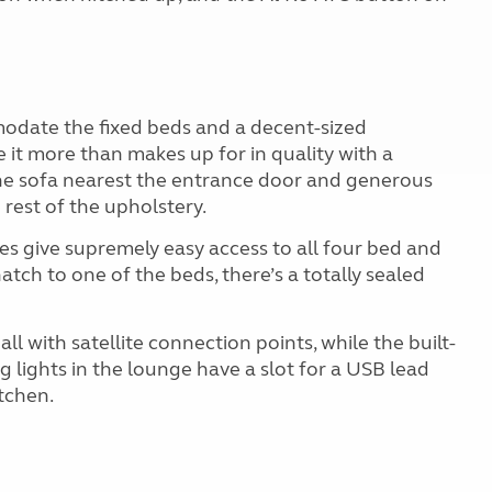
modate the fixed beds and a decent-sized
 it more than makes up for in quality with a
he sofa nearest the entrance door and generous
 rest of the upholstery.
s give supremely easy access to all four bed and
hatch to one of the beds, there’s a totally sealed
ll with satellite connection points, while the built-
g lights in the lounge have a slot for a USB lead
tchen.