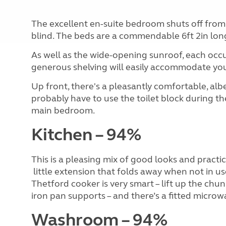
The excellent en-suite bedroom shuts off from t
blind. The beds are a commendable 6ft 2in lon
As well as the wide-opening sunroof, each occu
generous shelving will easily accommodate yo
Up front, there's a pleasantly comfortable, al
probably have to use the toilet block during th
main bedroom.
Kitchen – 94%
This is a pleasing mix of good looks and practi
little extension that folds away when not in u
Thetford cooker is very smart – lift up the chun
iron pan supports – and there’s a fitted microw
Washroom – 94%