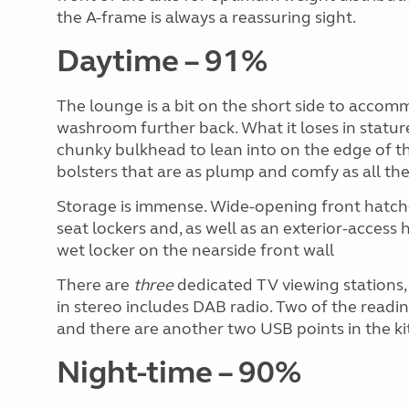
the A-frame is always a reassuring sight.
Daytime – 91%
The lounge is a bit on the short side to accom
washroom further back. What it loses in stature
chunky bulkhead to lean into on the edge of t
bolsters that are as plump and comfy as all the
Storage is immense. Wide-opening front hatche
seat lockers and, as well as an exterior-access 
wet locker on the nearside front wall
There are
three
dedicated TV viewing stations, a
in stereo includes DAB radio. Two of the readin
and there are another two USB points in the ki
Night-time – 90%