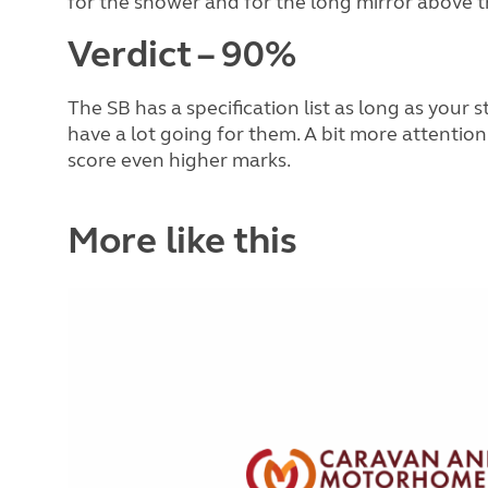
for the shower and for the long mirror above th
Verdict – 90%
The SB has a specification list as long as your 
have a lot going for them. A bit more attention
score even higher marks.
More like this