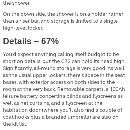
the shower.
On the down side, the shower is on a holder rather
than a riser bar, and storage is limited to a single
high-level locker.
Details – 67%
You’d expect anything calling itself budget to be
short on details, but the C72 can hold its head high.
Significantly, all-round storage is very good. As well
as the usual upper lockers, there’s space in the seat
bases, with exterior access on both sides to the
room at the very back. Removable carpets, a 100Ah
leisure battery, concertina blinds and flyscreens as
well as net curtains, and a flyscreen at the
habitation door (where you’ll also find a couple of
coat hooks plus a branded umbrella) are also on
the kit list.