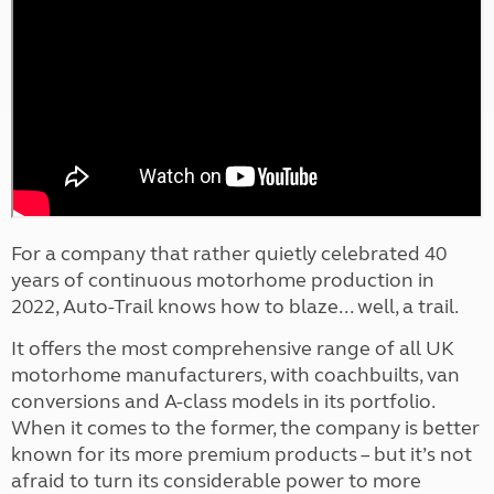
For a company that rather quietly celebrated 40
years of continuous motorhome production in
2022, Auto-Trail knows how to blaze... well, a trail.
It offers the most comprehensive range of all UK
motorhome manufacturers, with coachbuilts, van
conversions and A-class models in its portfolio.
When it comes to the former, the company is better
known for its more premium products – but it’s not
afraid to turn its considerable power to more