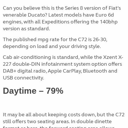
Can you believe this is the Series 8 version of Fiat’s
venerable Ducato? Latest models have Euro 6d
engines, with all Expeditions offering the 140bhp
version as standard.
The published mpg rate for the C72 is 26-30,
depending on load and your driving style.
Cab air-conditioning is standard, while the Xzent X-
227 double-DIN infotainment system option offers
DAB+ digital radio, Apple CarPlay, Bluetooth and
USB connectivity.
Daytime – 79%
It may be all about keeping costs down, but the C72
still offers two seating areas. In double dinette