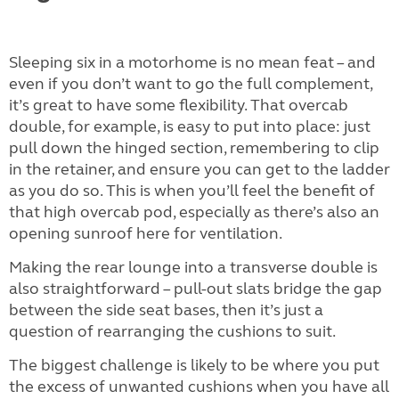
Sleeping six in a motorhome is no mean feat – and
even if you don’t want to go the full complement,
it’s great to have some flexibility. That overcab
double, for example, is easy to put into place: just
pull down the hinged section, remembering to clip
in the retainer, and ensure you can get to the ladder
as you do so. This is when you’ll feel the benefit of
that high overcab pod, especially as there’s also an
opening sunroof here for ventilation.
Making the rear lounge into a transverse double is
also straightforward – pull-out slats bridge the gap
between the side seat bases, then it’s just a
question of rearranging the cushions to suit.
The biggest challenge is likely to be where you put
the excess of unwanted cushions when you have all