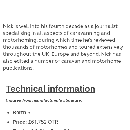
Nick is well into his fourth decade as a journalist
specialising in all aspects of caravanning and
motorhoming, during which time he’s reviewed
thousands of motorhomes and toured extensively
throughout the UK, Europe and beyond. Nick has
also edited a number of caravan and motorhome
publications.
Technical information
(figures from manufacturer's literature)
6
Berth
£61,752 OTR
Price: