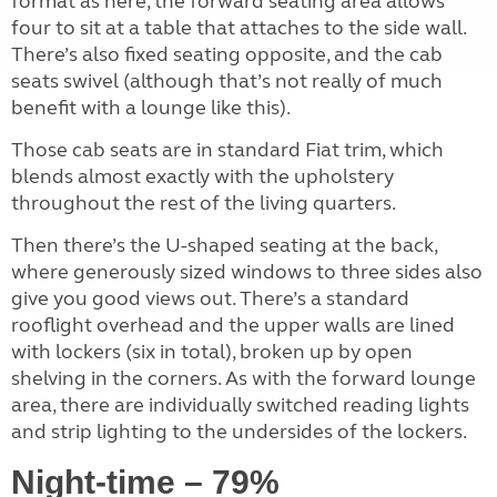
format as here, the forward seating area allows
four to sit at a table that attaches to the side wall.
There’s also fixed seating opposite, and the cab
seats swivel (although that’s not really of much
benefit with a lounge like this).
Those cab seats are in standard Fiat trim, which
blends almost exactly with the upholstery
throughout the rest of the living quarters.
Then there’s the U-shaped seating at the back,
where generously sized windows to three sides also
give you good views out. There’s a standard
rooflight overhead and the upper walls are lined
with lockers (six in total), broken up by open
shelving in the corners. As with the forward lounge
area, there are individually switched reading lights
and strip lighting to the undersides of the lockers.
Night-time – 79%