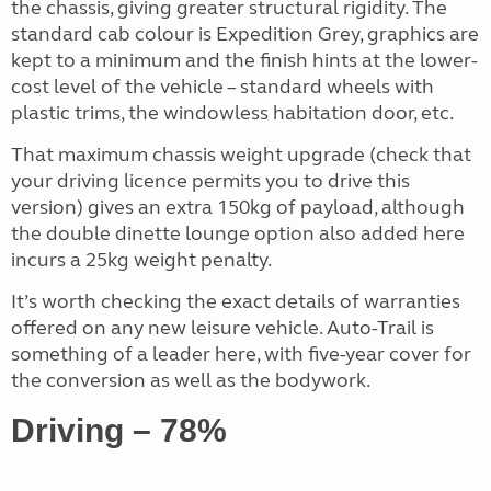
the chassis, giving greater structural rigidity. The
standard cab colour is Expedition Grey, graphics are
kept to a minimum and the finish hints at the lower-
cost level of the vehicle – standard wheels with
plastic trims, the windowless habitation door, etc.
That maximum chassis weight upgrade (check that
your driving licence permits you to drive this
version) gives an extra 150kg of payload, although
the double dinette lounge option also added here
incurs a 25kg weight penalty.
It’s worth checking the exact details of warranties
offered on any new leisure vehicle. Auto-Trail is
something of a leader here, with five-year cover for
the conversion as well as the bodywork.
Driving – 78%