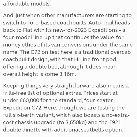
affordable models.
And, just when other manufacturers are starting to
switch to Ford-based coachbuilts, Auto-Trail heads
back to Fiat with its new-for-2023 Expeditions – a
four-model line-up that continues the value-for-
money ethos of its van conversions under the same
name. The C72 on test here is a traditional overcab
coachbuilt design, with that Hi-line front pod
offering a double bed, although it does mean
overall height is some 3.16m.
Keeping things very straightforward also means a
frills-free list of optional extras. Prices start at
under £60,000 for the standard, four-seater
Expedition C72. Here, though, we are testing the
full six-berth variant, which also boasts a no-extra-
cost chassis upgrade (to 3,650kg) and the £921
double dinette with additional seatbelts option.