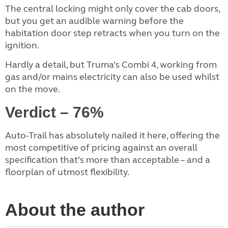
The central locking might only cover the cab doors,
but you get an audible warning before the
habitation door step retracts when you turn on the
ignition.
Hardly a detail, but Truma’s Combi 4, working from
gas and/or mains electricity can also be used whilst
on the move.
Verdict – 76%
Auto-Trail has absolutely nailed it here, offering the
most competitive of pricing against an overall
specification that’s more than acceptable – and a
floorplan of utmost flexibility.
About the author