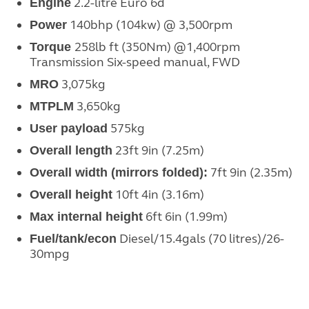
2.2-litre Euro 6d
Engine
140bhp (104kw) @ 3,500rpm
Power
258lb ft (350Nm) @1,400rpm
Torque
Transmission
Six-speed manual, FWD
3,075kg
MRO
3,650kg
MTPLM
575
kg
User payload
23ft 9in (7.25m)
Overall length
7ft 9in (2.35m)
Overall width
(mirrors folded):
10ft 4in (3.16m)
Overall height
6
ft 6in (1.99m)
Max internal height
Diesel/
15.4gals (70 litres)/26-
Fuel/tank/econ
30mpg