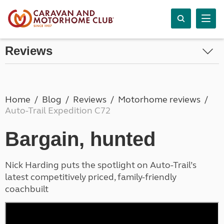
Reviews
Home
Blog
Reviews
Motorhome reviews
Auto-Trail Expedition C72
Bargain, hunted
Nick Harding puts the spotlight on Auto-Trail’s
latest competitively priced, family-friendly
coachbuilt