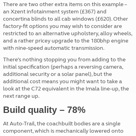
There are two other extra items on this example –
an Xzent infotainment system (£367) and
concertina blinds to all cab windows (£620). Other
factory-fit options you may wish to consider are
restricted to an alternative upholstery, alloy wheels,
and a rather pricey upgrade to the 180bhp engine
with nine-speed automatic transmission.
There’s nothing stopping you from adding to the
initial specification (perhaps a reversing camera,
additional security or a solar panel), but the
additional cost means you might want to take a
look at the C72 equivalent in the Imala line-up, the
next range up.
Build quality – 78%
At Auto-Trail, the coachbuilt bodies are a single
component, which is mechanically lowered onto