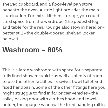
shelved cupboard, and a floor-level pan store
beneath the oven. A strip light provides the main
illumination. For extra kitchen storage, you could
steal space from the wardrobe (the pedestal leg
and table for the rear lounge also stow in here) or –
better still – the double-doored, shelved locker
below it.
Washroom – 80%
This is a large washroom with space for a separate,
fully lined shower cubicle as well as plenty of room
to use the other facilities – a swivel-bowl toilet and
fixed handbasin. Some of the other fittings here you
might struggle to find in far pricier vehicles – the
solid, locking door with clothes hood and towel-
holder, the opaque window, the fixed hanging rail in