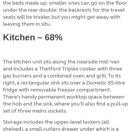
the beds made up: smaller ones can go on the floor
under the rear double; the backrests for the travel
seats will be trickier, but you might get away with
leaving them in situ.
Kitchen – 68%
The kitchen unit sits along the nearside mid-’van
and includes a Thetford Triplex cooker with three
gas burners and a combined oven and grill. To its
right, a rectangular sink sits over a Dometic 85-litre
fridge with removable freezer compartment.
There’s handy permanent worktop space between
the hob and the sink, where you’ll also find a pull-up
set of three mains sockets.
Storage includes the upper-level lockers (all
shelved), a small cutlery drawer under which is a