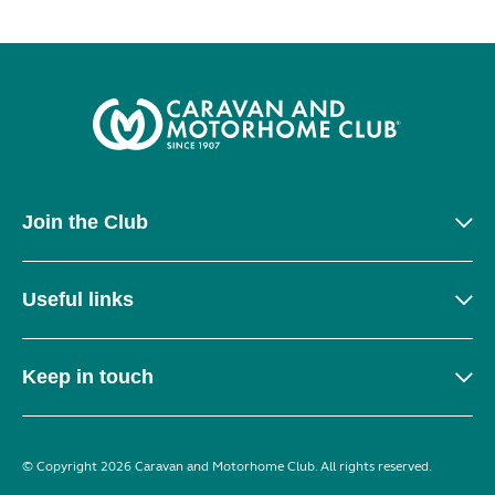
Join the Club
Useful links
Keep in touch
© Copyright 2026 Caravan and Motorhome Club. All rights reserved.