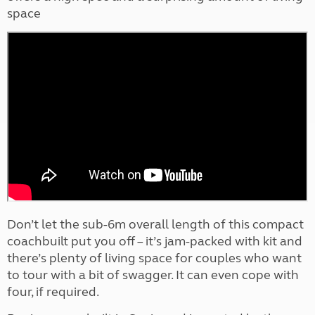
space
Don’t let the sub-6m overall length of this compact
coachbuilt put you off – it’s jam-packed with kit and
there’s plenty of living space for couples who want
to tour with a bit of swagger. It can even cope with
four, if required.