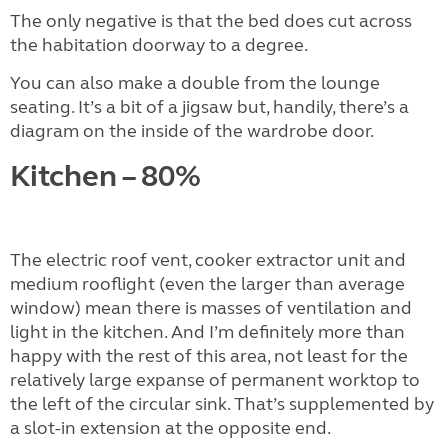
The only negative is that the bed does cut across
the habitation doorway to a degree.
You can also make a double from the lounge
seating. It’s a bit of a jigsaw but, handily, there’s a
diagram on the inside of the wardrobe door.
Kitchen – 80%
The electric roof vent, cooker extractor unit and
medium rooflight (even the larger than average
window) mean there is masses of ventilation and
light in the kitchen. And I’m definitely more than
happy with the rest of this area, not least for the
relatively large expanse of permanent worktop to
the left of the circular sink. That’s supplemented by
a slot-in extension at the opposite end.