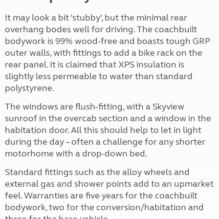
It may look a bit ‘stubby’, but the minimal rear
overhang bodes well for driving. The coachbuilt
bodywork is 99% wood-free and boasts tough GRP
outer walls, with fittings to add a bike rack on the
rear panel. It is claimed that XPS insulation is
slightly less permeable to water than standard
polystyrene.
The windows are flush-fitting, with a Skyview
sunroof in the overcab section and a window in the
habitation door. All this should help to let in light
during the day – often a challenge for any shorter
motorhome with a drop-down bed.
Standard fittings such as the alloy wheels and
external gas and shower points add to an upmarket
feel. Warranties are five years for the coachbuilt
bodywork, two for the conversion/habitation and
three for the base vehicle.