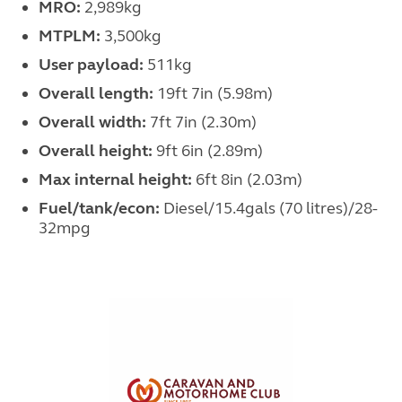
MRO:
2,989kg
MTPLM:
3,500kg
User payload:
511kg
Overall length:
19ft 7in (5.98m)
Overall width:
7ft 7in (2.30m)
Overall height:
9ft 6in (2.89m)
Max internal height:
6ft 8in (2.03m)
Fuel/tank/econ:
Diesel/15.4gals (70 litres)/28-
32mpg