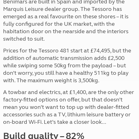
Benimars are built in Spain and imported by the
Marquis Leisure dealer group. The Tessoro has
emerged as a real favourite on these shores – it is
fully configured for the UK market, with the
habitation door on the nearside and the interiors
switched to suit.
Prices for the Tessoro 481 start at £74,495, but the
addition of automatic transmission adds £2,500
while swiping some 50kg from the payload – but
don’t worry, you still have a healthy 511kg to play
with. The maximum weight is 3,500kg.
A towbar and electrics, at £1,400, are the only other
factory-fitted options on offer, but that doesn’t
mean you won’t want to top up with dealer-fitted
accessories such as a TV, lithium leisure battery or
on-board Wi-Fi. Let’s take a closer look...
Build quality – 82%