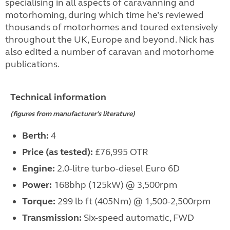
specialising in all aspects of caravanning and
motorhoming, during which time he’s reviewed
thousands of motorhomes and toured extensively
throughout the UK, Europe and beyond. Nick has
also edited a number of caravan and motorhome
publications.
Technical information
(figures from manufacturer's literature)
Berth:
4
Price (as tested):
£76,995 OTR
Engine:
2.0-litre turbo-diesel Euro 6D
Power:
168bhp (125kW) @ 3,500rpm
Torque:
299 lb ft (405Nm) @ 1,500-2,500rpm
Transmission:
Six-speed automatic, FWD