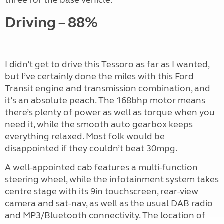
Driving – 88%
I didn’t get to drive this Tessoro as far as I wanted,
but I’ve certainly done the miles with this Ford
Transit engine and transmission combination, and
it’s an absolute peach. The 168bhp motor means
there’s plenty of power as well as torque when you
need it, while the smooth auto gearbox keeps
everything relaxed. Most folk would be
disappointed if they couldn’t beat 30mpg.
A well-appointed cab features a multi-function
steering wheel, while the infotainment system takes
centre stage with its 9in touchscreen, rear-view
camera and sat-nav, as well as the usual DAB radio
and MP3/Bluetooth connectivity. The location of