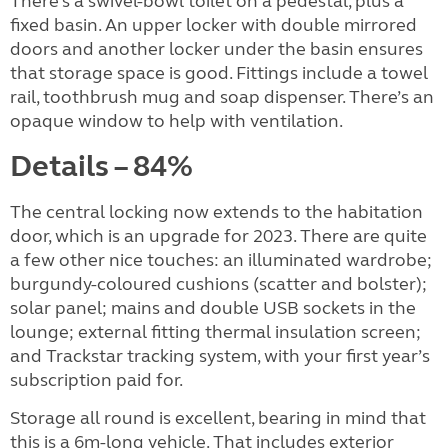
There’s a swivel-bowl toilet on a pedestal, plus a
fixed basin. An upper locker with double mirrored
doors and another locker under the basin ensures
that storage space is good. Fittings include a towel
rail, toothbrush mug and soap dispenser. There’s an
opaque window to help with ventilation.
Details – 84%
The central locking now extends to the habitation
door, which is an upgrade for 2023. There are quite
a few other nice touches: an illuminated wardrobe;
burgundy-coloured cushions (scatter and bolster);
solar panel; mains and double USB sockets in the
lounge; external fitting thermal insulation screen;
and Trackstar tracking system, with your first year’s
subscription paid for.
Storage all round is excellent, bearing in mind that
this is a 6m-long vehicle. That includes exterior