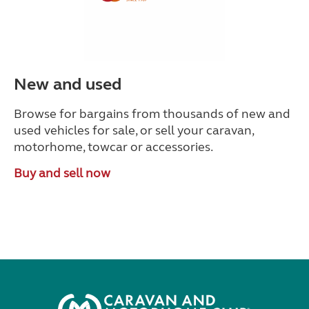
New and used
Browse for bargains from thousands of new and
used vehicles for sale, or sell your caravan,
motorhome, towcar or accessories.
Buy and sell now