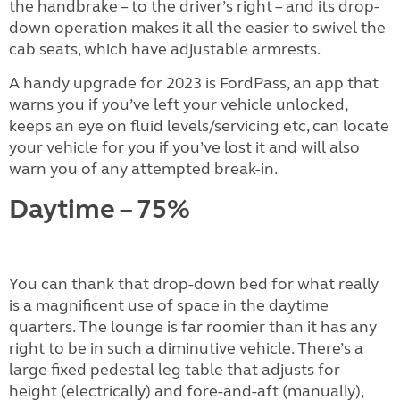
the handbrake – to the driver’s right – and its drop-
down operation makes it all the easier to swivel the
cab seats, which have adjustable armrests.
A handy upgrade for 2023 is FordPass, an app that
warns you if you’ve left your vehicle unlocked,
keeps an eye on fluid levels/servicing etc, can locate
your vehicle for you if you’ve lost it and will also
warn you of any attempted break-in.
Daytime – 75%
You can thank that drop-down bed for what really
is a magnificent use of space in the daytime
quarters. The lounge is far roomier than it has any
right to be in such a diminutive vehicle. There’s a
large fixed pedestal leg table that adjusts for
height (electrically) and fore-and-aft (manually),