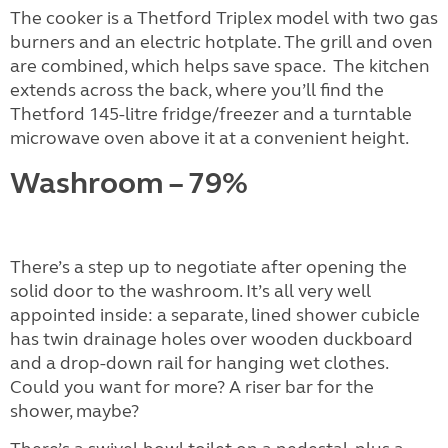
The cooker is a Thetford Triplex model with two gas
burners and an electric hotplate. The grill and oven
are combined, which helps save space.
The kitchen
extends across the back, where you’ll find the
Thetford 145-litre fridge/freezer and a turntable
microwave oven above it at a convenient height.
Washroom – 79%
There’s a step up to negotiate after opening the
solid door to the washroom. It’s all very well
appointed inside: a separate, lined shower cubicle
has twin drainage holes over wooden duckboard
and a drop-down rail for hanging wet clothes.
Could you want for more? A riser bar for the
shower, maybe?