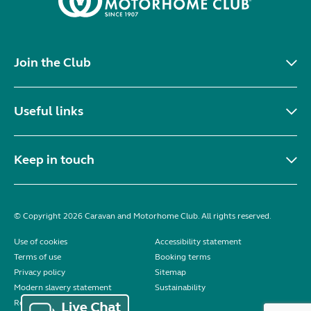
Join the Club
Useful links
Keep in touch
© Copyright 2026 Caravan and Motorhome Club. All rights reserved.
Use of cookies
Accessibility statement
Terms of use
Booking terms
Privacy policy
Sitemap
Modern slavery statement
Sustainability
Reviews policy