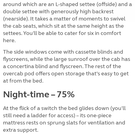
around which are an L-shaped settee (offside) and a
double settee with generously high backrest
(nearside). It takes a matter of moments to swivel
the cab seats, which sit at the same height as the
settees. You’ll be able to cater for six in comfort
here.
The side windows come with cassette blinds and
flyscreens, while the large sunroof over the cab has
a concertina blind and flyscreen. The rest of the
overcab pod offers open storage that’s easy to get
at from the bed.
Night-time – 75%
At the flick of a switch the bed glides down (you'll
still need a ladder for access) – its one-piece
mattress rests on sprung slats for ventilation and
extra support.