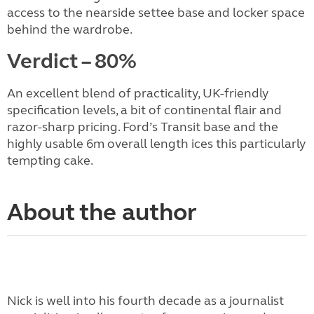
access to the nearside settee base and locker space
behind the wardrobe.
Verdict – 80%
An excellent blend of practicality, UK-friendly
specification levels, a bit of continental flair and
razor-sharp pricing. Ford’s Transit base and the
highly usable 6m overall length ices this particularly
tempting cake.
About the author
Nick is well into his fourth decade as a journalist