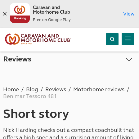
Caravan and
Motorhome Club
View
Free on Google Play
Reviews
Home
Blog
Reviews
Motorhome reviews
Benimar Tessoro 481
Short story
Nick Harding checks out a compact coachbuilt that
offers a high spec and a surprising amount of living