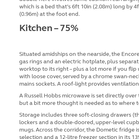
which is a bed that’s 6ft 10in (2.08m) long by 4f
(0.96m) at the foot end.
Kitchen – 75%
Situated amidships on the nearside, the Encor
gas rings and an electric hotplate, plus separat
worktop to its right – plus a lot more if you flip
with loose cover, served by a chrome swan-neck
mains sockets. A roof-light provides ventilation
A Russell Hobbs microwave is set directly over 
but a bit more thought is needed as to where to 
Storage includes three soft-closing drawers (th
lockers and a double-doored, upper-level cupb
mugs. Across the corridor, the Dometic fridge i
selection and a 12-litre freezer section in its 139-