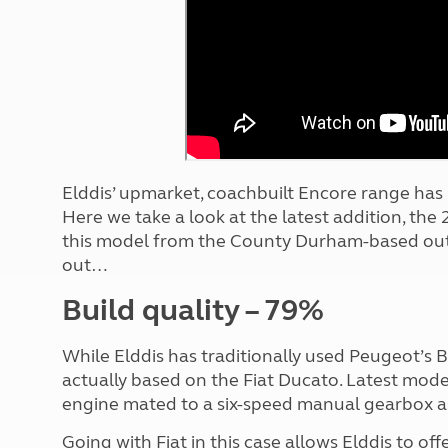
More useful information and tips
Liquefied p
Club Campsite Rules
Microwaves
Accessibility on UK Club campsites
Portable ma
Televisions
How caravan
Elddis’ upmarket, coachbuilt Encore range has 
Here we take a look at the latest addition, the 
this model from the County Durham-based outf
out…
Build quality – 79%
While Elddis has traditionally used Peugeot’s Bo
actually based on the Fiat Ducato. Latest mode
engine mated to a six-speed manual gearbox a
Going with Fiat in this case allows Elddis to of