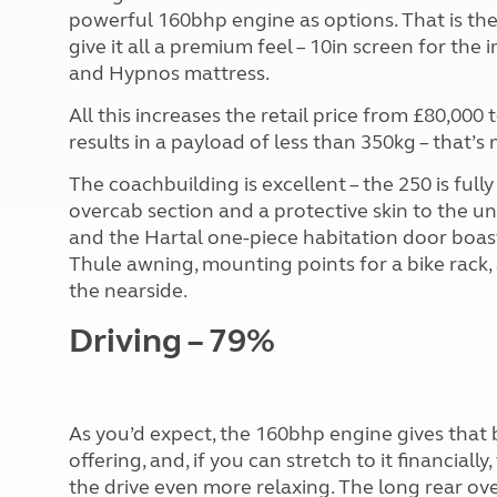
powerful 160bhp engine as options. That is th
give it all a premium feel – 10in screen for th
and Hypnos mattress.
All this increases the retail price from £80,00
results in a payload of less than 350kg – that’s 
The coachbuilding is excellent – the 250 is ful
overcab section and a protective skin to the un
and the Hartal one-piece habitation door boasts
Thule awning, mounting points for a bike rack, 
the nearside.
Driving – 79%
As you’d expect, the 160bhp engine gives that
offering, and, if you can stretch to it financial
the drive even more relaxing. The long rear ov