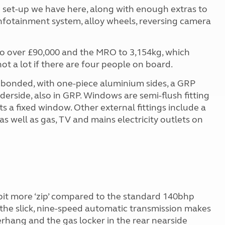
e set-up we have here, along with enough extras to
e infotainment system, alloy wheels, reversing camera
0 to over £90,000 and the MRO to 3,154kg, which
not a lot if there are four people on board.
ly bonded, with one-piece aluminium sides, a GRP
derside, also in GRP. Windows are semi-flush fitting
 a fixed window. Other external fittings include a
as well as gas, TV and mains electricity outlets on
 bit more ‘zip’ compared to the standard 140bhp
ly, the slick, nine-speed automatic transmission makes
erhang and the gas locker in the rear nearside