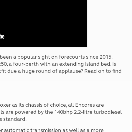
Kids for £1
etroleum gas
Tour for less for £25
Grass Pitch Saver
ins generators
Non electric saver
Serviced Pitch Upgrade
 electrics work
Only £5 deposit
Isle of Wight Sail & Stay
been a popular sight on forecourts since 2015.
250, a four-berth with an extending island bed. Is
it due a huge round of applause? Read on to find
xer as its chassis of choice, all Encores are
ls are powered by the 140bhp 2.2-litre turbodiesel
s standard.
fer automatic transmission as well as a more