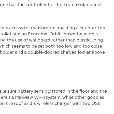
one has the controller for the Truma solar panel.
 offers access to a washroom boasting a counter-top
te toilet and an Ecocamel Orbit showerhead on a
and the use of wallboard rather than plastic lining
 (which seems to be set both too low and too close
roll holder and a double-doored shelved locker above
 leisure battery sensibly stored in the floor and the
ere’s a Maxview Wi-Fi system, while other goodies
l on the roof and a wireless charger with two USB