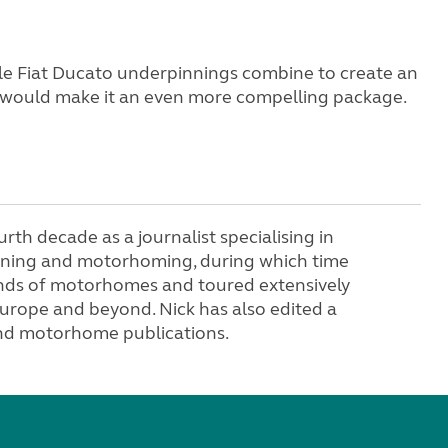
able Fiat Ducato underpinnings combine to create an
 would make it an even more compelling package.
ourth decade as a journalist specialising in
anning and motorhoming, during which time
nds of motorhomes and toured extensively
urope and beyond. Nick has also edited a
nd motorhome publications.