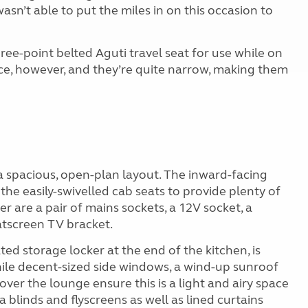
wasn’t able to put the miles in on this occasion to
hree-point belted Aguti travel seat for use while on
ce, however, and they’re quite narrow, making them
 a spacious, open-plan layout. The inward-facing
the easily-swivelled cab seats to provide plenty of
 are a pair of mains sockets, a 12V socket, a
atscreen TV bracket.
ted storage locker at the end of the kitchen, is
hile decent-sized side windows, a wind-up sunroof
 over the lounge ensure this is a light and airy space
 blinds and flyscreens as well as lined curtains