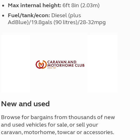
Max internal height:
6ft 8in (2.03m)
Fuel/tank/econ:
Diesel (plus
AdBlue)/19.8gals (90 litres)/28-32mpg
New and used
Browse for bargains from thousands of new
and used vehicles for sale, or sell your
caravan, motorhome, towcar or accessories.