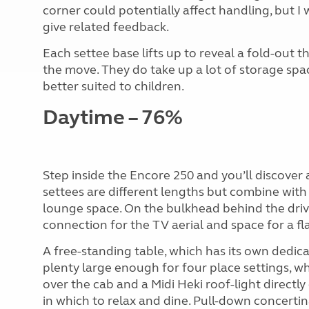
corner could potentially affect handling, but I 
give related feedback.
Each settee base lifts up to reveal a fold-out t
the move. They do take up a lot of storage spa
better suited to children.
Daytime – 76%
Step inside the Encore 250 and you’ll discover
settees are different lengths but combine with 
lounge space. On the bulkhead behind the driver
connection for the TV aerial and space for a fl
A free-standing table, which has its own dedica
plenty large enough for four place settings, w
over the cab and a Midi Heki roof-light directly
in which to relax and dine. Pull-down concertina