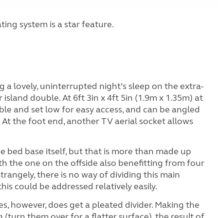
ng system is a star feature.
g a lovely, uninterrupted night’s sleep on the extra-
island double. At 6ft 3in x 4ft 5in (1.9m x 1.35m) at
table and set low for easy access, and can be angled
c. At the foot end, another TV aerial socket allows
e bed base itself, but that is more than made up
ith the one on the offside also benefitting from four
Strangely, there is no way of dividing this main
his could be addressed relatively easily.
s, however, does get a pleated divider. Making the
turn them over for a flatter surface), the result of