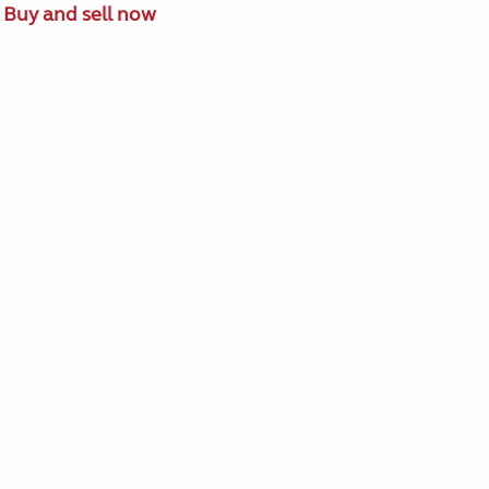
Buy and sell now