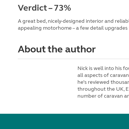
Verdict – 73%
A great bed, nicely-designed interior and reli
appealing motorhome – a few detail upgrades
About the author
Nick is well into his f
all aspects of carav
he’s reviewed thousa
throughout the UK, E
number of caravan a