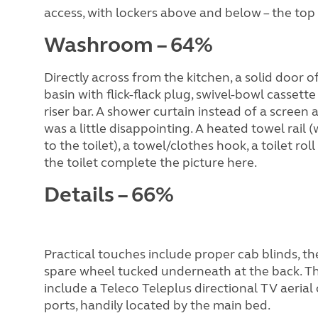
access, with lockers above and below – the top 
Washroom – 64%
Directly across from the kitchen, a solid door
basin with flick-flack plug, swivel-bowl casset
riser bar. A shower curtain instead of a screen 
was a little disappointing. A heated towel rail
to the toilet), a towel/clothes hook, a toilet 
the toilet complete the picture here.
Details – 66%
Practical touches include proper cab blinds, the
spare wheel tucked underneath at the back. Th
include a Teleco Teleplus directional TV aeria
ports, handily located by the main bed.