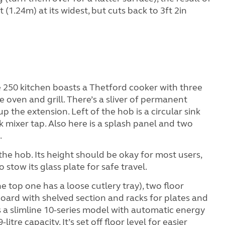
t (1.24m) at its widest, but cuts back to 3ft 2in
e 250 kitchen boasts a Thetford cooker with three
e oven and grill. There’s a sliver of permanent
 up the extension. Left of the hob is a circular sink
 mixer tap. Also here is a splash panel and two
.
the hob. Its height should be okay for most users,
stow its glass plate for safe travel.
e top one has a loose cutlery tray), two floor
oard with shelved section and racks for plates and
s a slimline 10-series model with automatic energy
litre capacity. It’s set off floor level for easier