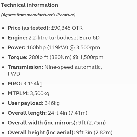
North West England
Technical information
North East England
(figures from manufacturer's literature)
Tours
Price (as tested):
£90,345 OTR
Escorted UK tours
Engine:
2.2-litre turbodiesel Euro 6D
Power:
160bhp (119kW) @ 3,500rpm
Torque:
280lb ft (380Nm) @ 1,500rpm
Transmission:
Nine-speed automatic,
FWD
MRO:
3,154kg
MTPLM:
3,500kg
User payload:
346kg
Overall length:
24ft 4in (7.41m)
Overall width (inc mirrors):
9ft (2.75m)
Overall height (inc aerial):
9ft 3in (2.82m)