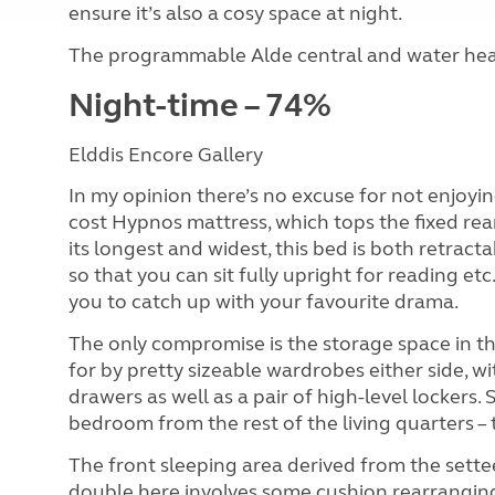
ensure it’s also a cosy space at night.
The programmable Alde central and water heati
Night-time – 74%
Elddis Encore Gallery
In my opinion there’s no excuse for not enjoyin
cost Hypnos mattress, which tops the fixed rear 
its longest and widest, this bed is both retrac
so that you can sit fully upright for reading et
you to catch up with your favourite drama.
The only compromise is the storage space in th
for by pretty sizeable wardrobes either side, w
drawers as well as a pair of high-level lockers. 
bedroom from the rest of the living quarters – t
The front sleeping area derived from the settee
double here involves some cushion rearranging (