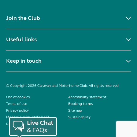
Join the Club
Useful links
Keep in touch
© Copyright 2026 Caravan and Motorhome Club. All rights reserved.
Use of cookies
Accessibility statement
Terms of use
Booking terms
Privacy policy
Sitemap
Modern slavery statement
Sustainability
Reviews policy