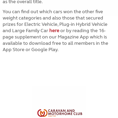
as the overall title.
You can find out which cars won the other five
weight categories and also those that secured
prizes for Electric Vehicle, Plug-in Hybrid Vehicle
and Large Family Car
here
or by reading the 16-
page supplement on our Magazine App which is
available to download free to all members in the
App Store or Google Play.