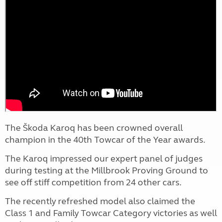
The Škoda Karoq has been crowned overall
champion in the 40th Towcar of the Year awards.
The Karoq impressed our expert panel of judges
during testing at the Millbrook Proving Ground to
see off stiff competition from 24 other cars.
The recently refreshed model also claimed the
Class 1 and Family Towcar Category victories as well