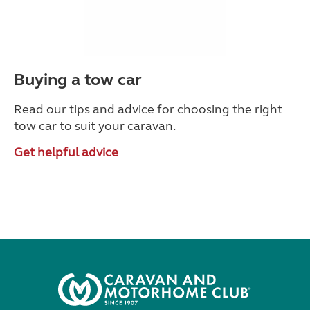
Buying a tow car
Read our tips and advice for choosing the right
tow car to suit your caravan.
Get helpful advice