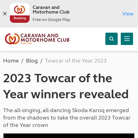
Caravan and
Motorhome Club
View
Free on Google Play
Home
Blog
Towcar of the Year 2023
2023 Towcar of the
Year winners revealed
The all-singing, all-dancing Skoda Karoq emerged
from the shadows to take the overall 2023 Towcar
of the Year crown