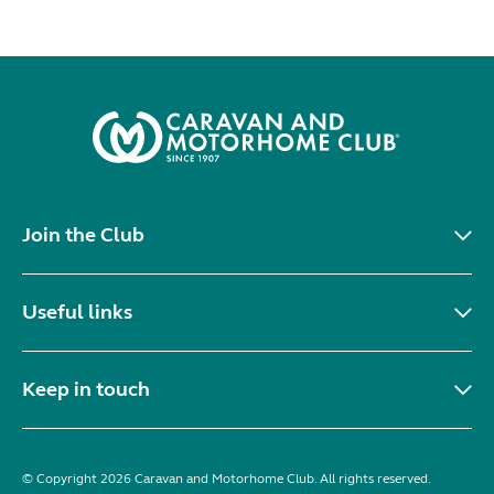
Join the Club
Useful links
Keep in touch
© Copyright 2026 Caravan and Motorhome Club. All rights reserved.