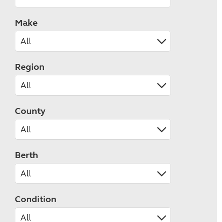
Make
Region
County
Berth
Condition