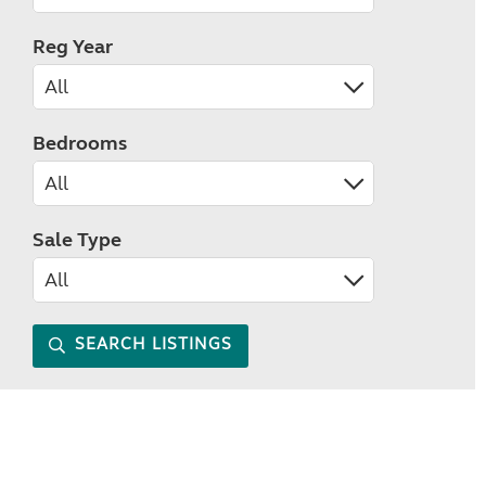
Reg Year
Bedrooms
Sale Type
SEARCH LISTINGS