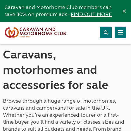
Caravan and Motorhome Club members can
×
save 30% on premium ads -
FIND OUT MORE
Caravans,
motorhomes and
accessories for sale
Browse through a huge range of motorhomes,
caravans and campervans for sale in the UK.
Whether you’re an experienced tourer or a first-
time buyer, you’ll find a variety of classes, sizes and
brands to suit all budgets and needs. From brand