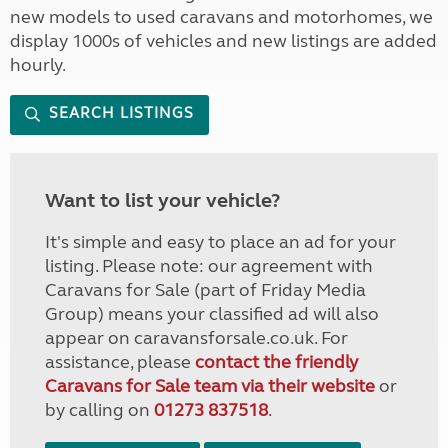
new models to used caravans and motorhomes, we
display 1000s of vehicles and new listings are added
hourly.
SEARCH LISTINGS
Want to list your vehicle?
It's simple and easy to place an ad for your
listing. Please note: our agreement with
Caravans for Sale (part of Friday Media
Group) means your classified ad will also
appear on caravansforsale.co.uk. For
assistance, please
contact the friendly
Caravans for Sale team via their website
or
by calling on
01273 837518
.