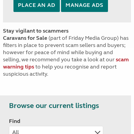
PLACE AN AD
MANAGE ADS
Stay vigilant to scammers
Caravans for Sale
(part of Friday Media Group) has
filters in place to prevent scam sellers and buyers;
however for peace of mind while buying and
selling, we recommend you take a look at our
scam
warning tips
to help you recognise and report
suspicious activity.
Browse our current listings
Find