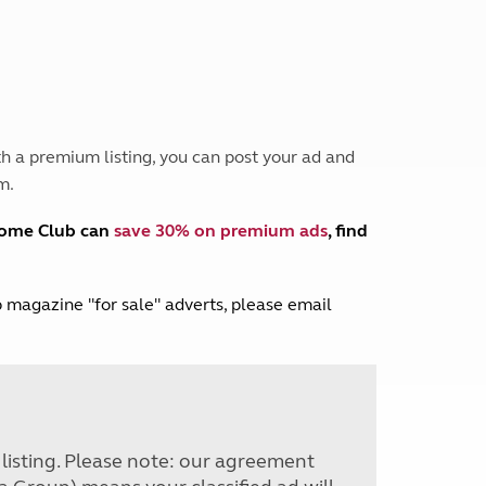
Peak District
South East England
North West England
North East England
Tours
h a premium listing, you can post your ad and
Escorted UK tours
m.
home Club can
save 30% on premium ads
, find
lub magazine "for sale" adverts, please email
r listing. Please note: our agreement