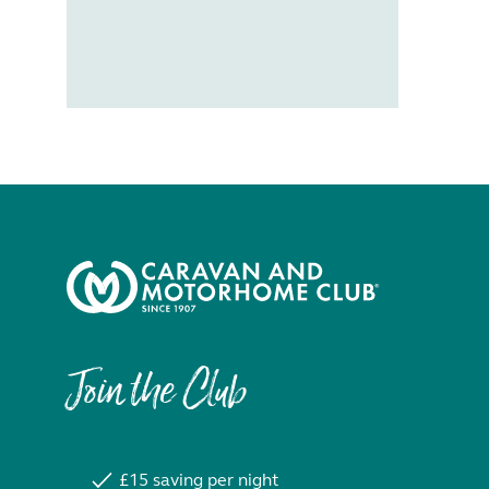
Join the Club
£15 saving per night