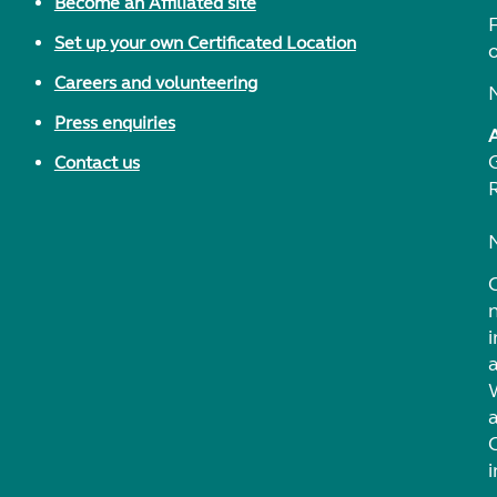
Become an Affiliated site
F
Set up your own Certificated Location
Careers and volunteering
Press enquiries
Contact us
i