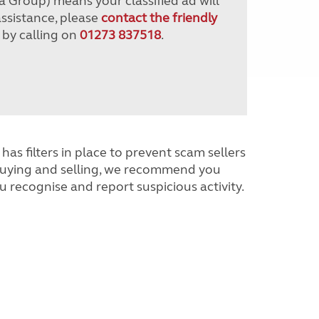
a Group) means your classified ad will
assistance, please
contact the friendly
 by calling on
01273 837518
.
has filters in place to prevent scam sellers
buying and selling, we recommend you
u recognise and report suspicious activity.