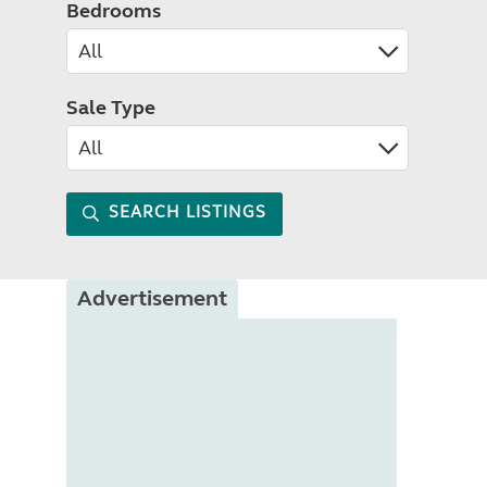
Bedrooms
Sale Type
SEARCH LISTINGS
Advertisement