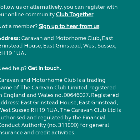
ollow us or alternatively, you can register with
our online community
Club Together
Not a member?
Sign up to hear from us
Address:
Caravan and Motorhome Club, East
Grinstead House, East Grinstead, West Sussex,
RH19 1UA.
Need help?
Get in touch.
Caravan and Motorhome Club is a trading
name of The Caravan Club Limited, registered
in England and Wales no. 00646027. Registered
address: East Grinstead House, East Grinstead,
West Sussex RH19 1UA. The Caravan Club Ltd is
authorised and regulated by the Financial
Conduct Authority (no. 311890) for general
nsurance and credit activities.