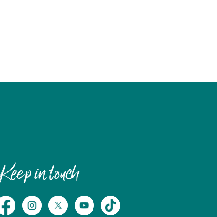
Keep in touch