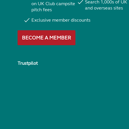
Search 1,000s of UK
on UK Club campsite
and overseas sites
pitch fees
Exclusive member discounts
BECOME A MEMBER
Trustpilot