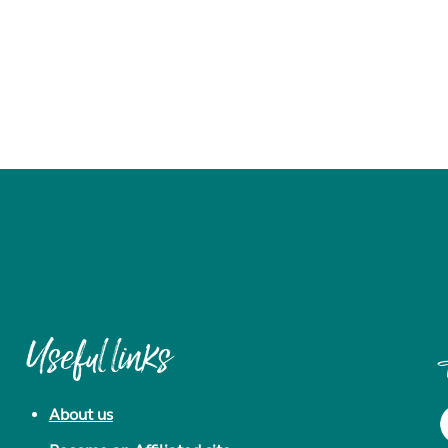
Useful links
About us