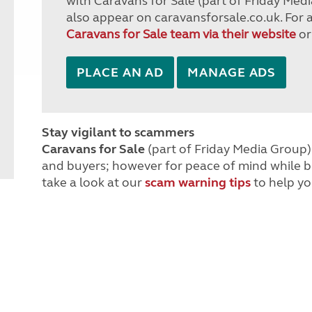
with Caravans for Sale (part of Friday Medi
also appear on caravansforsale.co.uk. For 
Caravans for Sale team via their website
or
PLACE AN AD
MANAGE ADS
Stay vigilant to scammers
Caravans for Sale
(part of Friday Media Group) 
and buyers; however for peace of mind while 
take a look at our
scam warning tips
to help yo