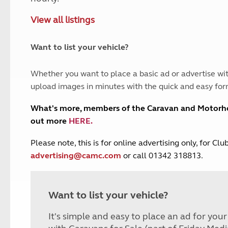
and claim guidance
Summer Getaways
ar campsites
d toilets
View all listings
Autumn Getaways
erience
 disabilities
Kids for £1
etroleum gas
Tour for less for £25
Want to list your vehicle?
Grass Pitch Saver
ins generators
Non electric saver
Whether you want to place a basic ad or advertise wit
Serviced Pitch Upgrade
 electrics work
upload images in minutes with the quick and easy for
Only £5 deposit
Isle of Wight Sail & Stay
What's more, members of the Caravan and Motor
out more
HERE
.
P
lease note, this is for online advertising only, for C
advertising@camc.com
or call 01342 318813.
Want to list your vehicle?
It's simple and easy to place an ad for you