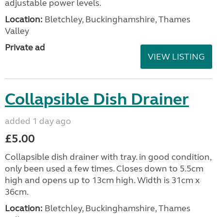
adjustable power levels.
Location:
Bletchley, Buckinghamshire, Thames
Valley
Private ad
VIEW LISTING
Collapsible Dish Drainer
added 1 day ago
£5.00
Collapsible dish drainer with tray. in good condition,
only been used a few times. Closes down to 5.5cm
high and opens up to 13cm high. Width is 31cm x
36cm.
Location:
Bletchley, Buckinghamshire, Thames