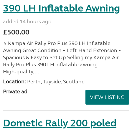
390 LH Inflatable Awning
added 14 hours ago
£500.00
⭐ Kampa Air Rally Pro Plus 390 LH Inflatable
Awning Great Condition • Left‑Hand Extension •
Spacious & Easy to Set Up Selling my Kampa Air
Rally Pro Plus 390 LH inflatable awning.
High‑quality, ...
Location:
Perth, Tayside, Scotland
Private ad
VIEW LISTING
Dometic Rally 200 poled