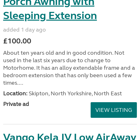
Porch Awning with
Sleeping Extension
added 1 day ago
£100.00
About ten years old and in good condition. Not
used in the last six years due to change to
Motorhome. It has an alloy extendable frame and a
bedroom extension that has only been used a few
times....
Location:
Skipton, North Yorkshire, North East
Private ad
VIEW LISTING
Vango Kela IV Low AirAway