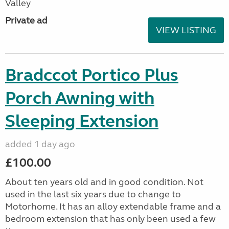
Valley
Private ad
VIEW LISTING
Bradccot Portico Plus
Porch Awning with
Sleeping Extension
added 1 day ago
£100.00
About ten years old and in good condition. Not
used in the last six years due to change to
Motorhome. It has an alloy extendable frame and a
bedroom extension that has only been used a few