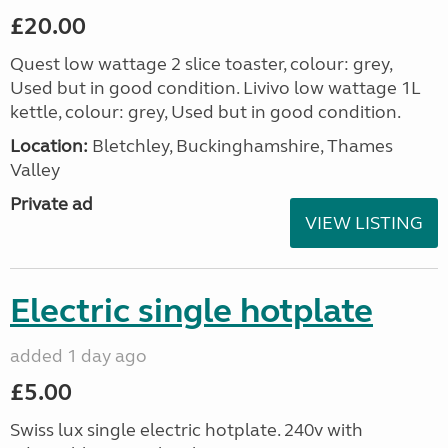
£20.00
Quest low wattage 2 slice toaster, colour: grey,
Used but in good condition. Livivo low wattage 1L
kettle, colour: grey, Used but in good condition.
Location:
Bletchley, Buckinghamshire, Thames
Valley
Private ad
VIEW LISTING
Electric single hotplate
added 1 day ago
£5.00
Swiss lux single electric hotplate. 240v with