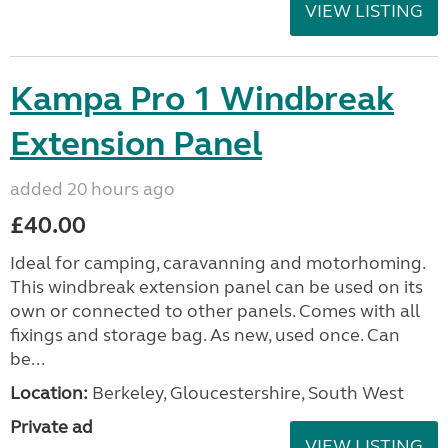
VIEW LISTING
Kampa Pro 1 Windbreak
Extension Panel
added 20 hours ago
£40.00
Ideal for camping, caravanning and motorhoming.
This windbreak extension panel can be used on its
own or connected to other panels. Comes with all
fixings and storage bag. As new, used once. Can
be...
Location:
Berkeley, Gloucestershire, South West
Private ad
VIEW LISTING