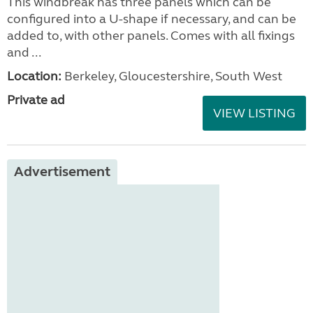
This windbreak has three panels which can be
configured into a U-shape if necessary, and can be
added to, with other panels. Comes with all fixings
and ...
Location:
Berkeley, Gloucestershire, South West
Private ad
VIEW LISTING
Advertisement