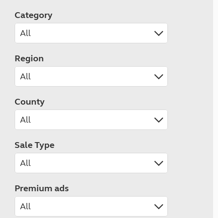
Category
Region
County
Sale Type
Premium ads