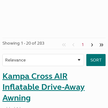
Showing 1 - 20 of 283
1
Kampa Cross AIR
Inflatable Drive-Away
Awning