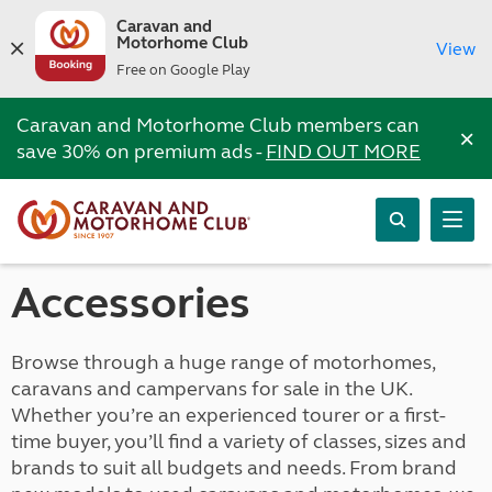
Caravan and
Motorhome Club
View
Free on Google Play
Caravan and Motorhome Club members can
×
save 30% on premium ads -
FIND OUT MORE
Accessories
Browse through a huge range of motorhomes,
caravans and campervans for sale in the UK.
Whether you’re an experienced tourer or a first-
time buyer, you’ll find a variety of classes, sizes and
brands to suit all budgets and needs. From brand