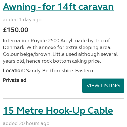
Awning - for 14ft caravan
added 1 day ago
£150.00
Internation Royale 2500 Acryl made by Trio of
Denmark. With annexe for extra sleeping area.
Colour beige/brown. Little used although several
years old, hence rock bottom asking price.
Location:
Sandy, Bedfordshire, Eastern
Private ad
VIEW LISTING
15 Metre Hook-Up Cable
added 20 hours ago