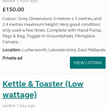
added 1 hour ago
£150.00
Colour: Grey. Dimensions 3 metres x 3 metres, and
2.4 metres maximum height. Very good condition;
only used a few times. Complete with Hand Pump,
Pegs & Bag, Toggle-in Groundsheet, Fibreglass
Canopy...
Location:
Lutterworth, Leicestershire, East Midlands
Private ad
VIEW LISTING
Kettle & Toaster (Low
wattage)
added 1 day ago