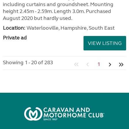
including curtains and groundsheet. Mounting
height 2.45m - 2.59m. Length 3.0m. Purchased
August 2020 but hardly used.
Location:
Waterlooville, Hampshire, South East
Private ad
VIEW LISTING
Showing 1 - 20 of 283
1