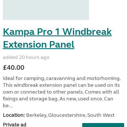
Kampa Pro 1 Windbreak
Extension Panel
added 20 hours ago
£40.00
Ideal for camping, caravanning and motorhoming.
This windbreak extension panel can be used on its
own or connected to other panels. Comes with all
fixings and storage bag. As new, used once. Can
be...
Location:
Berkeley, Gloucestershire, South West
Private ad