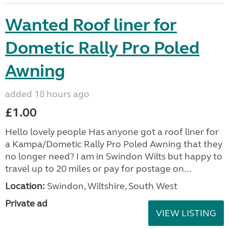
Wanted Roof liner for
Dometic Rally Pro Poled
Awning
added 18 hours ago
£1.00
Hello lovely people Has anyone got a roof liner for
a Kampa/Dometic Rally Pro Poled Awning that they
no longer need? I am in Swindon Wilts but happy to
travel up to 20 miles or pay for postage on...
Location:
Swindon, Wiltshire, South West
Private ad
VIEW LISTING