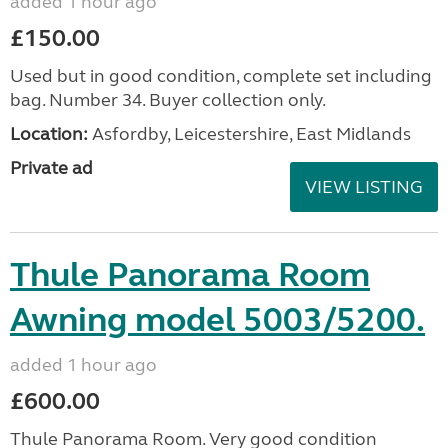
added 1 hour ago
£150.00
Used but in good condition, complete set including
bag. Number 34. Buyer collection only.
Location:
Asfordby, Leicestershire, East Midlands
Private ad
VIEW LISTING
Thule Panorama Room
Awning model 5003/5200.
added 1 hour ago
£600.00
Thule Panorama Room. Very good condition