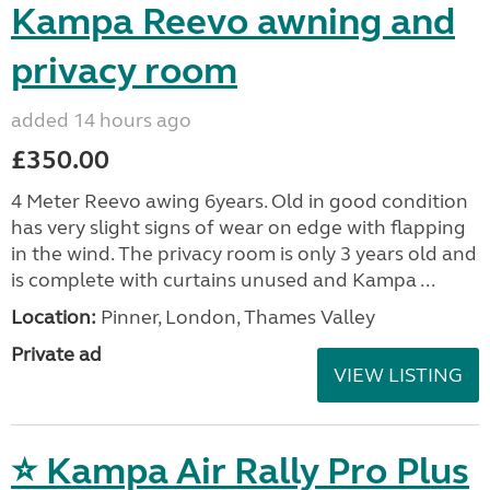
Kampa Reevo awning and
privacy room
added 14 hours ago
£350.00
4 Meter Reevo awing 6years. Old in good condition
has very slight signs of wear on edge with flapping
in the wind. The privacy room is only 3 years old and
is complete with curtains unused and Kampa ...
Location:
Pinner, London, Thames Valley
Private ad
VIEW LISTING
⭐ Kampa Air Rally Pro Plus