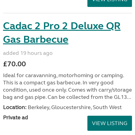
Cadac 2 Pro 2 Deluxe QR
Gas Barbecue
added 19 hours ago
£70.00
Ideal for caravanning, motorhoming or camping.
This is a compact gas barbecue. In very good
condition, used once only. Comes with carry/storage
bag and gas pipe. Can be collected from the GL13...
Location:
Berkeley, Gloucestershire, South West
Private ad
VIEW LISTING