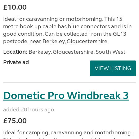
£10.00
Ideal for caravanning or motorhoming. This 15
metre hook-up cable has blue connectors and is in
good condition. Can be collected from the GL13
postcode, near Berkeley, Gloucestershire.
Location:
Berkeley, Gloucestershire, South West
Private ad
VIEW LISTING
Dometic Pro Windbreak 3
added 20 hours ago
£75.00
Ideal for camping, caravanning and motorhoming.