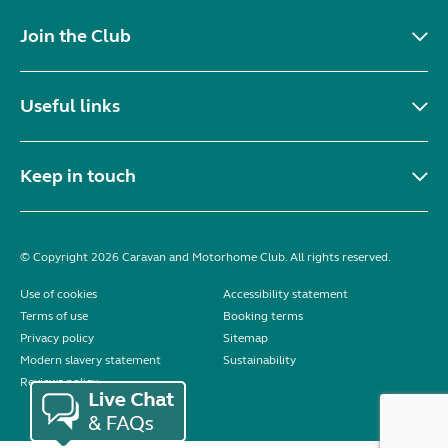
Join the Club
Useful links
Keep in touch
© Copyright 2026 Caravan and Motorhome Club. All rights reserved.
Use of cookies
Accessibility statement
Terms of use
Booking terms
Privacy policy
Sitemap
Modern slavery statement
Sustainability
Reviews policy