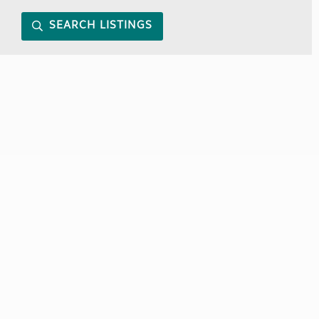
SEARCH LISTINGS