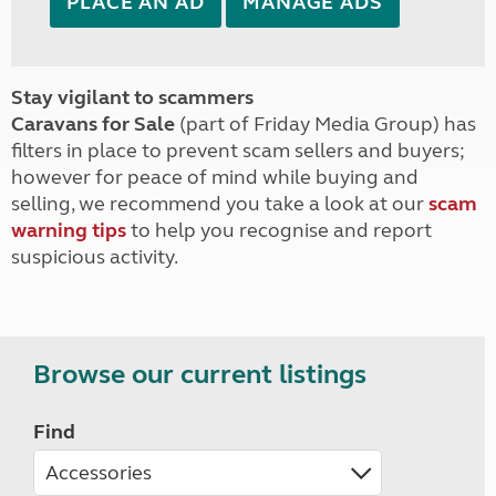
PLACE AN AD
MANAGE ADS
Stay vigilant to scammers
Caravans for Sale
(part of Friday Media Group) has
filters in place to prevent scam sellers and buyers;
however for peace of mind while buying and
selling, we recommend you take a look at our
scam
warning tips
to help you recognise and report
suspicious activity.
Browse our current listings
Find