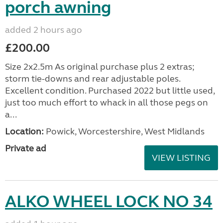
porch awning
added 2 hours ago
£200.00
Size 2x2.5m As original purchase plus 2 extras;
storm tie-downs and rear adjustable poles.
Excellent condition. Purchased 2022 but little used,
just too much effort to whack in all those pegs on
a...
Location:
Powick, Worcestershire, West Midlands
Private ad
VIEW LISTING
ALKO WHEEL LOCK NO 34