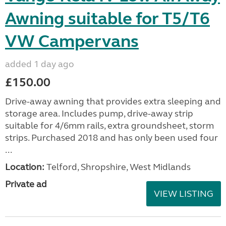
Awning suitable for T5/T6
VW Campervans
added 1 day ago
£150.00
Drive-away awning that provides extra sleeping and
storage area. Includes pump, drive-away strip
suitable for 4/6mm rails, extra groundsheet, storm
strips. Purchased 2018 and has only been used four
...
Location:
Telford, Shropshire, West Midlands
Private ad
VIEW LISTING