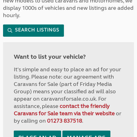
new models to used caravans and motorhomes, we
display 1000s of vehicles and new listings are added
hourly.
SEARCH LISTINGS
Want to list your vehicle?
It's simple and easy to place an ad for your
listing. Please note: our agreement with
Caravans for Sale (part of Friday Media
Group) means your classified ad will also
appear on caravansforsale.co.uk. For
assistance, please
contact the friendly
Caravans for Sale team via their website
or
by calling on
01273 837518
.