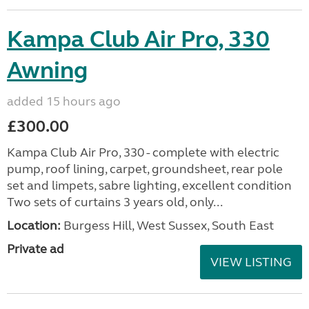
Kampa Club Air Pro, 330
Awning
added 15 hours ago
£300.00
Kampa Club Air Pro, 330 - complete with electric
pump, roof lining, carpet, groundsheet, rear pole
set and limpets, sabre lighting, excellent condition
Two sets of curtains 3 years old, only...
Location:
Burgess Hill, West Sussex, South East
Private ad
VIEW LISTING