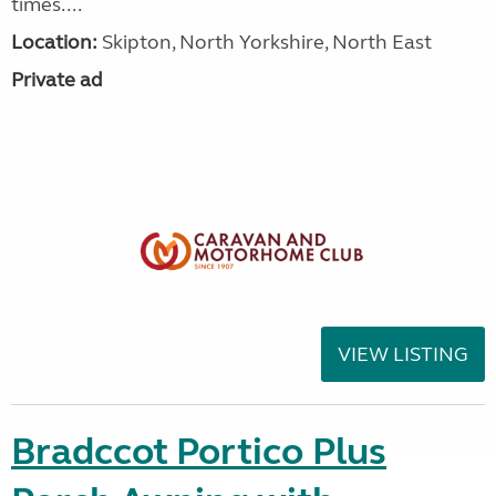
times....
Location:
Skipton, North Yorkshire, North East
Private ad
VIEW LISTING
Bradccot Portico Plus