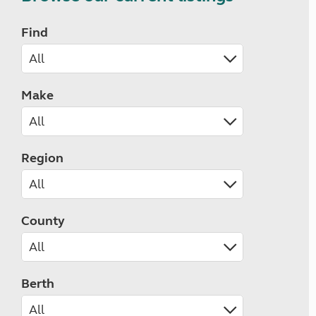
Find
Make
Region
County
Berth