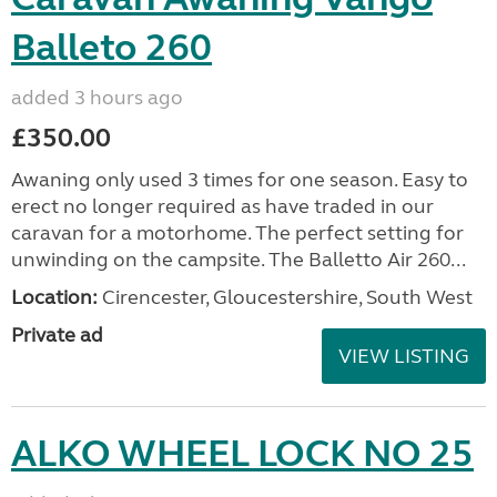
Balleto 260
added 3 hours ago
£350.00
Awaning only used 3 times for one season. Easy to
erect no longer required as have traded in our
caravan for a motorhome. The perfect setting for
unwinding on the campsite. The Balletto Air 260...
Location:
Cirencester, Gloucestershire, South West
Private ad
VIEW LISTING
ALKO WHEEL LOCK NO 25