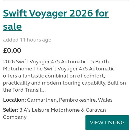
Swift Voyager 2026 for
sale
added 11 hours ago
£0.00
2026 Swift Voyager 475 Automatic – 5 Berth
Motorhome The Swift Voyager 475 Automatic
offers a fantastic combination of comfort,
practicality and modern touring capability. Built on
the Ford Transit...
Location:
Carmarthen, Pembrokeshire, Wales
Seller:
3 A's Leisure Motorhome & Caravan
Company
VIEW LISTING