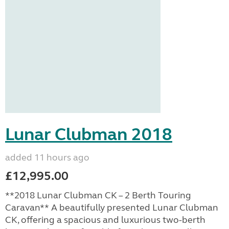
Lunar Clubman 2018
added 11 hours ago
£12,995.00
**2018 Lunar Clubman CK – 2 Berth Touring
Caravan** A beautifully presented Lunar Clubman
CK, offering a spacious and luxurious two-berth