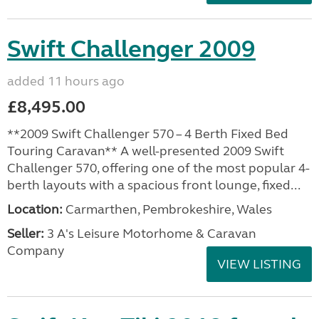
Swift Challenger 2009
added 11 hours ago
£8,495.00
**2009 Swift Challenger 570 – 4 Berth Fixed Bed
Touring Caravan** A well-presented 2009 Swift
Challenger 570, offering one of the most popular 4-
berth layouts with a spacious front lounge, fixed...
Location:
Carmarthen, Pembrokeshire, Wales
Seller:
3 A's Leisure Motorhome & Caravan
Company
VIEW LISTING