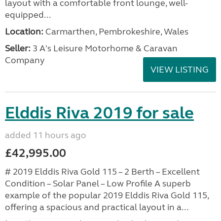
layout with a comfortable front lounge, well-
equipped...
Location:
Carmarthen, Pembrokeshire, Wales
Seller:
3 A's Leisure Motorhome & Caravan
Company
VIEW LISTING
Elddis Riva 2019 for sale
added 11 hours ago
£42,995.00
# 2019 Elddis Riva Gold 115 – 2 Berth – Excellent
Condition – Solar Panel – Low Profile A superb
example of the popular 2019 Elddis Riva Gold 115,
offering a spacious and practical layout in a...