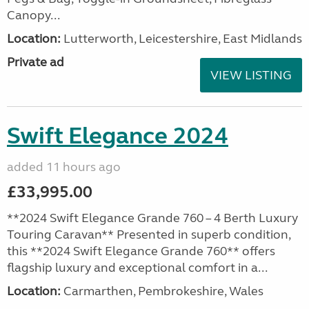
Canopy...
Location:
Lutterworth, Leicestershire, East Midlands
Private ad
VIEW LISTING
Swift Elegance 2024
added 11 hours ago
£33,995.00
**2024 Swift Elegance Grande 760 – 4 Berth Luxury
Touring Caravan** Presented in superb condition,
this **2024 Swift Elegance Grande 760** offers
flagship luxury and exceptional comfort in a...
Location:
Carmarthen, Pembrokeshire, Wales