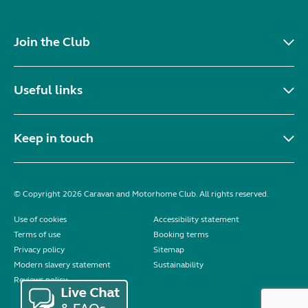
Join the Club
Useful links
Keep in touch
© Copyright 2026 Caravan and Motorhome Club. All rights reserved.
Use of cookies
Accessibility statement
Terms of use
Booking terms
Privacy policy
Sitemap
Modern slavery statement
Sustainability
Reviews policy