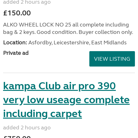
added 2 hours ago
£150.00
ALKO WHEEL LOCK NO 25 all complete including
bag & 2 keys. Good condition. Buyer collection only.
Location:
Asfordby, Leicestershire, East Midlands
Private ad
VIEW LISTING
kampa Club air pro 390
very low useage complete
including carpet
added 2 hours ago