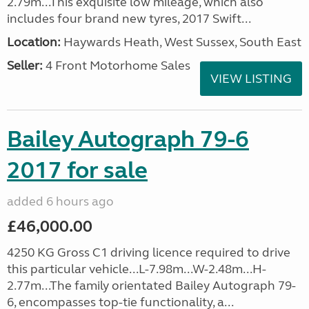
2.79m...This exquisite low mileage, which also
includes four brand new tyres, 2017 Swift...
Location:
Haywards Heath, West Sussex, South East
Seller:
4 Front Motorhome Sales
VIEW LISTING
Bailey Autograph 79-6
2017 for sale
added 6 hours ago
£46,000.00
4250 KG Gross C1 driving licence required to drive
this particular vehicle...L-7.98m...W-2.48m...H-
2.77m...The family orientated Bailey Autograph 79-
6, encompasses top-tie functionality, a...