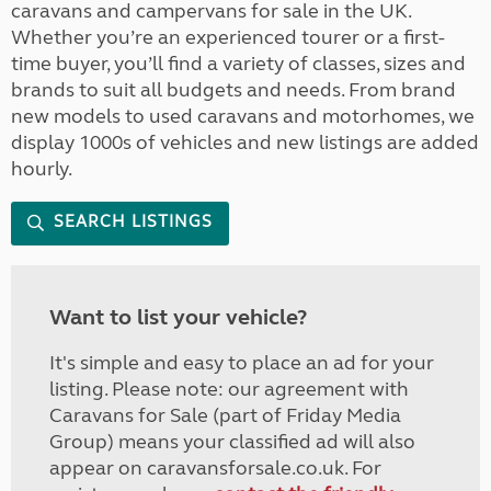
caravans and campervans for sale in the UK.
Whether you’re an experienced tourer or a first-
time buyer, you’ll find a variety of classes, sizes and
brands to suit all budgets and needs. From brand
new models to used caravans and motorhomes, we
display 1000s of vehicles and new listings are added
hourly.
SEARCH LISTINGS
Want to list your vehicle?
It's simple and easy to place an ad for your
listing. Please note: our agreement with
Caravans for Sale (part of Friday Media
Group) means your classified ad will also
appear on caravansforsale.co.uk. For