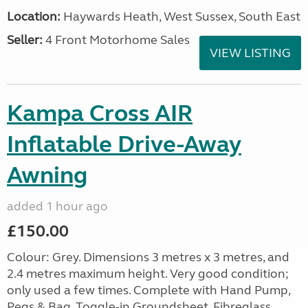
Location:
Haywards Heath, West Sussex, South East
Seller:
4 Front Motorhome Sales
VIEW LISTING
Kampa Cross AIR
Inflatable Drive-Away
Awning
added 1 hour ago
£150.00
Colour: Grey. Dimensions 3 metres x 3 metres, and
2.4 metres maximum height. Very good condition;
only used a few times. Complete with Hand Pump,
Pegs & Bag, Toggle-in Groundsheet, Fibreglass