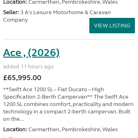
Location:
Carmarthen, Pembrokeshire, Wales
Seller:
3 A's Leisure Motorhome & Caravan
Company
VIEW LISTING
Ace , (2026)
added 11 hours ago
£65,995.00
**Swift Ace 1200 SL – Fiat Ducato – High
Specification 2-Berth Campervan** The Swift Ace
1200 SL combines comfort, practicality and modern
technology in a compact 2-berth campervan. Built
on the...
Location:
Carmarthen, Pembrokeshire, Wales