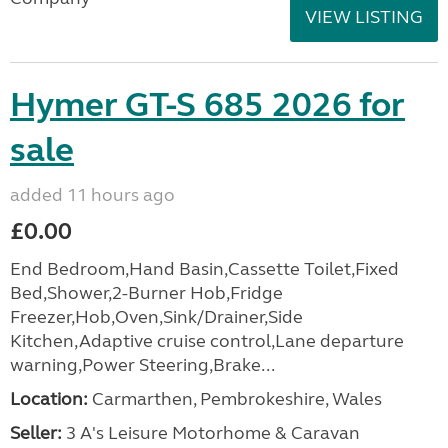
VIEW LISTING
Hymer GT-S 685 2026 for
sale
added 11 hours ago
£0.00
End Bedroom,Hand Basin,Cassette Toilet,Fixed
Bed,Shower,2-Burner Hob,Fridge
Freezer,Hob,Oven,Sink/Drainer,Side
Kitchen,Adaptive cruise control,Lane departure
warning,Power Steering,Brake...
Location:
Carmarthen, Pembrokeshire, Wales
Seller:
3 A's Leisure Motorhome & Caravan