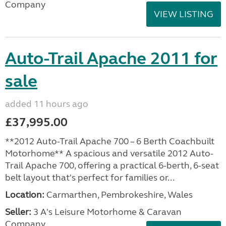
Company
VIEW LISTING
Auto-Trail Apache 2011 for
sale
added 11 hours ago
£37,995.00
**2012 Auto-Trail Apache 700 – 6 Berth Coachbuilt
Motorhome** A spacious and versatile 2012 Auto-
Trail Apache 700, offering a practical 6-berth, 6-seat
belt layout that's perfect for families or...
Location:
Carmarthen, Pembrokeshire, Wales
Seller:
3 A's Leisure Motorhome & Caravan
Company