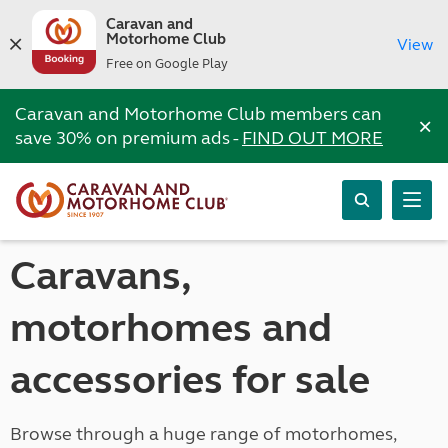
Caravan and
Motorhome Club
View
Free on Google Play
Caravan and Motorhome Club members can
×
save 30% on premium ads -
FIND OUT MORE
Caravans,
motorhomes and
accessories for sale
Browse through a huge range of motorhomes,