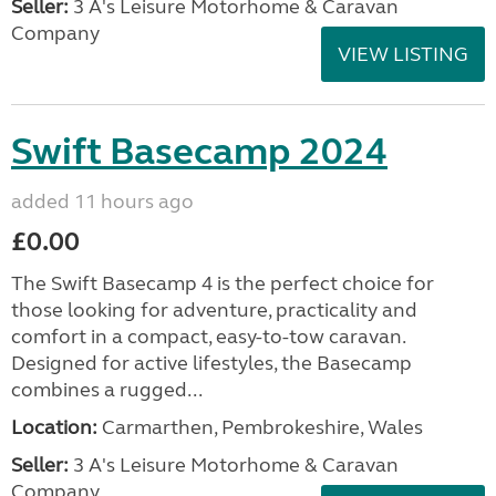
Seller:
3 A's Leisure Motorhome & Caravan
Company
VIEW LISTING
Swift Basecamp 2024
added 11 hours ago
£0.00
The Swift Basecamp 4 is the perfect choice for
those looking for adventure, practicality and
comfort in a compact, easy-to-tow caravan.
Designed for active lifestyles, the Basecamp
combines a rugged...
Location:
Carmarthen, Pembrokeshire, Wales
Seller:
3 A's Leisure Motorhome & Caravan
Company