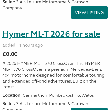
Seller:
3 A's Leisure Motorhome & Caravan
Company
VIEW LISTING
Hymer ML-T 2026 for sale
added 11 hours ago
£0.00
# 2026 HYMER ML-T 570 CrossOver The HYMER
ML-T 570 CrossOver is a premium Mercedes-Benz
4x4 motorhome designed for comfortable touring
and extended off-grid adventures. Built on the
latest...
Location:
Carmarthen, Pembrokeshire, Wales
Seller:
3 A's Leisure Motorhome & Caravan
Company