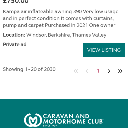
£750.00
Kampa air inflateable awning 390 Very low usage
and in perfect condition It comes with curtains,
pump and carpet Purchased in 2021 One owner
Location:
Windsor, Berkshire, Thames Valley
Private ad
VIEW LISTING
Showing 1 - 20 of 2030
1