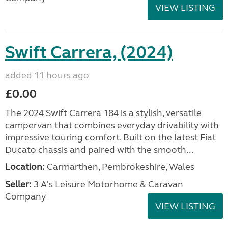
VIEW LISTING
Swift Carrera, (2024)
added 11 hours ago
£0.00
The 2024 Swift Carrera 184 is a stylish, versatile
campervan that combines everyday drivability with
impressive touring comfort. Built on the latest Fiat
Ducato chassis and paired with the smooth...
Location:
Carmarthen, Pembrokeshire, Wales
Seller:
3 A's Leisure Motorhome & Caravan
Company
VIEW LISTING