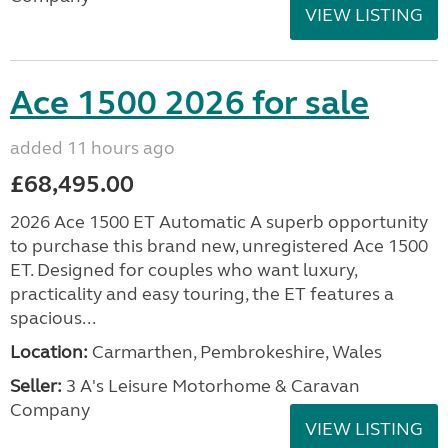
VIEW LISTING
Ace 1500 2026 for sale
added 11 hours ago
£68,495.00
2026 Ace 1500 ET Automatic A superb opportunity
to purchase this brand new, unregistered Ace 1500
ET. Designed for couples who want luxury,
practicality and easy touring, the ET features a
spacious...
Location:
Carmarthen, Pembrokeshire, Wales
Seller:
3 A's Leisure Motorhome & Caravan
Company
VIEW LISTING