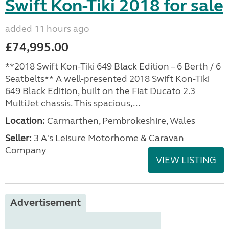
Swift Kon-Tiki 2018 for sale
added 11 hours ago
£74,995.00
**2018 Swift Kon-Tiki 649 Black Edition – 6 Berth / 6
Seatbelts** A well-presented 2018 Swift Kon-Tiki
649 Black Edition, built on the Fiat Ducato 2.3
MultiJet chassis. This spacious,...
Location:
Carmarthen, Pembrokeshire, Wales
Seller:
3 A's Leisure Motorhome & Caravan
Company
VIEW LISTING
Advertisement