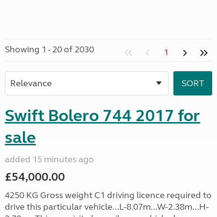
Showing 1 - 20 of 2030
1
Swift Bolero 744 2017 for
sale
added 15 minutes ago
£54,000.00
4250 KG Gross weight C1 driving licence required to
drive this particular vehicle...L-8.07m...W-2.38m...H-