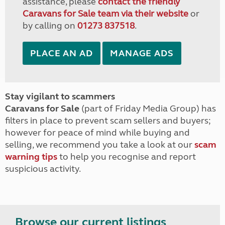
assistance, please
contact the friendly
Caravans for Sale team via their website
or
by calling on
01273 837518
.
PLACE AN AD
MANAGE ADS
Stay vigilant to scammers
Caravans for Sale
(part of Friday Media Group) has
filters in place to prevent scam sellers and buyers;
however for peace of mind while buying and
selling, we recommend you take a look at our
scam
warning tips
to help you recognise and report
suspicious activity.
Browse our current listings