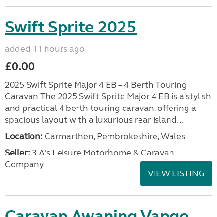
Swift Sprite 2025
added 11 hours ago
£0.00
2025 Swift Sprite Major 4 EB – 4 Berth Touring
Caravan The 2025 Swift Sprite Major 4 EB is a stylish
and practical 4 berth touring caravan, offering a
spacious layout with a luxurious rear island...
Location:
Carmarthen, Pembrokeshire, Wales
Seller:
3 A's Leisure Motorhome & Caravan
Company
VIEW LISTING
Caravan Awaning Vango