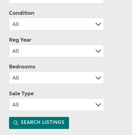
Condition
Reg Year
Bedrooms
Sale Type
SEARCH LISTINGS