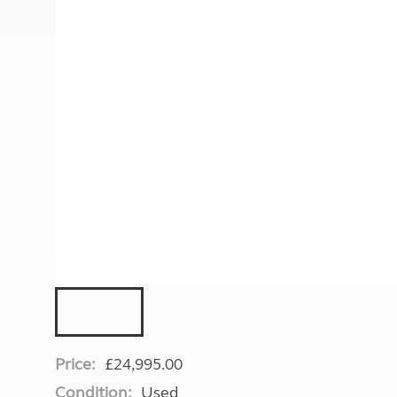
More useful information and tips
Liquefied p
Club Campsite Rules
Microwaves
Accessibility on UK Club campsites
Portable ma
Televisions
How caravan
Price:
£24,995.00
Condition:
Used