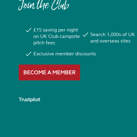
Join the Club
£15 saving per night
Search 1,000s of UK
on UK Club campsite
and overseas sites
pitch fees
Exclusive member discounts
BECOME A MEMBER
Trustpilot