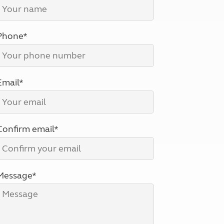
North West England
North East England
Phone*
Tours
Escorted UK tours
Email*
Confirm email*
Message*