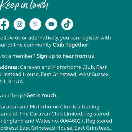
Keep in touch
ollow us or alternatively, you can register with
our online community
Club Together
Not a member?
Sign up to hear from us
Address:
Caravan and Motorhome Club, East
Grinstead House, East Grinstead, West Sussex,
RH19 1UA.
Need help?
Get in touch.
Caravan and Motorhome Club is a trading
name of The Caravan Club Limited, registered
in England and Wales no. 00646027. Registered
address: East Grinstead House, East Grinstead,