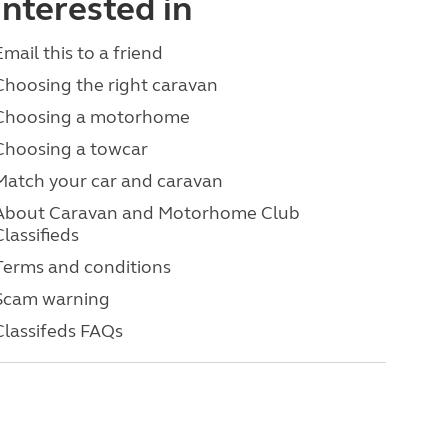
interested in
Email this to a friend
Choosing the right caravan
Choosing a motorhome
Choosing a towcar
Match your car and caravan
About Caravan and Motorhome Club
Classifieds
Terms and conditions
Scam warning
Classifeds FAQs