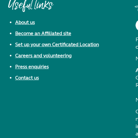
Useful links
About us
Become an Affiliated site
F
Set up your own Certificated Location
Careers and volunteering
Press enquiries
Contact us