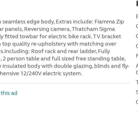
 seamless edge body, Extras include: Fiamma Zip
lar panels, Reversing camera, Thatcham Sigma
 fitted towbar for electric bike rack. TV bracket
n top quality re-upholstery with matching over
es.Including: Roof rack and rear ladder, Fully
2 person table and full sized free standing table,
 insulated body with double glazing, blinds and fly-
hensive 12/240V electric system.
this ad