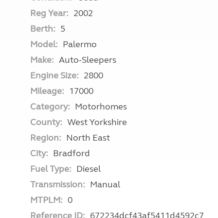
Reg Year:
2002
Berth:
5
Model:
Palermo
Make:
Auto-Sleepers
Engine Size:
2800
Mileage:
17000
Category:
Motorhomes
County:
West Yorkshire
Region:
North East
City:
Bradford
Fuel Type:
Diesel
Transmission:
Manual
MTPLM:
0
Reference ID:
672234dcf43af5411d4592c7