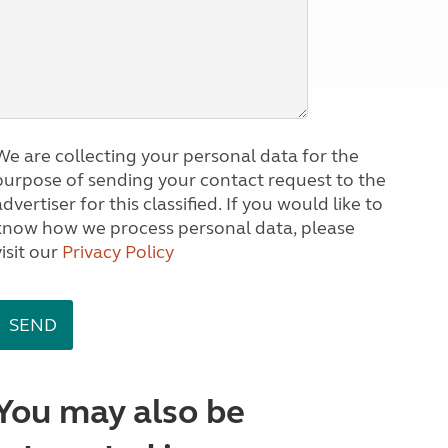
We are collecting your personal data for the
purpose of sending your contact request to the
dvertiser for this classified. If you would like to
know how we process personal data, please
visit our
Privacy Policy
You may also be