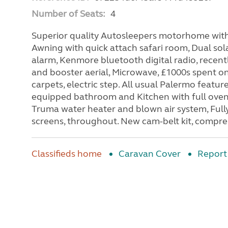
Number of Seats:
4
Superior quality Autosleepers motorhome with
Awning with quick attach safari room, Dual so
alarm, Kenmore bluetooth digital radio, recently
and booster aerial, Microwave, £1000s spent o
carpets, electric step. All usual Palermo featur
equipped bathroom and Kitchen with full oven, 
Truma water heater and blown air system, Fully
screens, throughout. New cam-belt kit, compre
Classifieds home
Caravan Cover
Report 