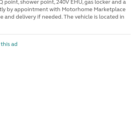
BQ point, shower point, 240V EHU, gas locker and a
trictly by appointment with Motorhome Marketplace
 and delivery if needed. The vehicle is located in
this ad