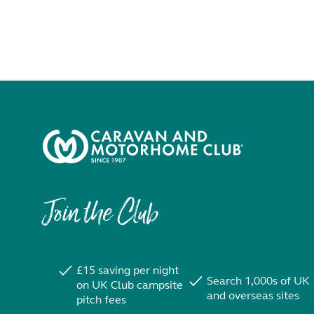
Join the Club
£15 saving per night
Search 1,000s of UK
on UK Club campsite
and overseas sites
pitch fees