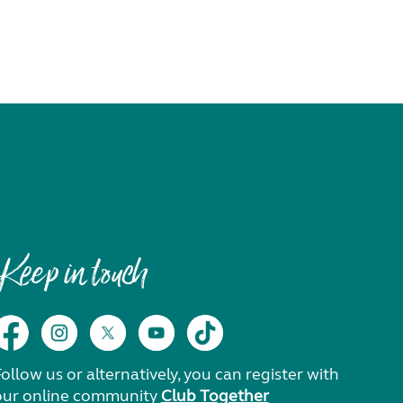
Keep in touch
ollow us or alternatively, you can register with
our online community
Club Together