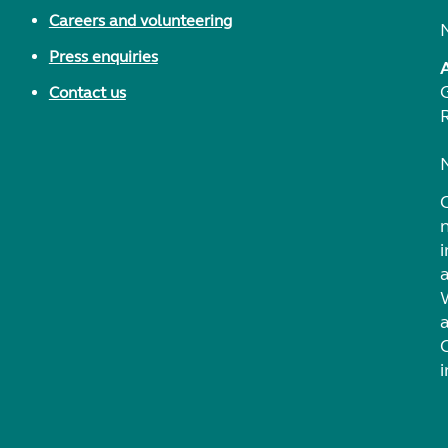
Careers and volunteering
Press enquiries
Contact us
i