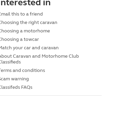
interested in
Email this to a friend
Choosing the right caravan
Choosing a motorhome
Choosing a towcar
Match your car and caravan
About Caravan and Motorhome Club
Classifieds
Terms and conditions
Scam warning
Classifeds FAQs