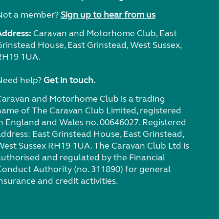
Not a member?
Sign up to hear from us
Address:
Caravan and Motorhome Club, East
Grinstead House, East Grinstead, West Sussex,
RH19 1UA.
Need help?
Get in touch.
Caravan and Motorhome Club is a trading
name of The Caravan Club Limited, registered
in England and Wales no. 00646027. Registered
address: East Grinstead House, East Grinstead,
West Sussex RH19 1UA. The Caravan Club Ltd is
authorised and regulated by the Financial
Conduct Authority (no. 311890) for general
nsurance and credit activities.