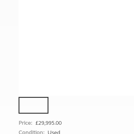
More useful information and tips
Liquefied p
Club Campsite Rules
Microwaves
Accessibility on UK Club campsites
Portable ma
Televisions
How caravan
Price:
£29,995.00
Condition:
Used