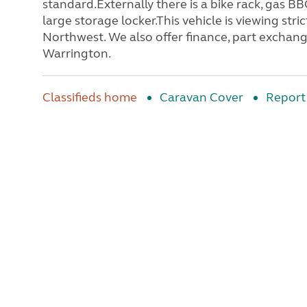
standard.Externally there is a bike rack, gas B
large storage locker.This vehicle is viewing s
Northwest. We also offer finance, part exchange
Warrington.
Classifieds home
Caravan Cover
Report 