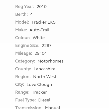
Reg Year:
2010
Berth:
4
Model:
Tracker EKS
Make:
Auto-Trail
Colour:
White
Engine Size:
2287
Mileage:
29104
Category:
Motorhomes
County:
Lancashire
Region:
North West
City:
Love Clough
Range:
Tracker
Fuel Type:
Diesel
Transmission:
Manual