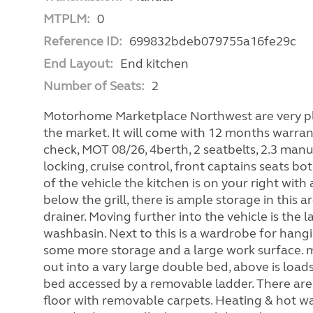
MTPLM:
0
Reference ID:
699832bdeb079755a16fe29c
End Layout:
End kitchen
Number of Seats:
2
Motorhome Marketplace Northwest are very plea
the market. It will come with 12 months warran
check, MOT 08/26, 4berth, 2 seatbelts, 2.3 manu
locking, cruise control, front captains seats bo
of the vehicle the kitchen is on your right wit
below the grill, there is ample storage in this a
drainer. Moving further into the vehicle is the l
washbasin. Next to this is a wardrobe for hangi
some more storage and a large work surface. m
out into a vary large double bed, above is loa
bed accessed by a removable ladder. There are 
floor with removable carpets. Heating & hot wate