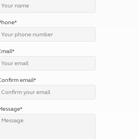
North West England
North East England
Phone*
Tours
Escorted UK tours
Email*
Confirm email*
Message*