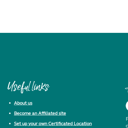
Useful links
About us
Become an Affiliated site
F
Set up your own Certificated Location