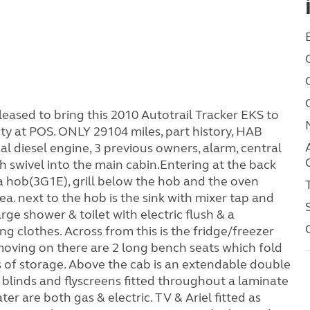
sed to bring this 2010 Autotrail Tracker EKS to
ty at POS. ONLY 29104 miles, part history, HAB
al diesel engine, 3 previous owners, alarm, central
th swivel into the main cabin.Entering at the back
h a hob(3G1E), grill below the hob and the oven
rea. next to the hob is the sink with mixer tap and
arge shower & toilet with electric flush & a
ng clothes. Across from this is the fridge/freezer
oving on there are 2 long bench seats which fold
ds of storage. Above the cab is an extendable double
blinds and flyscreens fitted throughout a laminate
r are both gas & electric. TV & Ariel fitted as