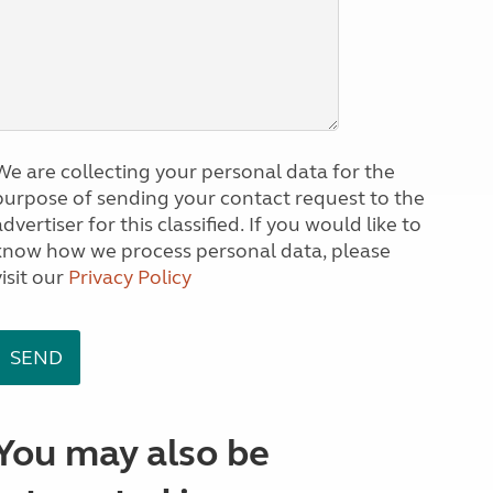
We are collecting your personal data for the
purpose of sending your contact request to the
dvertiser for this classified. If you would like to
know how we process personal data, please
visit our
Privacy Policy
You may also be