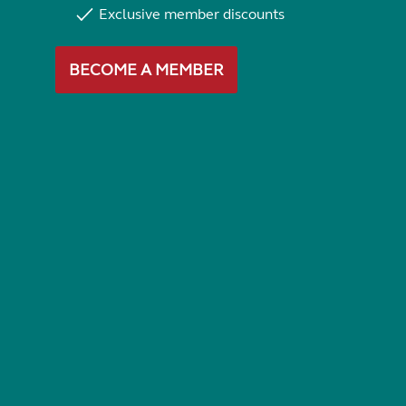
Exclusive member discounts
BECOME A MEMBER