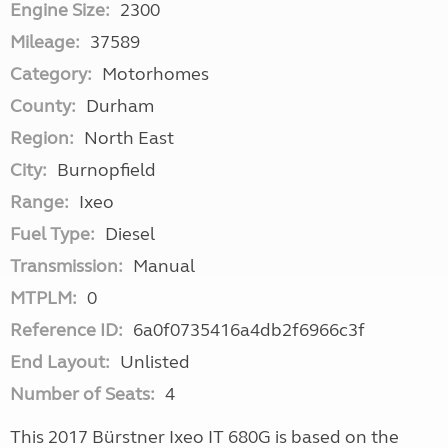
Engine Size:
2300
Mileage:
37589
Category:
Motorhomes
County:
Durham
Region:
North East
City:
Burnopfield
Range:
Ixeo
Fuel Type:
Diesel
Transmission:
Manual
MTPLM:
0
Reference ID:
6a0f0735416a4db2f6966c3f
End Layout:
Unlisted
Number of Seats:
4
This 2017 Bürstner Ixeo IT 680G is based on the