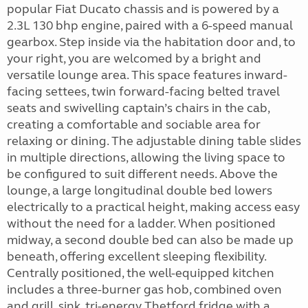
popular Fiat Ducato chassis and is powered by a
2.3L 130 bhp engine, paired with a 6-speed manual
gearbox. Step inside via the habitation door and, to
your right, you are welcomed by a bright and
versatile lounge area. This space features inward-
facing settees, twin forward-facing belted travel
seats and swivelling captain’s chairs in the cab,
creating a comfortable and sociable area for
relaxing or dining. The adjustable dining table slides
in multiple directions, allowing the living space to
be configured to suit different needs. Above the
lounge, a large longitudinal double bed lowers
electrically to a practical height, making access easy
without the need for a ladder. When positioned
midway, a second double bed can also be made up
beneath, offering excellent sleeping flexibility.
Centrally positioned, the well-equipped kitchen
includes a three-burner gas hob, combined oven
and grill, sink, tri-energy Thetford fridge with a