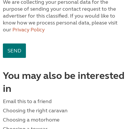
We are collecting your personal data for the
purpose of sending your contact request to the
advertiser for this classified. If you would like to
know how we process personal data, please visit
our
Privacy Policy
You may also be interested
in
Email this to a friend
Choosing the right caravan
Choosing a motorhome