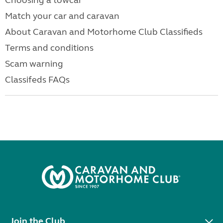
Choosing a towcar
Match your car and caravan
About Caravan and Motorhome Club Classifieds
Terms and conditions
Scam warning
Classifeds FAQs
Join the Club