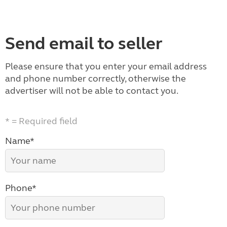
Send email to seller
Please ensure that you enter your email address
and phone number correctly, otherwise the
advertiser will not be able to contact you.
* = Required field
Name*
Phone*