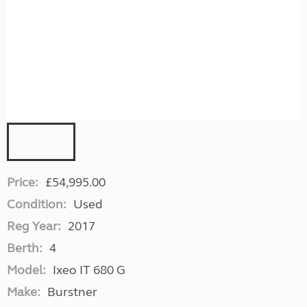
Price:
£54,995.00
Condition:
Used
Reg Year:
2017
Berth:
4
Model:
Ixeo IT 680 G
Make:
Burstner