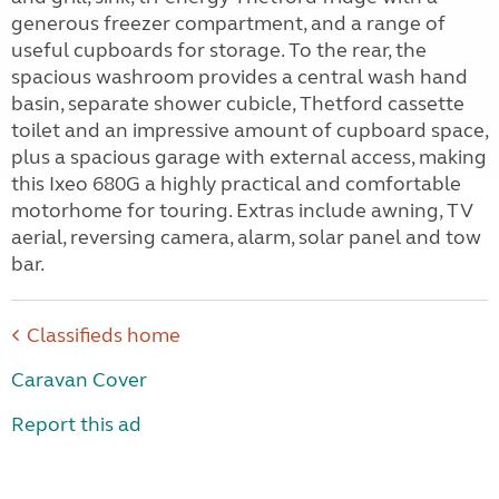
generous freezer compartment, and a range of
useful cupboards for storage. To the rear, the
spacious washroom provides a central wash hand
basin, separate shower cubicle, Thetford cassette
toilet and an impressive amount of cupboard space,
plus a spacious garage with external access, making
this Ixeo 680G a highly practical and comfortable
motorhome for touring. Extras include awning, TV
aerial, reversing camera, alarm, solar panel and tow
bar.
Classifieds home
Caravan Cover
Report this ad