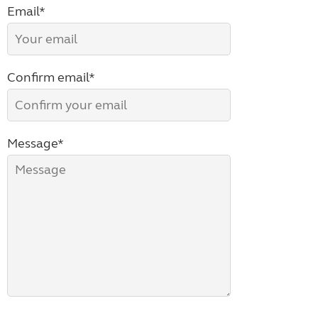
Email*
Confirm email*
Message*