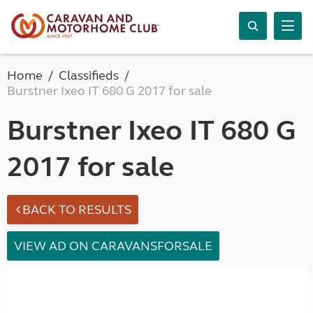
Home
Classifieds
Burstner Ixeo IT 680 G 2017 for sale
Burstner Ixeo IT 680 G
2017 for sale
BACK TO RESULTS
VIEW AD ON CARAVANSFORSALE