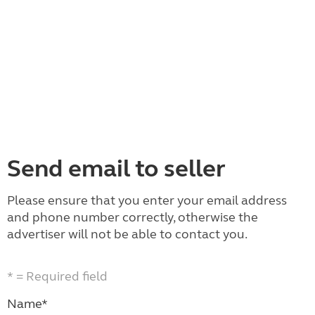
Send email to seller
Please ensure that you enter your email address
and phone number correctly, otherwise the
advertiser will not be able to contact you.
* = Required field
Name*