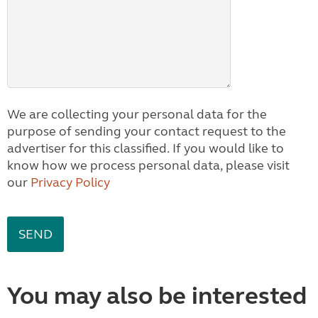
We are collecting your personal data for the
purpose of sending your contact request to the
advertiser for this classified. If you would like to
know how we process personal data, please visit
our
Privacy Policy
You may also be interested