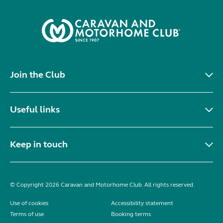
Join the Club
Useful links
Keep in touch
© Copyright 2026 Caravan and Motorhome Club. All rights reserved.
Use of cookies
Accessibility statement
Terms of use
Booking terms