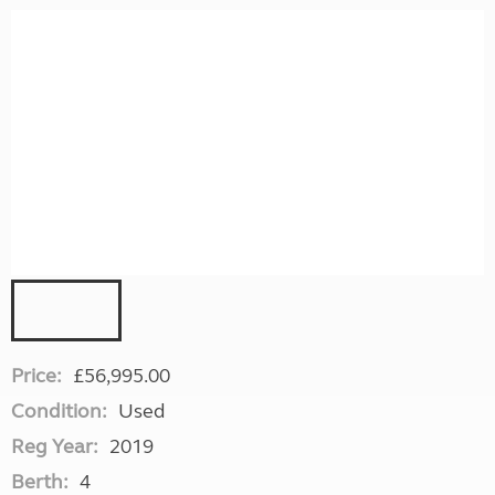
Price:
£56,995.00
Condition:
Used
Reg Year:
2019
Berth:
4