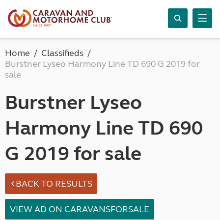
Home
Classifieds
Burstner Lyseo Harmony Line TD 690 G 2019 for
sale
Burstner Lyseo
Harmony Line TD 690
G 2019 for sale
BACK TO RESULTS
VIEW AD ON CARAVANSFORSALE