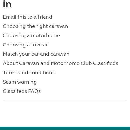
in
Email this to a friend
Choosing the right caravan
Choosing a motorhome
Choosing a towcar
Match your car and caravan
About Caravan and Motorhome Club Classifieds
Terms and conditions
Scam warning
Classifeds FAQs