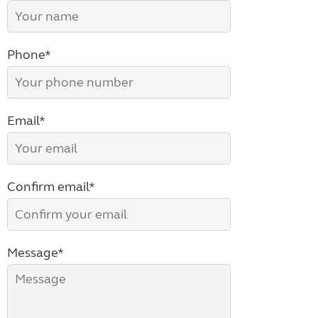
Phone*
Email*
Confirm email*
Message*