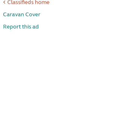
Classifieds home
Caravan Cover
Report this ad