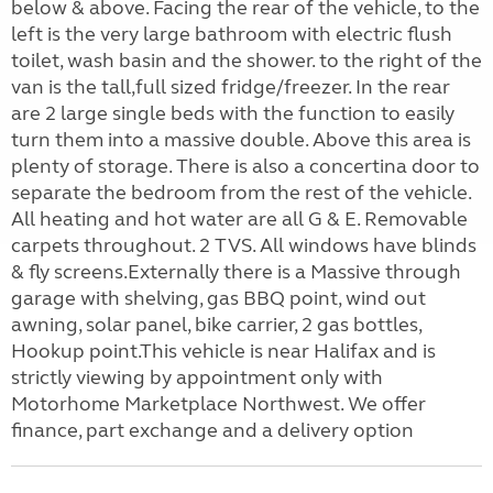
below & above. Facing the rear of the vehicle, to the
left is the very large bathroom with electric flush
toilet, wash basin and the shower. to the right of the
van is the tall,full sized fridge/freezer. In the rear
are 2 large single beds with the function to easily
turn them into a massive double. Above this area is
plenty of storage. There is also a concertina door to
separate the bedroom from the rest of the vehicle.
All heating and hot water are all G & E. Removable
carpets throughout. 2 TVS. All windows have blinds
& fly screens.Externally there is a Massive through
garage with shelving, gas BBQ point, wind out
awning, solar panel, bike carrier, 2 gas bottles,
Hookup point.This vehicle is near Halifax and is
strictly viewing by appointment only with
Motorhome Marketplace Northwest. We offer
finance, part exchange and a delivery option