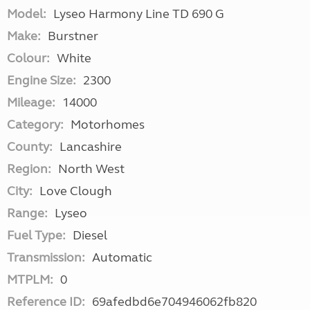
Model:
Lyseo Harmony Line TD 690 G
Make:
Burstner
Colour:
White
Engine Size:
2300
Mileage:
14000
Category:
Motorhomes
County:
Lancashire
Region:
North West
City:
Love Clough
Range:
Lyseo
Fuel Type:
Diesel
Transmission:
Automatic
MTPLM:
0
Reference ID:
69afedbd6e704946062fb820