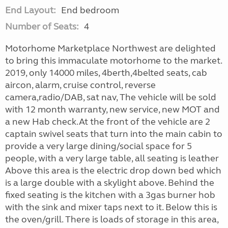
End Layout:
End bedroom
Number of Seats:
4
Motorhome Marketplace Northwest are delighted
to bring this immaculate motorhome to the market.
2019, only 14000 miles, 4berth,4belted seats, cab
aircon, alarm, cruise control, reverse
camera,radio/DAB, sat nav, The vehicle will be sold
with 12 month warranty, new service, new MOT and
a new Hab check.At the front of the vehicle are 2
captain swivel seats that turn into the main cabin to
provide a very large dining/social space for 5
people, with a very large table, all seating is leather
Above this area is the electric drop down bed which
is a large double with a skylight above. Behind the
fixed seating is the kitchen with a 3gas burner hob
with the sink and mixer taps next to it. Below this is
the oven/grill. There is loads of storage in this area,