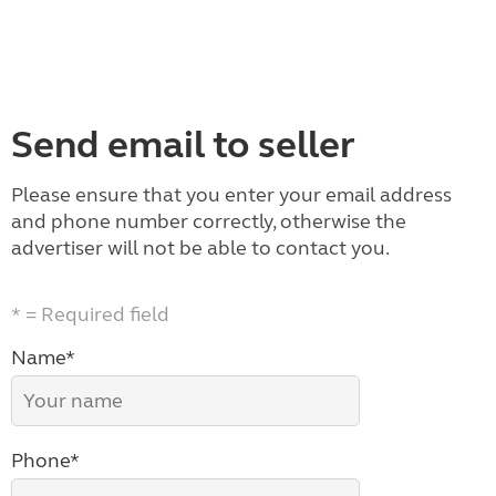
Send email to seller
Please ensure that you enter your email address
and phone number correctly, otherwise the
advertiser will not be able to contact you.
* = Required field
Name*
Phone*