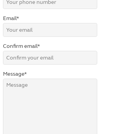
Email*
Confirm email*
Message*