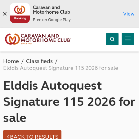
Caravan and
Motorhome Club
View
Free on Google Play
Home
Classifieds
Elddis Autoquest Signature 115 2026 for sale
Elddis Autoquest
Signature 115 2026 for
sale
BACK TO RESULTS