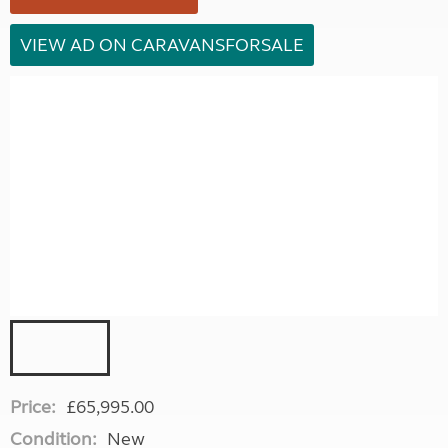
VIEW AD ON CARAVANSFORSALE
Price:
£65,995.00
Condition:
New