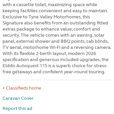
with a cassette toilet, maximizing space while
keeping facilities convenient and easy to maintain.
Exclusive to Tyne Valley Motorhomes, this
Signature also benefits from an outstanding fitted
extras package to enhance value, comfort and
security. The vehicle comes with an awning, solar
panel, external shower and BBQ points, cab blinds,
TV aerial, motorhome Wi-Fi and a reversing camera.
With its flexible 2-berth layout, modern 2026
specification and generous included upgrades, the
Elddis Autoquest 115 is a superb choice for stress-
free getaways and confident year-round touring.
Classifieds home
Caravan Cover
Report this ad