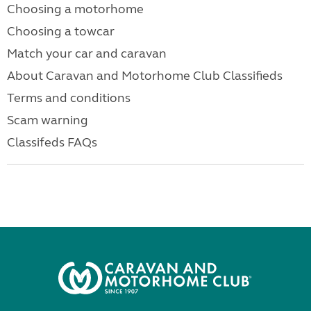
Choosing a motorhome
Choosing a towcar
Match your car and caravan
About Caravan and Motorhome Club Classifieds
Terms and conditions
Scam warning
Classifeds FAQs