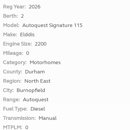
Reg Year:
2026
Berth:
2
Model:
Autoquest Signature 115
Make:
Elddis
Engine Size:
2200
Mileage:
0
Category:
Motorhomes
County:
Durham
Region:
North East
City:
Burnopfield
Range:
Autoquest
Fuel Type:
Diesel
Transmission:
Manual
MTPLM:
0