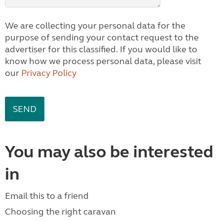
We are collecting your personal data for the
purpose of sending your contact request to the
advertiser for this classified. If you would like to
know how we process personal data, please visit
our
Privacy Policy
You may also be interested
in
Email this to a friend
Choosing the right caravan