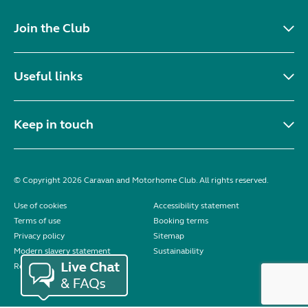
Join the Club
Useful links
Keep in touch
© Copyright 2026 Caravan and Motorhome Club. All rights reserved.
Use of cookies
Accessibility statement
Terms of use
Booking terms
Privacy policy
Sitemap
Modern slavery statement
Sustainability
Reviews policy