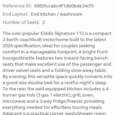
Reference ID:
6985fccabc4f1db0bde34cf5
End Layout:
End kitchen / washroom
Number of Seats:
2
The ever-popular Elddis Signature 115 is a compact
2-berth coachbuilt motorhome built to the latest
2026 specification, ideal for couples seeking
comfort in a manageable footprint. A bright front
lounge/dinette features two inward-facing bench
seats that make excellent use of the passenger and
driver swivel seats and a folding stow-away table.
By evening, this versatile space quickly converts into
a good-size double bed for a restful night’s sleep.
To the rear, the well-equipped kitchen includes a 4-
burner gas hob (3 gas 1 electric), grill, oven,
microwave and a 3-way fridge/freezer, providing
everything needed for effortless touring meals.
Adjacent is a practical corner wash/shower room