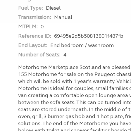
Fuel Type:
Diesel
Transmission:
Manual
MTPLM:
0
Reference ID:
69495e2d5b50813801f487fb
End Layout:
End bedroom / washroom
Number of Seats:
4
Motorhome Marketplace Scotland are pleased t
155 Motorhome for sale on the Peugeot chassi
which will be sold with 1 year’s warranty. Vehic
Motorhome is ideal for couples, small families 
van creating a comfortable open lounge area w
between the sofa seats. This can be turned int
seats are stored underneath. In the middle of
oven, grill, 3 burner gas hob and 1 hot plate, f
solutions. The end of the Motorhome you have 
below, with toilet and shower facilities beside