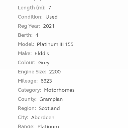
Length (m):
7
Condition:
Used
Reg Year:
2021
Berth:
4
Model:
Platinum III 155
Make:
Elddis
Colour:
Grey
Engine Size:
2200
Mileage:
6823
Category:
Motorhomes
County:
Grampian
Region:
Scotland
City:
Aberdeen
Range:
Platinum