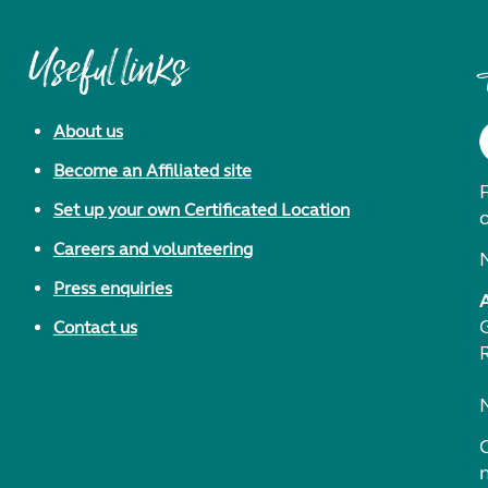
Useful links
About us
Become an Affiliated site
F
Set up your own Certificated Location
Careers and volunteering
Press enquiries
Contact us