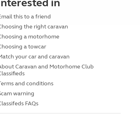
interested in
Email this to a friend
Choosing the right caravan
Choosing a motorhome
Choosing a towcar
Match your car and caravan
About Caravan and Motorhome Club
Classifieds
Terms and conditions
Scam warning
Classifeds FAQs