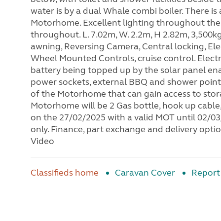
water is by a dual Whale combi boiler. There 
Motorhome. Excellent lighting throughout the 
throughout. L. 7.02m, W. 2.2m, H 2.82m, 3,500kg
awning, Reversing Camera, Central locking, Elec
Wheel Mounted Controls, cruise control. Electr
battery being topped up by the solar panel ena
power sockets, external BBQ and shower point, 
of the Motorhome that can gain access to stor
Motorhome will be 2 Gas bottle, hook up cable
on the 27/02/2025 with a valid MOT until 02/03/
only. Finance, part exchange and delivery opti
Video
Classifieds home
Caravan Cover
Report 