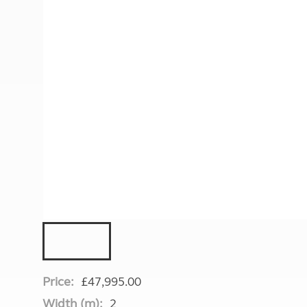
More useful information and tips
Liquefied p
Club Campsite Rules
Microwaves
Accessibility on UK Club campsites
Portable ma
Televisions
How caravan
Price:
£47,995.00
Width (m):
2