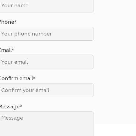
North West England
North East England
Phone*
Tours
Escorted UK tours
Email*
Confirm email*
Message*