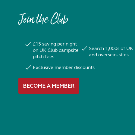
Join the Club
£15 saving per night
Search 1,000s of UK
on UK Club campsite
and overseas sites
pitch fees
Exclusive member discounts
BECOME A MEMBER