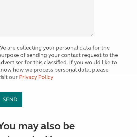
We are collecting your personal data for the
purpose of sending your contact request to the
dvertiser for this classified. If you would like to
know how we process personal data, please
visit our
Privacy Policy
You may also be