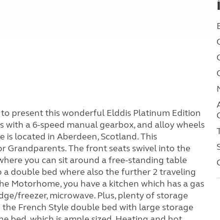
o present this wonderful Elddis Platinum Edition
s with a 6-speed manual gearbox, and alloy wheels
le is located in Aberdeen, Scotland. This
or Grandparents. The front seats swivel into the
here you can sit around a free-standing table
o a double bed where also the further 2 traveling
 the Motorhome, you have a kitchen which has a gas
ridge/freezer, microwave. Plus, plenty of storage
the French Style double bed with large storage
 the bed, which is ample sized. Heating and hot