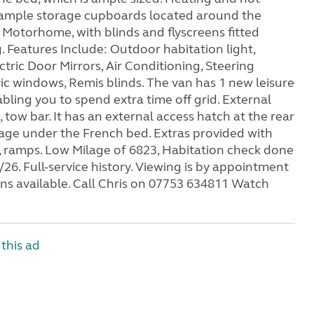
is ample storage cupboards located around the
Motorhome, with blinds and flyscreens fitted
. Features Include: Outdoor habitation light,
tric Door Mirrors, Air Conditioning, Steering
ic windows, Remis blinds. The van has 1 new leisure
bling you to spend extra time off grid. External
tow bar. It has an external access hatch at the rear
age under the French bed. Extras provided with
, ramps. Low Milage of 6823, Habitation check done
26. Full-service history. Viewing is by appointment
ons available. Call Chris on 07753 634811 Watch
this ad