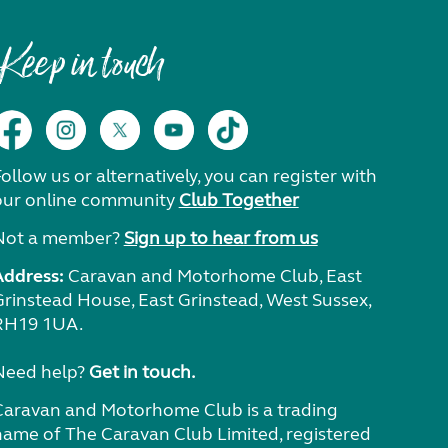
Keep in touch
ollow us or alternatively, you can register with
our online community
Club Together
Not a member?
Sign up to hear from us
Address:
Caravan and Motorhome Club, East
Grinstead House, East Grinstead, West Sussex,
RH19 1UA.
Need help?
Get in touch.
Caravan and Motorhome Club is a trading
name of The Caravan Club Limited, registered