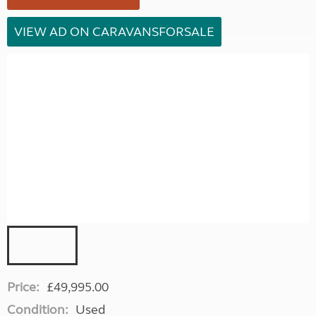
VIEW AD ON CARAVANSFORSALE
Price:
£49,995.00
Condition:
Used