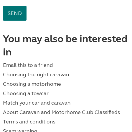
You may also be interested
in
Email this to a friend
Choosing the right caravan
Choosing a motorhome
Choosing a towcar
Match your car and caravan
About Caravan and Motorhome Club Classifieds
Terms and conditions
Scam warning