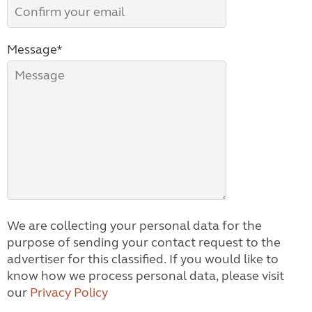
Message*
We are collecting your personal data for the
purpose of sending your contact request to the
advertiser for this classified. If you would like to
know how we process personal data, please visit
our
Privacy Policy