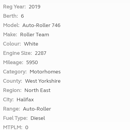
Reg Year:
2019
Berth:
6
Model:
Auto-Roller 746
Make:
Roller Team
Colour:
White
Engine Size:
2287
Mileage:
5950
Category:
Motorhomes
County:
West Yorkshire
Region:
North East
City:
Halifax
Range:
Auto-Roller
Fuel Type:
Diesel
MTPLM:
0