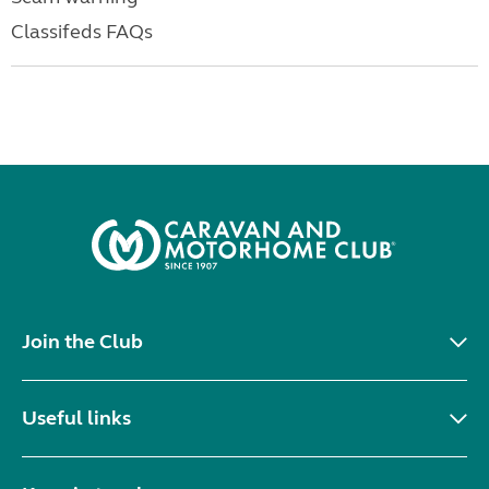
Classifeds FAQs
Join the Club
Useful links