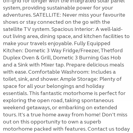
off-grid for longer with the integrated solar panel
system, providing sustainable power for your
adventures. SATELLITE: Never miss your favourite
shows or stay connected on the go with the
satellite TV system. Spacious Interior: A well-laid-
out living area, dining space, and kitchen facilities to
make your travels enjoyable. Fully Equipped
Kitchen: Dometic 3 Way Fridge/Freezer, Thetford
Duplex Oven & Grill, Dometic 3 Burning Gas Hob
and a Sink with Mixer tap. Prepare delicious meals
with ease. Comfortable Washroom: Includes a
toilet, sink, and shower. Ample Storage: Plenty of
space for all your belongings and holiday
essentials. This fantastic motorhome is perfect for
exploring the open road, taking spontaneous
weekend getaways, or embarking on extended
tours. It's a true home away from home! Don't miss
out on this opportunity to own a superb
motorhome packed with features. Contact us today