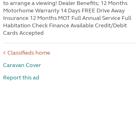
to arrange a viewing! Dealer Benefits; 12 Months
Motorhome Warranty 14 Days FREE Drive Away
Insurance 12 Months MOT Full Annual Service Full
Habitation Check Finance Available Credit/Debit
Cards Accepted
Classifieds home
Caravan Cover
Report this ad