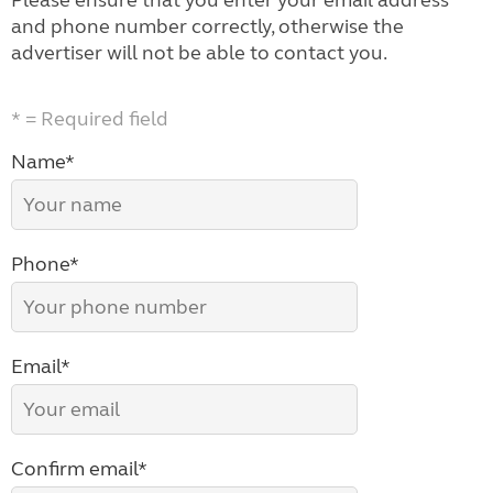
Please ensure that you enter your email address
and phone number correctly, otherwise the
advertiser will not be able to contact you.
* = Required field
Name*
Phone*
Email*
Confirm email*