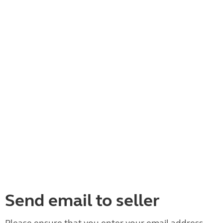
Send email to seller