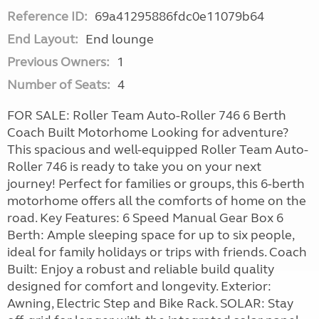
Reference ID:
69a41295886fdc0e11079b64
End Layout:
End lounge
Previous Owners:
1
Number of Seats:
4
FOR SALE: Roller Team Auto-Roller 746 6 Berth
Coach Built Motorhome Looking for adventure?
This spacious and well-equipped Roller Team Auto-
Roller 746 is ready to take you on your next
journey! Perfect for families or groups, this 6-berth
motorhome offers all the comforts of home on the
road. Key Features: 6 Speed Manual Gear Box 6
Berth: Ample sleeping space for up to six people,
ideal for family holidays or trips with friends. Coach
Built: Enjoy a robust and reliable build quality
designed for comfort and longevity. Exterior:
Awning, Electric Step and Bike Rack. SOLAR: Stay