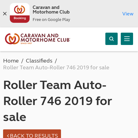
Caravan and
Motorhome Club
View
Free on Google Play
Home
Classifieds
Roller Team Auto-Roller 746 2019 for sale
Roller Team Auto-
Roller 746 2019 for
sale
BACK TO RESULTS