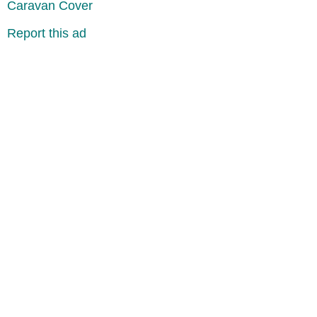
Caravan Cover
Report this ad