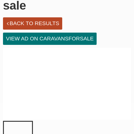
sale
BACK TO RESULTS
VIEW AD ON CARAVANSFORSALE