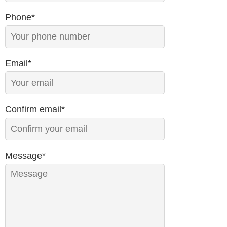
Phone*
Email*
Confirm email*
Message*