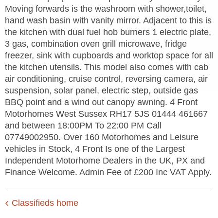
Moving forwards is the washroom with shower,toilet,
hand wash basin with vanity mirror. Adjacent to this is
the kitchen with dual fuel hob burners 1 electric plate,
3 gas, combination oven grill microwave, fridge
freezer, sink with cupboards and worktop space for all
the kitchen utensils. This model also comes with cab
air conditioning, cruise control, reversing camera, air
suspension, solar panel, electric step, outside gas
BBQ point and a wind out canopy awning. 4 Front
Motorhomes West Sussex RH17 5JS 01444 461667
and between 18:00PM To 22:00 PM Call
07749002950. Over 160 Motorhomes and Leisure
vehicles in Stock, 4 Front Is one of the Largest
Independent Motorhome Dealers in the UK, PX and
Finance Welcome. Admin Fee of £200 Inc VAT Apply.
Classifieds home