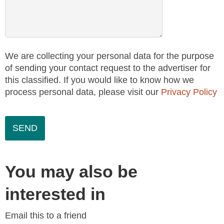
We are collecting your personal data for the purpose
of sending your contact request to the advertiser for
this classified. If you would like to know how we
process personal data, please visit our
Privacy Policy
You may also be
interested in
Email this to a friend