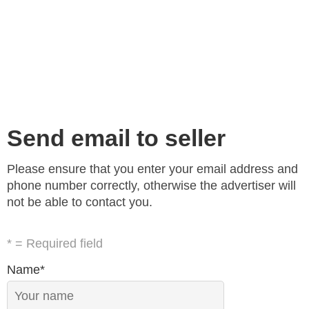
Send email to seller
Please ensure that you enter your email address and
phone number correctly, otherwise the advertiser will
not be able to contact you.
* = Required field
Name*