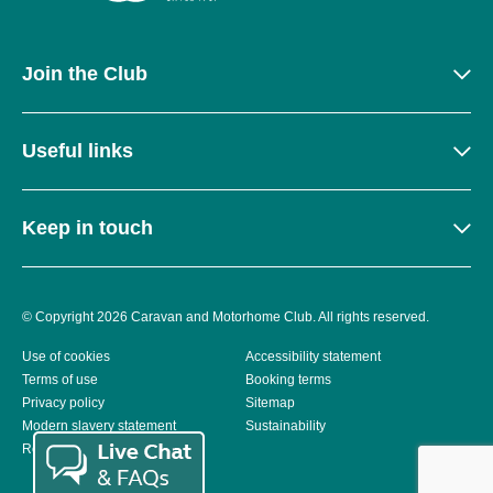
Join the Club
Useful links
Keep in touch
© Copyright 2026 Caravan and Motorhome Club. All rights reserved.
Use of cookies
Accessibility statement
Terms of use
Booking terms
Privacy policy
Sitemap
Modern slavery statement
Sustainability
Reviews policy