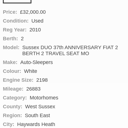
Price:
£32,000.00
Condition:
Used
Reg Year:
2010
Berth:
2
Model:
Sussex DUO 37th ANNIVERSARY FIAT 2
BERTH 2 TRAVEL SEAT MO
Make:
Auto-Sleepers
Colour:
White
Engine Size:
2198
Mileage:
26883
Category:
Motorhomes
County:
West Sussex
Region:
South East
City:
Haywards Heath