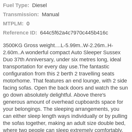
Fuel Type:
Diesel
Transmission:
Manual
MTPLM:
0
Reference ID:
644c5f62a4c7970c445b416c
3500KG Gross weight....L-5.99m..W-2.26m..H-
2.60m..A wonderful compact Auto Sleeper Sussex
Duo 37th Anniversary, under six metres long, ideal
transportation for every day use.The fantastic
configuration from this 2 berth 2 travelling seats
motorhome. That features an end lounge, with 2 side
facing sofas. Open the back doors and watch the sun
go down absolutely delightful. Above there's
generous amount of overhead cupboards space for
your belongings. The sleeping arrangements, you
can either sleep length ways individually or by pulling
the sofas together, making an adult size double bed,
where two people can sleep extremely comfortably.