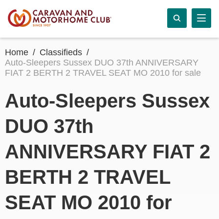
Home
Classifieds
Auto-Sleepers Sussex DUO 37th ANNIVERSARY
FIAT 2 BERTH 2 TRAVEL SEAT MO 2010 for sale
Auto-Sleepers Sussex
DUO 37th
ANNIVERSARY FIAT 2
BERTH 2 TRAVEL
SEAT MO 2010 for