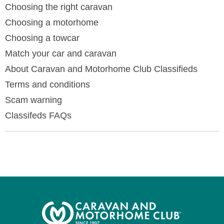
Choosing the right caravan
Choosing a motorhome
Choosing a towcar
Match your car and caravan
About Caravan and Motorhome Club Classifieds
Terms and conditions
Scam warning
Classifeds FAQs