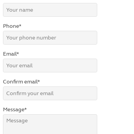
Phone*
Email*
Confirm email*
Message*