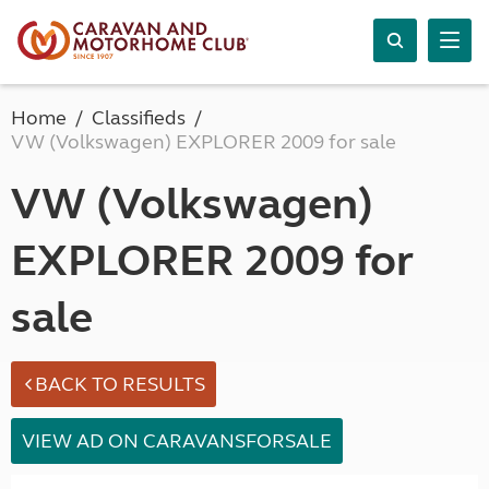
Home
Classifieds
VW (Volkswagen) EXPLORER 2009 for sale
VW (Volkswagen)
EXPLORER 2009 for
sale
BACK TO RESULTS
VIEW AD ON CARAVANSFORSALE