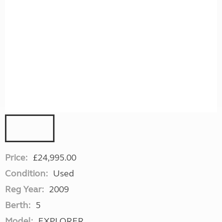
Price:
£24,995.00
Condition:
Used
Reg Year:
2009
Berth:
5
Model:
EXPLORER