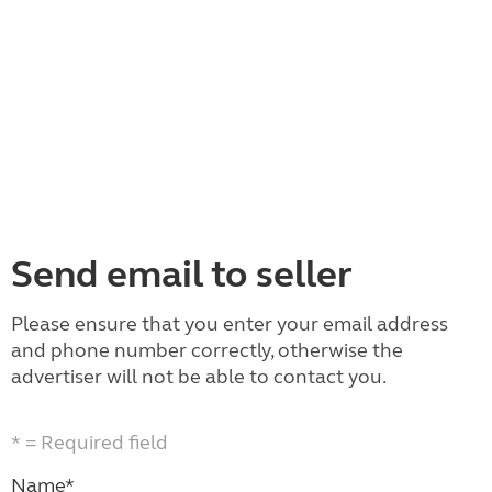
Send email to seller
Please ensure that you enter your email address
and phone number correctly, otherwise the
advertiser will not be able to contact you.
* = Required field
Name*