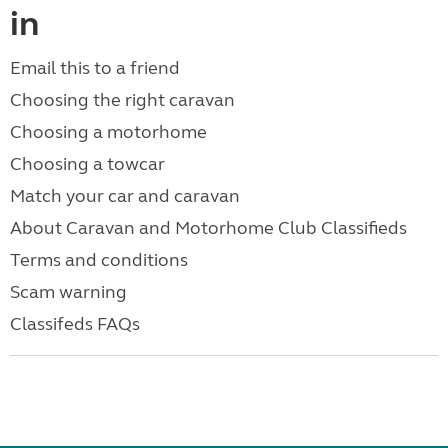
in
Email this to a friend
Choosing the right caravan
Choosing a motorhome
Choosing a towcar
Match your car and caravan
About Caravan and Motorhome Club Classifieds
Terms and conditions
Scam warning
Classifeds FAQs