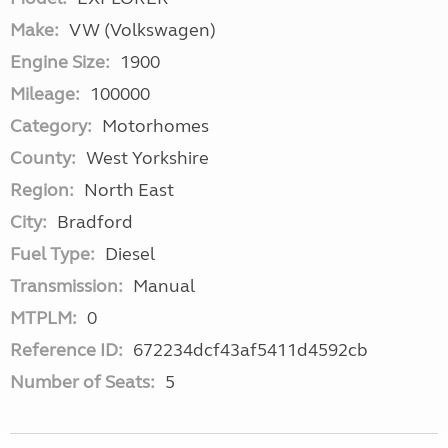
Make:
VW (Volkswagen)
Engine Size:
1900
Mileage:
100000
Category:
Motorhomes
County:
West Yorkshire
Region:
North East
City:
Bradford
Fuel Type:
Diesel
Transmission:
Manual
MTPLM:
0
Reference ID:
672234dcf43af5411d4592cb
Number of Seats:
5