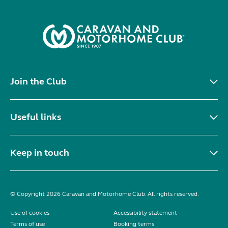
Join the Club
Useful links
Keep in touch
© Copyright 2026 Caravan and Motorhome Club. All rights reserved.
Use of cookies
Accessibility statement
Terms of use
Booking terms