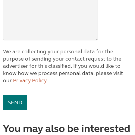
We are collecting your personal data for the
purpose of sending your contact request to the
advertiser for this classified. If you would like to
know how we process personal data, please visit
our
Privacy Policy
You may also be interested