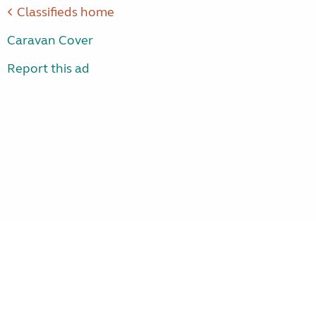
Classifieds home
Caravan Cover
Report this ad