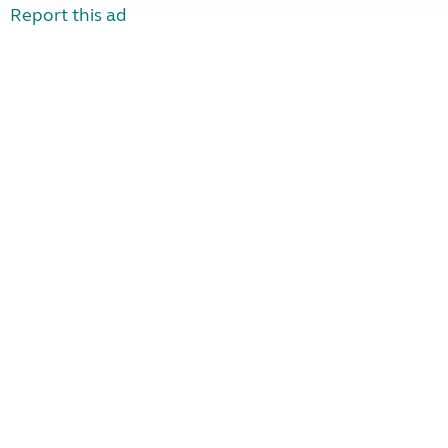
Report this ad