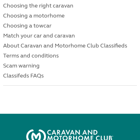
Choosing the right caravan
Choosing a motorhome
Choosing a towcar
Match your car and caravan
About Caravan and Motorhome Club Classifieds
Terms and conditions
Scam warning
Classifeds FAQs