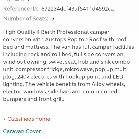
Reference ID:
672234dcf43af5411d4592ca
Number of Seats:
5
High Quality 4 Berth Professional camper
conversion with Austops Pop top Roof with roof
bed and mattress. The van has full camper facilities
including rock and roll bed, full side conversion,
wind out owning, swivel seat, hob and sink combo
unit, compressor fridge, microwave, pop up multi
plug, 240v electrics with hookup point and LED
lighting. The vehicle benefits from Alloy wheels,
electric windows, side bars and colour coded
bumpers and front grill.
Classifieds home
Caravan Cover