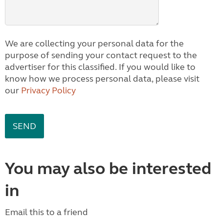
We are collecting your personal data for the
purpose of sending your contact request to the
advertiser for this classified. If you would like to
know how we process personal data, please visit
our
Privacy Policy
You may also be interested
in
Email this to a friend