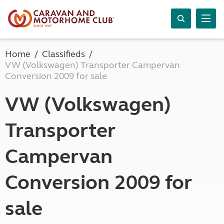
Home
Classifieds
VW (Volkswagen) Transporter Campervan
Conversion 2009 for sale
VW (Volkswagen)
Transporter
Campervan
Conversion 2009 for
sale