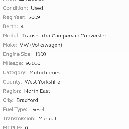
Condition:
Used
Reg Year:
2009
Berth:
4
Model:
Transporter Campervan Conversion
Make:
VW (Volkswagen)
Engine Size:
1900
Mileage:
92000
Category:
Motorhomes
County:
West Yorkshire
Region:
North East
City:
Bradford
Fuel Type:
Diesel
Transmission:
Manual
MTPLM:
0