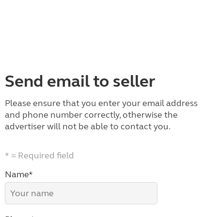
Send email to seller
Please ensure that you enter your email address
and phone number correctly, otherwise the
advertiser will not be able to contact you.
* = Required field
Name*