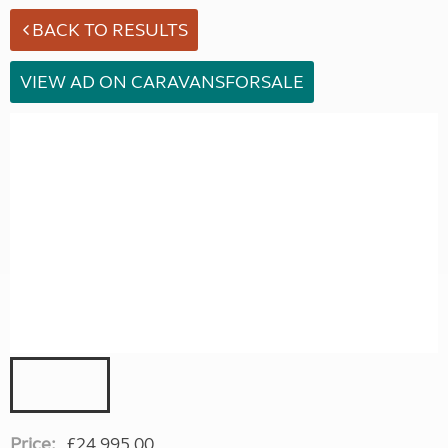
BACK TO RESULTS
VIEW AD ON CARAVANSFORSALE
Price:
£24,995.00