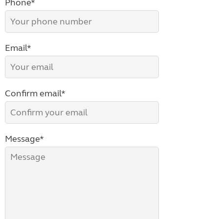
Phone*
Email*
Confirm email*
Message*