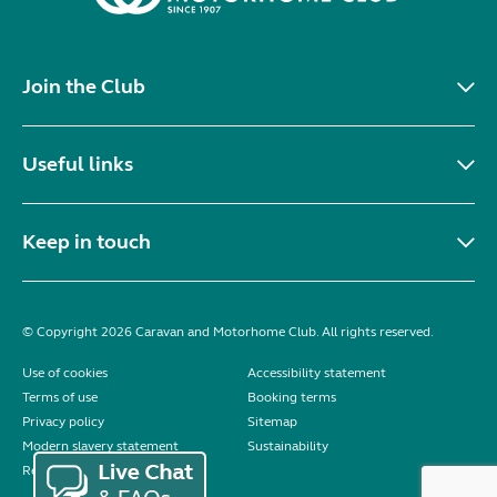
Join the Club
Useful links
Keep in touch
© Copyright 2026 Caravan and Motorhome Club. All rights reserved.
Use of cookies
Accessibility statement
Terms of use
Booking terms
Privacy policy
Sitemap
Modern slavery statement
Sustainability
Reviews policy