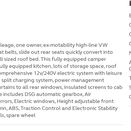
eage, one owner, ex-motability high-line VW
t belts, slide out rear seats quickly convert into
ll sized roof bed. This fully equipped camper
fully equipped kitchen, lots of storage space, roof
 comprehensive 12v/240V electric system with leisure
d split charging system, power management
rtains to all rear windows, insulated screens to cab
ce includes DSG automatic gearbox, Air
irrors, Electric windows, Height adjustable front
n, ABS, Traction Control and Electronic Stability
ls, spare wheel