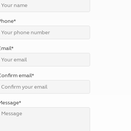
North West England
North East England
Phone*
Tours
Escorted UK tours
Email*
Confirm email*
Message*