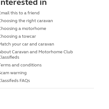
interested in
Email this to a friend
Choosing the right caravan
Choosing a motorhome
Choosing a towcar
Match your car and caravan
About Caravan and Motorhome Club
Classifieds
Terms and conditions
Scam warning
Classifeds FAQs