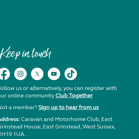
Keep in touch
ollow us or alternatively, you can register with
our online community
Club Together
Not a member?
Sign up to hear from us
Address:
Caravan and Motorhome Club, East
Grinstead House, East Grinstead, West Sussex,
RH19 1UA.