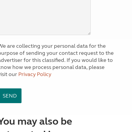
We are collecting your personal data for the
purpose of sending your contact request to the
dvertiser for this classified. If you would like to
know how we process personal data, please
visit our
Privacy Policy
You may also be