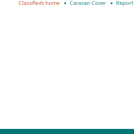
Classifieds home
Caravan Cover
Report 