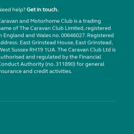
Need help?
Get in touch.
Caravan and Motorhome Club is a trading
name of The Caravan Club Limited, registered
in England and Wales no. 00646027. Registered
address: East Grinstead House, East Grinstead,
West Sussex RH19 1UA. The Caravan Club Ltd is
authorised and regulated by the Financial
Conduct Authority (no. 311890) for general
nsurance and credit activities.