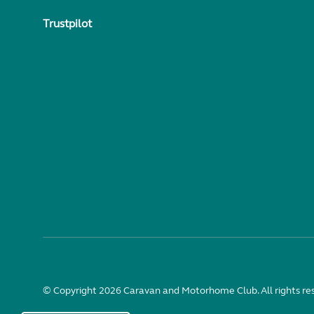
Trustpilot
© Copyright 2026 Caravan and Motorhome Club. All rights re