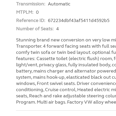
Transmission:
Automatic
MTPLM:
0
Reference ID:
672234dbf43af5411d4592b5
Number of Seats:
4
Stunning brand new conversion on very low mil
Transporter. 4 forward facing seats with full sea
comfy twin sofa or twin bed layout. optional fu
features: Cassette toilet (electric flush) room, 
light/vent, privacy glass, fully insulated body,
battery, mains charger and alternator powere
system, mains hook-up, elasticated black out cu
windows, Front swivel seats. Driver convenien
conditioning, Cruise control, Heated electric m
seats, Reach and rake adjustable steering colum
Program. Multi air bags. Factory VW alloy whee