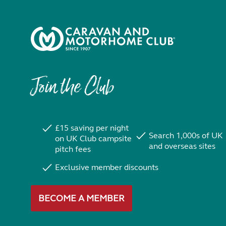
Join the Club
£15 saving per night
Search 1,000s of UK
on UK Club campsite
and overseas sites
pitch fees
Exclusive member discounts
BECOME A MEMBER