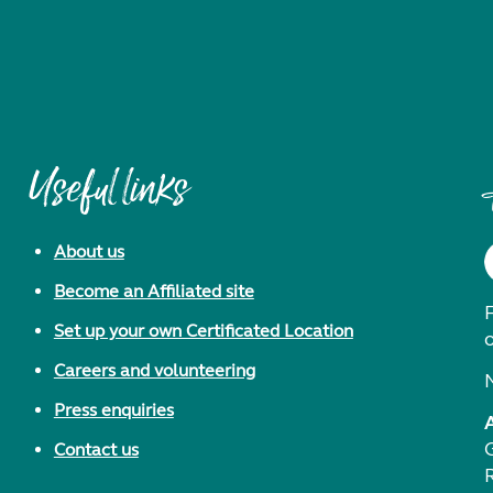
Useful links
About us
Become an Affiliated site
F
Set up your own Certificated Location
Careers and volunteering
Press enquiries
Contact us