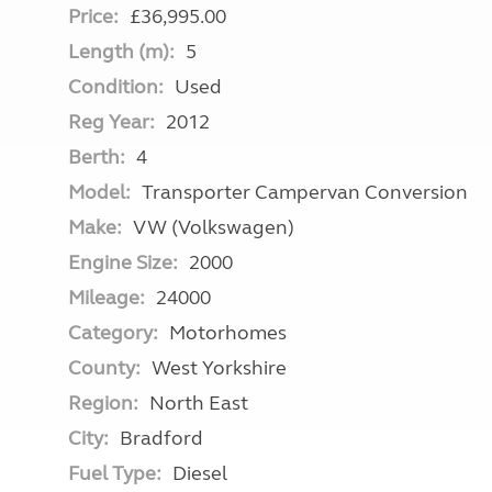
Price:
£36,995.00
Length (m):
5
Condition:
Used
Reg Year:
2012
Berth:
4
Model:
Transporter Campervan Conversion
Make:
VW (Volkswagen)
Engine Size:
2000
Mileage:
24000
Category:
Motorhomes
County:
West Yorkshire
Region:
North East
City:
Bradford
Fuel Type:
Diesel