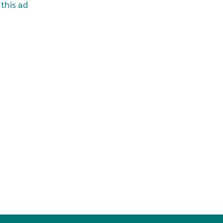
this ad