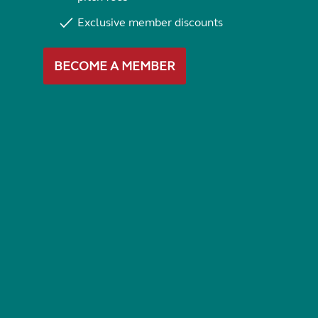
Exclusive member discounts
BECOME A MEMBER