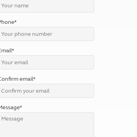
North West England
North East England
Phone*
Tours
Escorted UK tours
Email*
Confirm email*
Message*