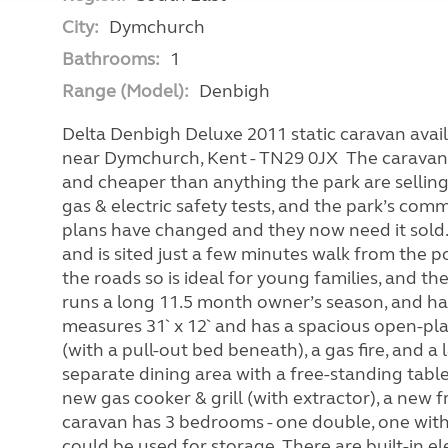
City:
Dymchurch
Bathrooms:
1
Range (Model):
Denbigh
Delta Denbigh Deluxe 2011 static caravan avail
near Dymchurch, Kent - TN29 0JX The caravan i
and cheaper than anything the park are selling.
gas & electric safety tests, and the park’s com
plans have changed and they now need it sold. 
and is sited just a few minutes walk from the 
the roads so is ideal for young families, and t
runs a long 11.5 month owner’s season, and has
measures 31` x 12` and has a spacious open-pla
(with a pull-out bed beneath), a gas fire, and a
separate dining area with a free-standing tabl
new gas cooker & grill (with extractor), a new 
caravan has 3 bedrooms - one double, one with
could be used for storage. There are built-in el