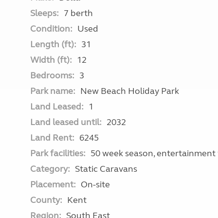
Sleeps:
7 berth
Condition:
Used
Length (ft):
31
Width (ft):
12
Bedrooms:
3
Park name:
New Beach Holiday Park
Land Leased:
1
Land leased until:
2032
Land Rent:
6245
Park facilities:
50 week season, entertainment 
Category:
Static Caravans
Placement:
On-site
County:
Kent
Region:
South East