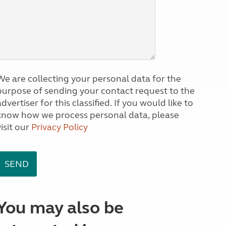
We are collecting your personal data for the
purpose of sending your contact request to the
dvertiser for this classified. If you would like to
know how we process personal data, please
visit our
Privacy Policy
You may also be