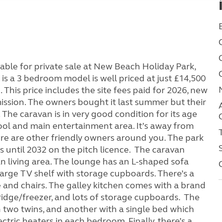
able for private sale at New Beach Holiday Park,
s a 3 bedroom model is well priced at just £14,500
 This price includes the site fees paid for 2026, new
mission. The owners bought it last summer but their
The caravan is in very good condition for its age
pool and main entertainment area. It’s away from
here are other friendly owners around you. The park
 until 2032 on the pitch licence. The caravan
n living area. The lounge has an L-shaped sofa
 large TV shelf with storage cupboards. There’s a
e and chairs. The galley kitchen comes with a brand
fridge/freezer, and lots of storage cupboards. The
 two twins, and another with a single bed which
ectric heaters in each bedroom. Finally, there’s a