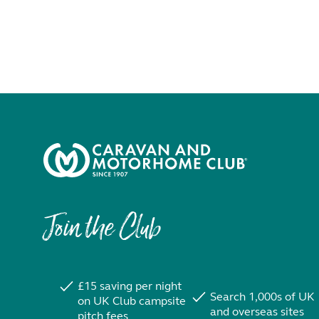
Join the Club
£15 saving per night
Search 1,000s of UK
on UK Club campsite
and overseas sites
pitch fees