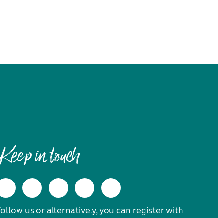
Keep in touch
ollow us or alternatively, you can register with