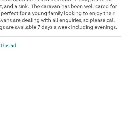
t, and a sink. The caravan has been well-cared for
e perfect for a young family looking to enjoy their
vans are dealing with all enquiries, so please call
s are available 7 days a week including evenings.
this ad