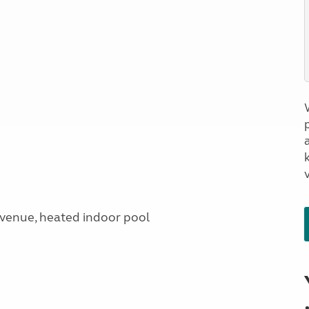
a
venue, heated indoor pool