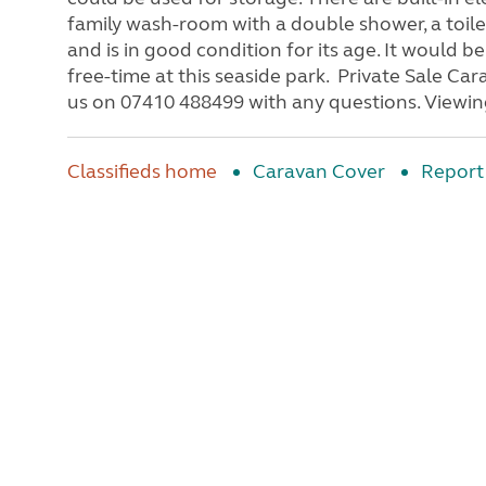
family wash-room with a double shower, a toile
and is in good condition for its age. It would b
free-time at this seaside park. Private Sale Cara
us on 07410 488499 with any questions. Viewing
Classifieds home
Caravan Cover
Report 