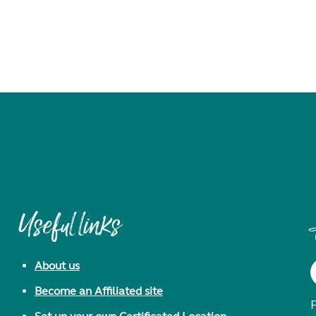
Useful links
About us
Become an Affiliated site
F