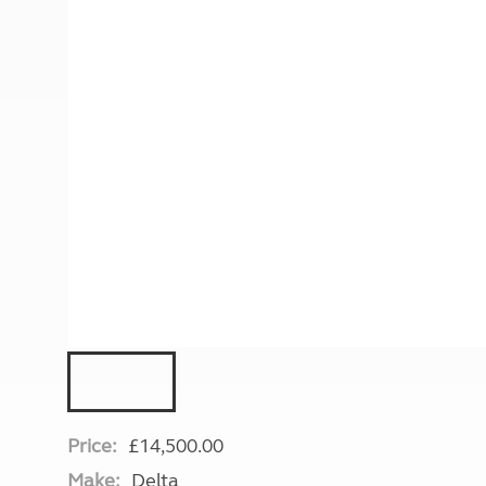
More useful information and tips
Liquefied p
Club Campsite Rules
Microwaves
Accessibility on UK Club campsites
Portable ma
Televisions
How caravan
Price:
£14,500.00
Make:
Delta