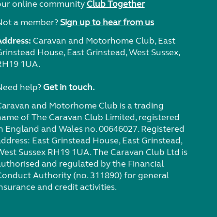
our online community
Club Together
Not a member?
Sign up to hear from us
Address:
Caravan and Motorhome Club, East
Grinstead House, East Grinstead, West Sussex,
RH19 1UA.
Need help?
Get in touch.
Caravan and Motorhome Club is a trading
name of The Caravan Club Limited, registered
in England and Wales no. 00646027. Registered
address: East Grinstead House, East Grinstead,
West Sussex RH19 1UA. The Caravan Club Ltd is
authorised and regulated by the Financial
Conduct Authority (no. 311890) for general
nsurance and credit activities.