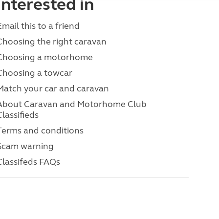
interested in
Email this to a friend
Choosing the right caravan
Choosing a motorhome
Choosing a towcar
Match your car and caravan
About Caravan and Motorhome Club
Classifieds
Terms and conditions
Scam warning
Classifeds FAQs