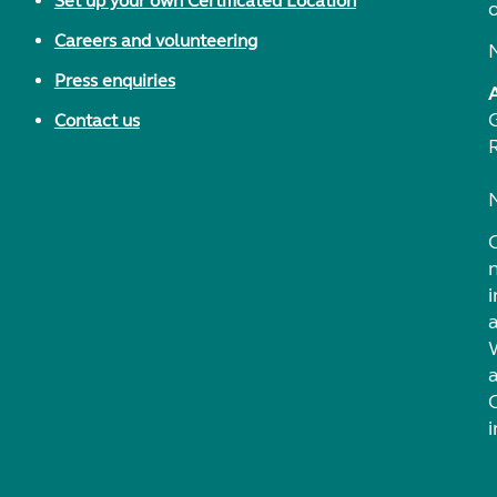
Set up your own Certificated Location
Careers and volunteering
Press enquiries
Contact us
i