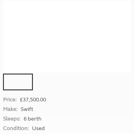
Price:
£37,500.00
Make:
Swift
Sleeps:
6 berth
Condition:
Used