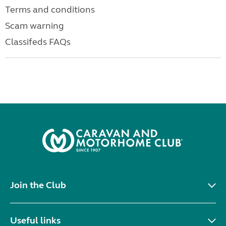
Terms and conditions
Scam warning
Classifeds FAQs
Join the Club
Useful links