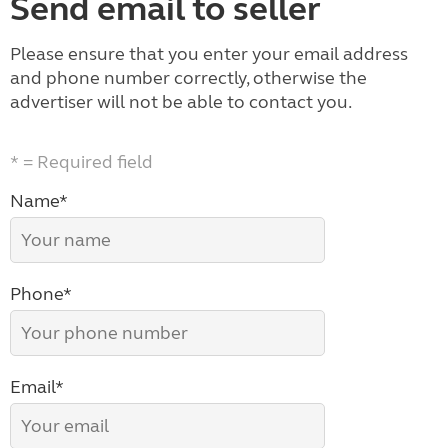
Send email to seller
Please ensure that you enter your email address
and phone number correctly, otherwise the
advertiser will not be able to contact you.
* = Required field
Name*
Phone*
Email*