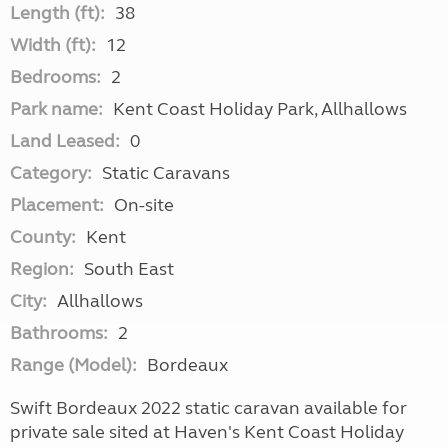
Length (ft):
38
Width (ft):
12
Bedrooms:
2
Park name:
Kent Coast Holiday Park, Allhallows
Land Leased:
0
Category:
Static Caravans
Placement:
On-site
County:
Kent
Region:
South East
City:
Allhallows
Bathrooms:
2
Range (Model):
Bordeaux
Swift Bordeaux 2022 static caravan available for
private sale sited at Haven's Kent Coast Holiday