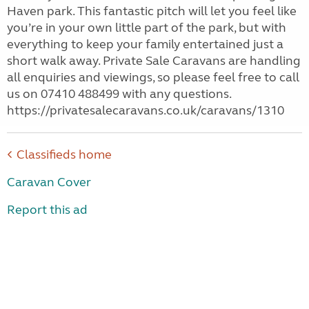
Haven park. This fantastic pitch will let you feel like
you’re in your own little part of the park, but with
everything to keep your family entertained just a
short walk away. Private Sale Caravans are handling
all enquiries and viewings, so please feel free to call
us on 07410 488499 with any questions.
https://privatesalecaravans.co.uk/caravans/1310
Classifieds home
Caravan Cover
Report this ad