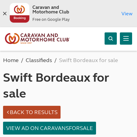
Caravan and
Motorhome Club
View
Free on Google Play
Home
Classifieds
Swift Bordeaux for sale
Swift Bordeaux for
sale
BACK TO RESULTS
VIEW AD ON CARAVANSFORSALE