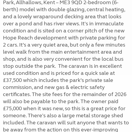
Park, Allhallows, Kent – ME3 9QD 2-bedroom (6-
berth) model with double glazing, central heating,
and a lovely wraparound decking area that looks
over a pond and has river views. It's in immaculate
condition and is sited on a corner pitch of the new
Hope Reach development with private parking for
2 cars. It’s a very quiet area, but only a few minutes
level walk from the main entertainment area and
shop, and is also very convenient for the local bus
stop outside the park. The caravan is in excellent
used condition and is priced for a quick sale at
£37,500 which includes the park’s private sale
commission, and new gas & electric safety
certificates. The site fees for the remainder of 2026
will also be payable to the park. The owner paid
£75,000 when it was new, so this is a great price for
someone. There's also a large metal storage shed
included. The caravan will suit anyone that wants to
be away from the action on this ever-improving