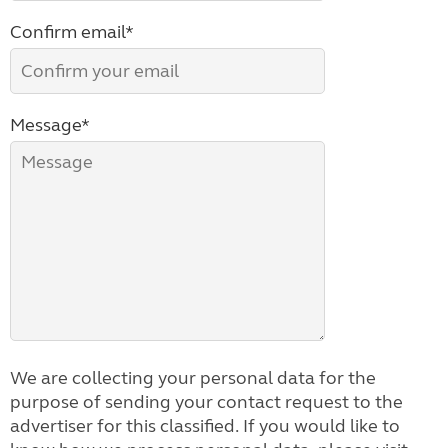
Confirm email*
Message*
We are collecting your personal data for the
purpose of sending your contact request to the
advertiser for this classified. If you would like to