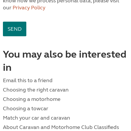
know how we process personal data, please visit
our
Privacy Policy
You may also be interested
in
Email this to a friend
Choosing the right caravan
Choosing a motorhome
Choosing a towcar
Match your car and caravan
About Caravan and Motorhome Club Classifieds