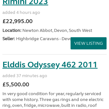
Rimini 2023
added 4 hours ago
£22,995.00
Location:
Newton Abbot, Devon, South West
Seller:
Highbridge Caravans - Devon
VIEW LISTING