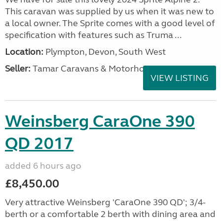
This caravan was supplied by us when it was new to
a local owner. The Sprite comes with a good level of
specification with features such as Truma ...
Location:
Plympton, Devon, South West
Seller:
Tamar Caravans & Motorhomes
VIEW LISTING
Weinsberg CaraOne 390
QD 2017
added 6 hours ago
£8,450.00
Very attractive Weinsberg 'CaraOne 390 QD'; 3/4-
berth or a comfortable 2 berth with dining area and