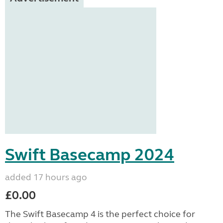
Swift Basecamp 2024
added 17 hours ago
£0.00
The Swift Basecamp 4 is the perfect choice for