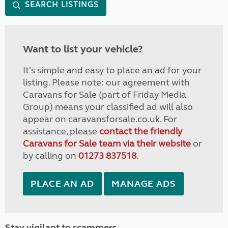
SEARCH LISTINGS
Want to list your vehicle?
It's simple and easy to place an ad for your
listing. Please note: our agreement with
Caravans for Sale (part of Friday Media
Group) means your classified ad will also
appear on caravansforsale.co.uk. For
assistance, please
contact the friendly
Caravans for Sale team via their website
or
by calling on
01273 837518
.
PLACE AN AD
MANAGE ADS
Stay vigilant to scammers