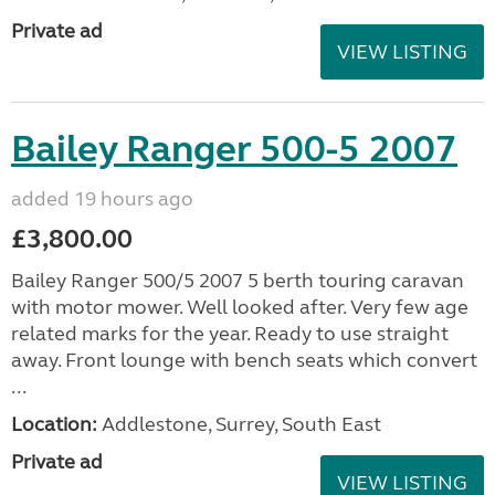
Private ad
VIEW LISTING
Bailey Ranger 500-5 2007
added 19 hours ago
£3,800.00
Bailey Ranger 500/5 2007 5 berth touring caravan
with motor mower. Well looked after. Very few age
related marks for the year. Ready to use straight
away. Front lounge with bench seats which convert
...
Location:
Addlestone, Surrey, South East
Private ad
VIEW LISTING