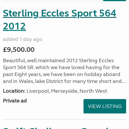
Sterling Eccles Sport 564
2012
added 1 day ago
£9,500.00
Beautiful, well maintained 2012 Sterling Eccles
Sport 564 SR. which we have loved having for the
past Eight years, we have been on holiday aboard
and in Wales, lake District for many time short and...
Location:
Liverpool, Merseyside, North West
Private ad
VIEW LISTING