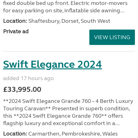
fixed double bed up front. Electric motor-movers
for easy parking on site, inflatable side awning...
Location:
Shaftesbury, Dorset, South West
Private ad
VIEW LISTING
Swift Elegance 2024
added 17 hours ago
£33,995.00
**2024 Swift Elegance Grande 760 – 4 Berth Luxury
Touring Caravan** Presented in superb condition,
this **2024 Swift Elegance Grande 760** offers
flagship luxury and exceptional comfort in a...
Location:
Carmarthen, Pembrokeshire, Wales