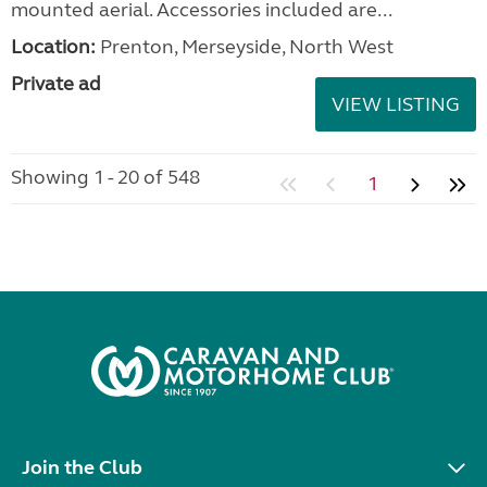
Elddis Odyssey 462 2011
added 37 minutes ago
£5,500.00
In very good condition for year, regularly serviced
with some history. Three gas rings and one electric
ring, oven, fridge, microwave, built in radio, roof
mounted aerial. Accessories included are...
Location:
Prenton, Merseyside, North West
Private ad
VIEW LISTING
Showing 1 - 20 of 548
1