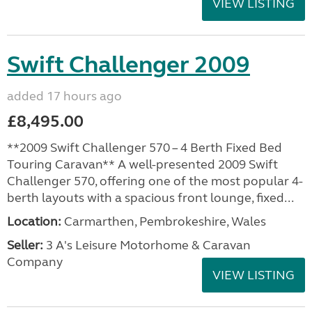
VIEW LISTING
Swift Challenger 2009
added 17 hours ago
£8,495.00
**2009 Swift Challenger 570 – 4 Berth Fixed Bed
Touring Caravan** A well-presented 2009 Swift
Challenger 570, offering one of the most popular 4-
berth layouts with a spacious front lounge, fixed...
Location:
Carmarthen, Pembrokeshire, Wales
Seller:
3 A's Leisure Motorhome & Caravan
Company
VIEW LISTING