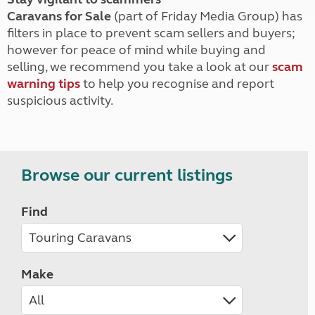
Caravans for Sale
(part of Friday Media Group) has
filters in place to prevent scam sellers and buyers;
however for peace of mind while buying and
selling, we recommend you take a look at our
scam
warning tips
to help you recognise and report
suspicious activity.
Browse our current listings
Find
Make