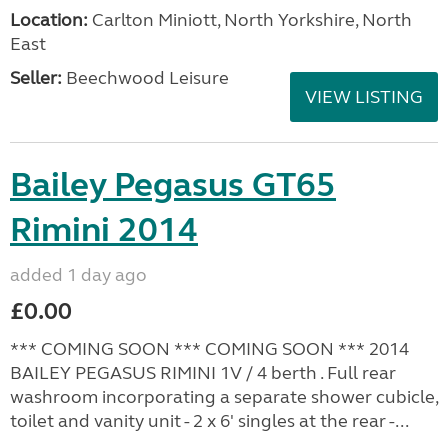
Location:
Carlton Miniott, North Yorkshire, North
East
Seller:
Beechwood Leisure
VIEW LISTING
Bailey Pegasus GT65
Rimini 2014
added 1 day ago
£0.00
*** COMING SOON *** COMING SOON *** 2014
BAILEY PEGASUS RIMINI 1V / 4 berth . Full rear
washroom incorporating a separate shower cubicle,
toilet and vanity unit - 2 x 6' singles at the rear -...