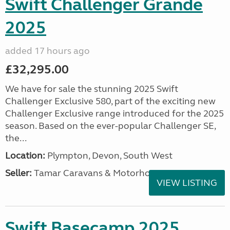
Swift Challenger Grande
2025
added 17 hours ago
£32,295.00
We have for sale the stunning 2025 Swift
Challenger Exclusive 580, part of the exciting new
Challenger Exclusive range introduced for the 2025
season. Based on the ever-popular Challenger SE,
the...
Location:
Plympton, Devon, South West
Seller:
Tamar Caravans & Motorhomes
VIEW LISTING
Swift Basecamp 2025