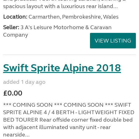
spacious layout with a luxurious rear island...
Location:
Carmarthen, Pembrokeshire, Wales
Seller:
3 A's Leisure Motorhome & Caravan
Company
VIEW LISTING
Swift Sprite Alpine 2018
added 1 day ago
£0.00
*** COMING SOON *** COMING SOON *** SWIFT
SPRITE ALPINE 4 / 4 BERTH - LIGHTWEIGHT FIXED
BED TOURER Rear offside corner fixed double bed
with adjacent illuminated vanity unit - rear
nearside...