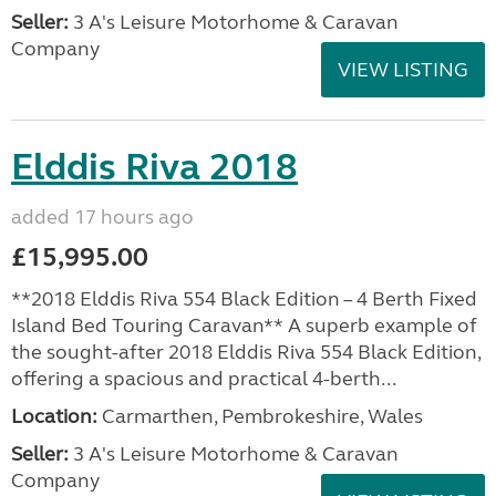
Seller:
3 A's Leisure Motorhome & Caravan
Company
VIEW LISTING
Elddis Riva 2018
added 17 hours ago
£15,995.00
**2018 Elddis Riva 554 Black Edition – 4 Berth Fixed
Island Bed Touring Caravan** A superb example of
the sought-after 2018 Elddis Riva 554 Black Edition,
offering a spacious and practical 4-berth...
Location:
Carmarthen, Pembrokeshire, Wales
Seller:
3 A's Leisure Motorhome & Caravan
Company