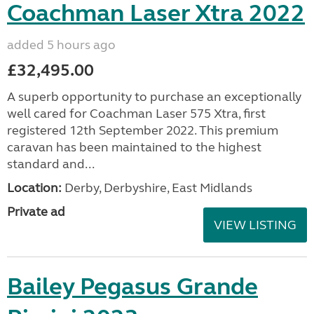
Coachman Laser Xtra 2022
added 5 hours ago
£32,495.00
A superb opportunity to purchase an exceptionally
well cared for Coachman Laser 575 Xtra, first
registered 12th September 2022. This premium
caravan has been maintained to the highest
standard and...
Location:
Derby, Derbyshire, East Midlands
Private ad
VIEW LISTING
Bailey Pegasus Grande