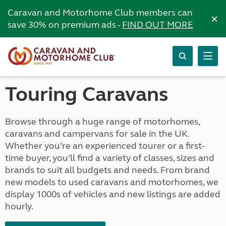
Caravan and Motorhome Club members can
×
save 30% on premium ads -
FIND OUT MORE
Touring Caravans
Browse through a huge range of motorhomes,
caravans and campervans for sale in the UK.
Whether you’re an experienced tourer or a first-
time buyer, you’ll find a variety of classes, sizes and
brands to suit all budgets and needs. From brand
new models to used caravans and motorhomes, we
display 1000s of vehicles and new listings are added
hourly.