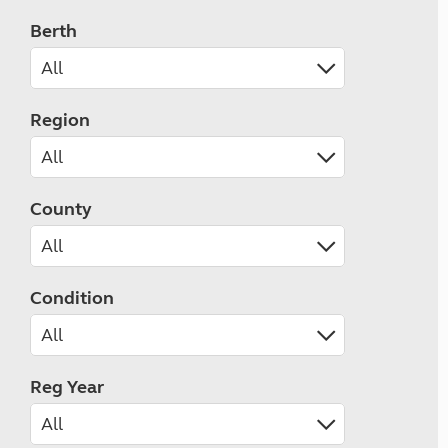
Berth
Region
County
Condition
Reg Year