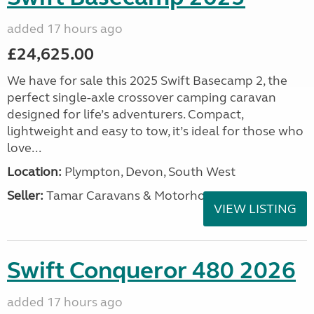
added 17 hours ago
£24,625.00
We have for sale this 2025 Swift Basecamp 2, the
perfect single-axle crossover camping caravan
designed for life’s adventurers. Compact,
lightweight and easy to tow, it’s ideal for those who
love...
Location:
Plympton, Devon, South West
Seller:
Tamar Caravans & Motorhomes
VIEW LISTING
Swift Conqueror 480 2026
added 17 hours ago