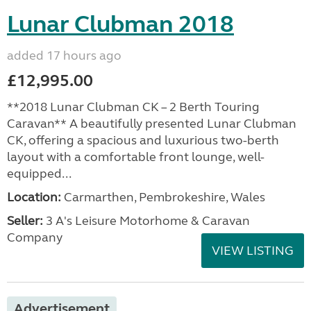
Lunar Clubman 2018
added 17 hours ago
£12,995.00
**2018 Lunar Clubman CK – 2 Berth Touring
Caravan** A beautifully presented Lunar Clubman
CK, offering a spacious and luxurious two-berth
layout with a comfortable front lounge, well-
equipped...
Location:
Carmarthen, Pembrokeshire, Wales
Seller:
3 A's Leisure Motorhome & Caravan
Company
VIEW LISTING
Advertisement