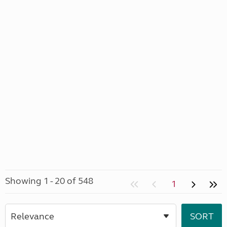
Showing 1 - 20 of 548
1