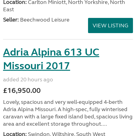
Location:
Carlton Miniott, North Yorkshire, North
East
Seller:
Beechwood Leisure
VIEW LISTING
Adria Alpina 613 UC
Missouri 2017
added 20 hours ago
£16,950.00
Lovely, spacious and very well-equipped 4-berth
Adria Alpina Missouri. A high-spec, fully winterised
caravan with a large fixed island bed, spacious living
area and excellent storage throughout....
Location:
Swindon, Wiltshire, South West