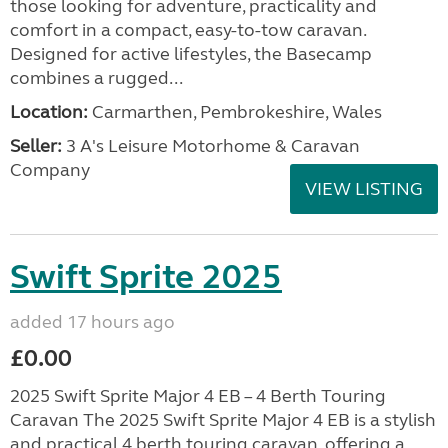
those looking for adventure, practicality and
comfort in a compact, easy-to-tow caravan.
Designed for active lifestyles, the Basecamp
combines a rugged...
Location:
Carmarthen, Pembrokeshire, Wales
Seller:
3 A's Leisure Motorhome & Caravan
Company
VIEW LISTING
Swift Sprite 2025
added 17 hours ago
£0.00
2025 Swift Sprite Major 4 EB – 4 Berth Touring
Caravan The 2025 Swift Sprite Major 4 EB is a stylish
and practical 4 berth touring caravan, offering a