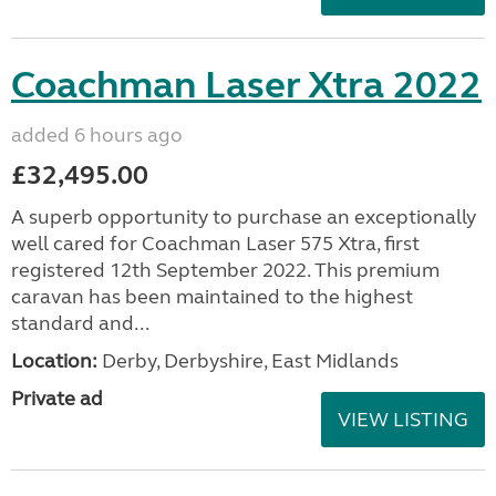
Coachman Laser Xtra 2022
added 6 hours ago
£32,495.00
A superb opportunity to purchase an exceptionally
well cared for Coachman Laser 575 Xtra, first
registered 12th September 2022. This premium
caravan has been maintained to the highest
standard and...
Location:
Derby, Derbyshire, East Midlands
Private ad
VIEW LISTING