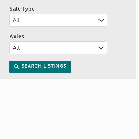
Sale Type
Axles
SEARCH LISTINGS