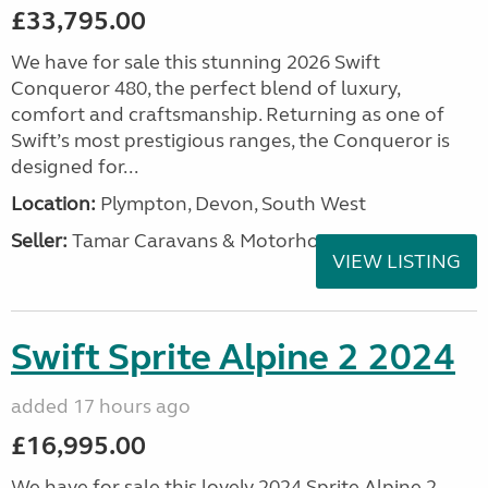
£33,795.00
We have for sale this stunning 2026 Swift
Conqueror 480, the perfect blend of luxury,
comfort and craftsmanship. Returning as one of
Swift’s most prestigious ranges, the Conqueror is
designed for...
Location:
Plympton, Devon, South West
Seller:
Tamar Caravans & Motorhomes
VIEW LISTING
Swift Sprite Alpine 2 2024
added 17 hours ago
£16,995.00
We have for sale this lovely 2024 Sprite Alpine 2.