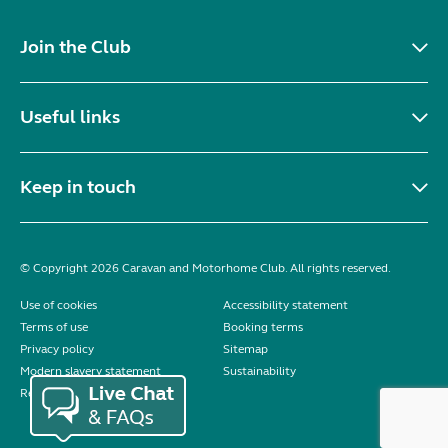
Join the Club
Useful links
Keep in touch
© Copyright 2026 Caravan and Motorhome Club. All rights reserved.
Use of cookies
Accessibility statement
Terms of use
Booking terms
Privacy policy
Sitemap
Modern slavery statement
Sustainability
Reviews policy