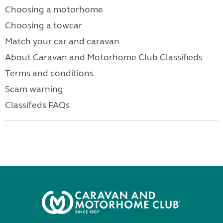
Choosing a motorhome
Choosing a towcar
Match your car and caravan
About Caravan and Motorhome Club Classifieds
Terms and conditions
Scam warning
Classifeds FAQs