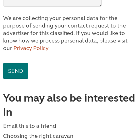
We are collecting your personal data for the
purpose of sending your contact request to the
advertiser for this classified. If you would like to
know how we process personal data, please visit
our
Privacy Policy
You may also be interested
in
Email this to a friend
Choosing the right caravan