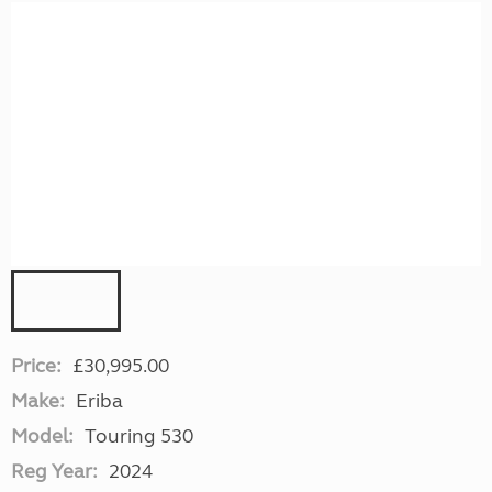
Price:
£30,995.00
Make:
Eriba
Model:
Touring 530
Reg Year:
2024