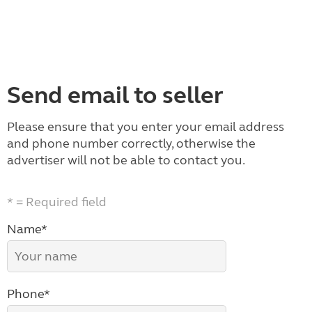
Send email to seller
Please ensure that you enter your email address
and phone number correctly, otherwise the
advertiser will not be able to contact you.
* = Required field
Name*
Phone*