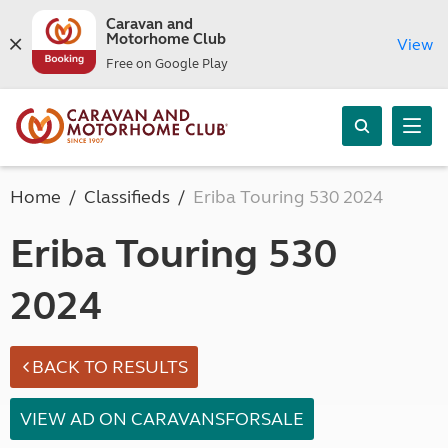
Caravan and
Motorhome Club
View
Free on Google Play
Home
Classifieds
Eriba Touring 530 2024
Eriba Touring 530
2024
BACK TO RESULTS
VIEW AD ON CARAVANSFORSALE