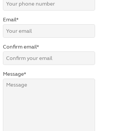
Email*
Confirm email*
Message*