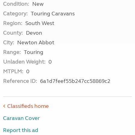
Condition:
New
Category:
Touring Caravans
Region:
South West
County:
Devon
City:
Newton Abbot
Range:
Touring
Unladen Weight:
0
MTPLM:
0
Reference ID:
6a1d7feef55b247cc58869c2
Classifieds home
Caravan Cover
Report this ad