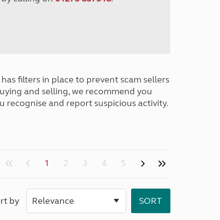
has filters in place to prevent scam sellers
buying and selling, we recommend you
u recognise and report suspicious activity.
1
2
3
4
5
rt by