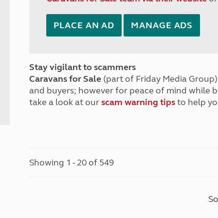
PLACE AN AD
MANAGE ADS
Stay vigilant to scammers
Caravans for Sale
(part of Friday Media Group) 
and buyers; however for peace of mind while 
take a look at our
scam warning tips
to help yo
Showing 1 - 20 of 549
So