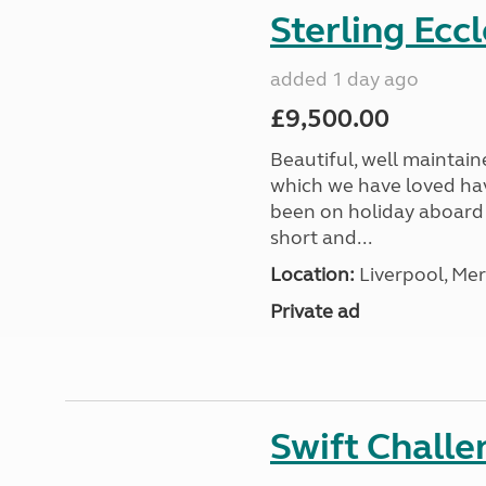
Sterling Ecc
added 1 day ago
£9,500.00
Beautiful, well maintain
which we have loved hav
been on holiday aboard a
short and...
Location:
Liverpool, Mer
Private ad
Swift Chall