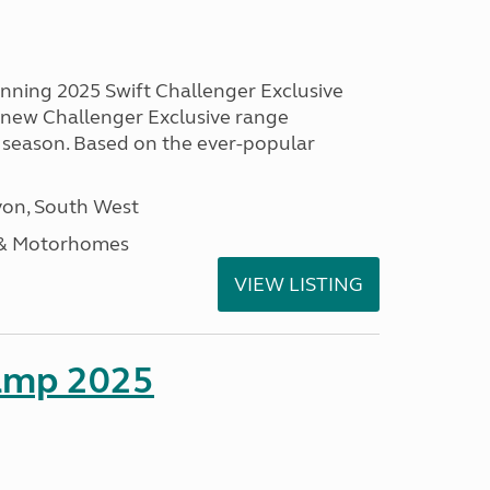
unning 2025 Swift Challenger Exclusive
g new Challenger Exclusive range
 season. Based on the ever-popular
on, South West
 & Motorhomes
VIEW LISTING
amp 2025