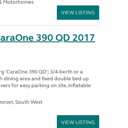
 & Motorhomes
VIEW LISTING
CaraOne 390 QD 2017
rg 'CaraOne 390 QD'; 3/4-berth or a
h dining area and fixed double bed up
ers for easy parking on site, inflatable
Dorset, South West
VIEW LISTING