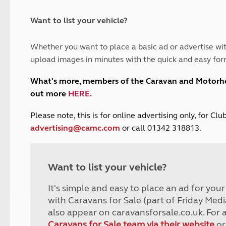
and claim guidance
Summer Getaways
ar campsites
d toilets
Autumn Getaways
erience
 disabilities
Want to list your vehicle?
Kids for £1
etroleum gas
Tour for less for £25
Whether you want to place a basic ad or advertise wit
Grass Pitch Saver
ins generators
upload images in minutes with the quick and easy for
Non electric saver
Serviced Pitch Upgrade
 electrics work
What's more, members of the Caravan and Motor
Only £5 deposit
out more
HERE
.
Isle of Wight Sail & Stay
P
lease note, this is for online advertising only, for C
advertising@camc.com
or call 01342 318813.
Want to list your vehicle?
It's simple and easy to place an ad for you
with Caravans for Sale (part of Friday Medi
also appear on caravansforsale.co.uk. For 
Caravans for Sale team via their website
or