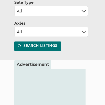
Sale Type
Axles
SEARCH LISTINGS
Advertisement