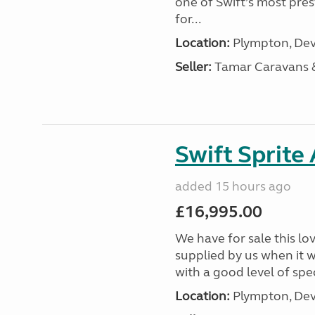
one of Swift’s most pre
for...
Location:
Plympton, Dev
Seller:
Tamar Caravans
Swift Sprite
added 15 hours ago
£16,995.00
We have for sale this lo
supplied by us when it 
with a good level of spec
Location:
Plympton, Dev