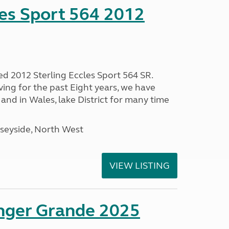
les Sport 564 2012
ed 2012 Sterling Eccles Sport 564 SR.
ing for the past Eight years, we have
nd in Wales, lake District for many time
seyside, North West
VIEW LISTING
enger Grande 2025