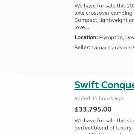
We have for sale this 20
axle crossover camping c
Compact, lightweight and
love...
Location:
Plympton, Dev
Seller:
Tamar Caravans
Swift Conqu
added 15 hours ago
£33,795.00
We have for sale this s
perfect blend of luxury