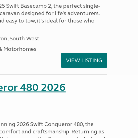
25 Swift Basecamp 2, the perfect single-
aravan designed for life’s adventurers.
 easy to tow, it’s ideal for those who
on, South West
 & Motorhomes
VIEW LISTING
eror 480 2026
tunning 2026 Swift Conqueror 480, the
, comfort and craftsmanship. Returning as