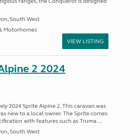
stigious ranges, the Conqueror is designed
on, South West
 & Motorhomes
VIEW LISTING
 Alpine 2 2024
vely 2024 Sprite Alpine 2. This caravan was
was new to a local owner. The Sprite comes
ification with features such as Truma ...
on, South West