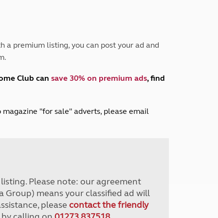
Peak District
South East England
North West England
North East England
h a premium listing, you can post your ad and
m.
Tours
Escorted UK tours
home Club can
save 30% on premium ads
, find
lub magazine "for sale" adverts, please email
r listing. Please note: our agreement
a Group) means your classified ad will
assistance, please
contact the friendly
 by calling on
01273 837518
.