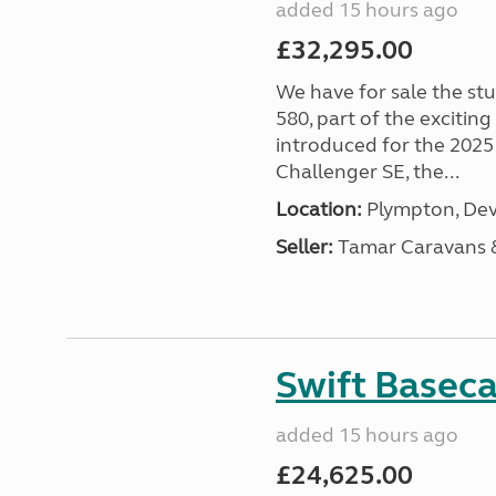
added 15 hours ago
£32,295.00
We have for sale the st
580, part of the excitin
introduced for the 2025
Challenger SE, the...
Location:
Plympton, Dev
Seller:
Tamar Caravans
Swift Basec
added 15 hours ago
£24,625.00