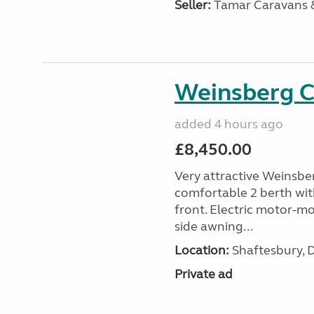
Seller:
Tamar Caravans
Weinsberg 
added 4 hours ago
£8,450.00
Very attractive Weinsbe
comfortable 2 berth wit
front. Electric motor-mov
side awning...
Location:
Shaftesbury, 
Private ad