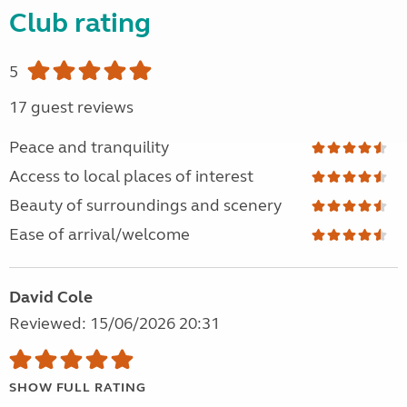
Club rating
5
17 guest reviews
Peace and tranquility
Access to local places of interest
Beauty of surroundings and scenery
Ease of arrival/welcome
David Cole
Reviewed: 15/06/2026 20:31
SHOW FULL RATING