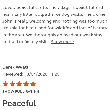
Lovely peaceful cl site. The village is beautiful and
has many little footpaths for dog walks. The owner
John is really welcoming and nothing was too much
trouble for him. Good for wildlife and lots of history
in the area. We thoroughly enjoyed our week stay
and will definitely visit...
Show more
Derek Wyatt
Reviewed: 13/04/2026 11:20
SHOW FULL RATING
Peaceful