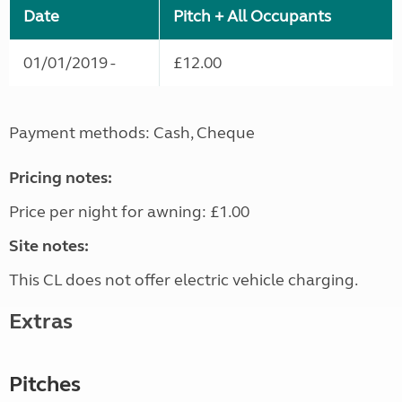
Date
Pitch + All Occupants
01/01/2019 -
£12.00
Payment methods: Cash, Cheque
Pricing notes:
Price per night for awning: £1.00
Site notes:
This CL does not offer electric vehicle charging.
Extras
Pitches