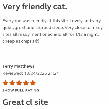
Very friendly cat.
Everyone was friendly at this site. Lovely and very
quiet, great undisturbed sleep. Very close to many
sites all ready mentioned and all for £12 a night,
cheap as chips!! 😊
Terry Matthews
Reviewed: 13/04/2026 21:24
SHOW FULL RATING
Great cl site