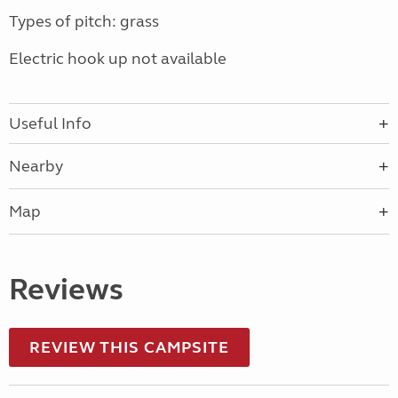
Types of pitch: grass
Electric hook up not available
Useful Info
Nearby
Map
Reviews
REVIEW THIS CAMPSITE