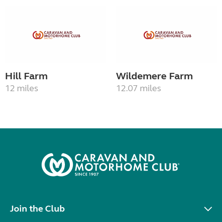
Hill Farm
Wildemere Farm
12 miles
12.07 miles
Join the Club