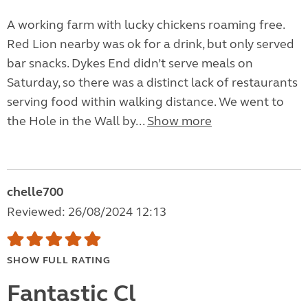
A working farm with lucky chickens roaming free.
Red Lion nearby was ok for a drink, but only served
bar snacks. Dykes End didn’t serve meals on
Saturday, so there was a distinct lack of restaurants
serving food within walking distance. We went to
the Hole in the Wall by...
Show more
chelle700
Reviewed: 26/08/2024 12:13
SHOW FULL RATING
Fantastic Cl