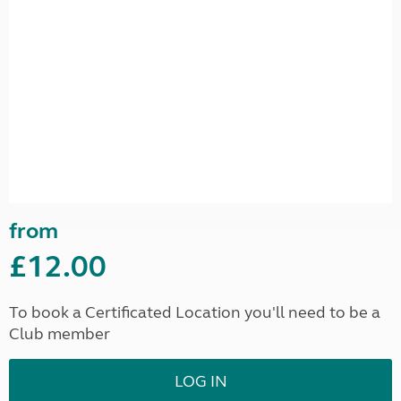
from
£12.00
To book a Certificated Location you'll need to be a
Club member
LOG IN