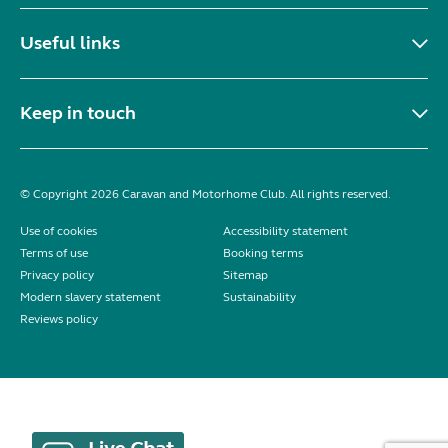
Useful links
Keep in touch
© Copyright 2026 Caravan and Motorhome Club. All rights reserved.
Use of cookies
Accessibility statement
Terms of use
Booking terms
Privacy policy
Sitemap
Modern slavery statement
Sustainability
Reviews policy