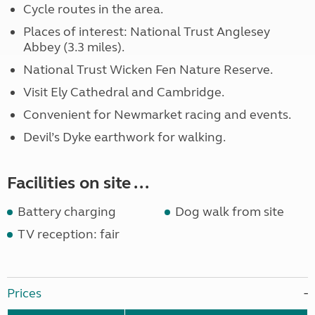
Cycle routes in the area.
Places of interest: National Trust Anglesey
Abbey (3.3 miles).
National Trust Wicken Fen Nature Reserve.
Visit Ely Cathedral and Cambridge.
Convenient for Newmarket racing and events.
Devil’s Dyke earthwork for walking.
Facilities on site ...
Battery charging
Dog walk from site
TV reception: fair
Prices