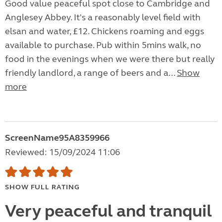
Good value peaceful spot close to Cambridge and
Anglesey Abbey. It's a reasonably level field with
elsan and water, £12. Chickens roaming and eggs
available to purchase. Pub within 5mins walk, no
food in the evenings when we were there but really
friendly landlord, a range of beers and a...
Show
more
ScreenName95A8359966
Reviewed: 15/09/2024 11:06
SHOW FULL RATING
Very peaceful and tranquil