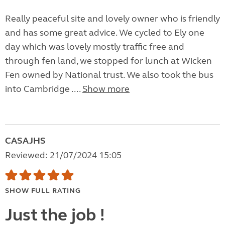
Really peaceful site and lovely owner who is friendly
and has some great advice. We cycled to Ely one
day which was lovely mostly traffic free and
through fen land, we stopped for lunch at Wicken
Fen owned by National trust. We also took the bus
into Cambridge ....
Show more
CASAJHS
Reviewed: 21/07/2024 15:05
SHOW FULL RATING
Just the job !