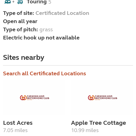
Touring
5
+
Type of site:
Certificated Location
Open all year
Type of pitch:
grass
Electric hook up not available
Sites nearby
Search all Certificated Locations
Lost Acres
Apple Tree Cottage
7.05 miles
10.99 miles