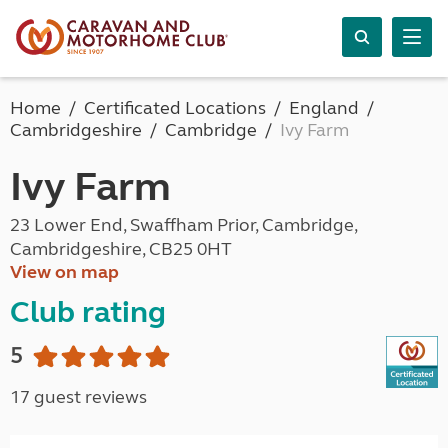
Home
Certificated Locations
England
Cambridgeshire
Cambridge
Ivy Farm
Ivy Farm
23 Lower End, Swaffham Prior, Cambridge,
Cambridgeshire, CB25 0HT
View on map
Club rating
5
17 guest reviews