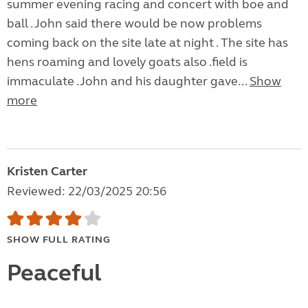
summer evening racing and concert with boe and
ball . John said there would be now problems
coming back on the site late at night . The site has
hens roaming and lovely goats also .field is
immaculate .John and his daughter gave...
Show
more
Kristen Carter
Reviewed: 22/03/2025 20:56
SHOW FULL RATING
Peaceful