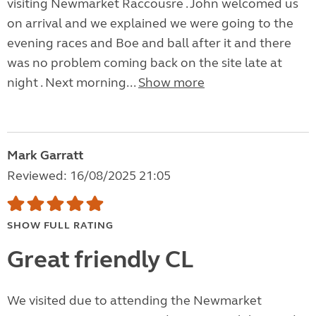
visiting Newmarket Raccousre . John welcomed us
on arrival and we explained we were going to the
evening races and Boe and ball after it and there
was no problem coming back on the site late at
night . Next morning...
Show more
Mark Garratt
Reviewed: 16/08/2025 21:05
SHOW FULL RATING
Great friendly CL
We visited due to attending the Newmarket