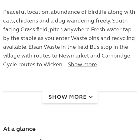
Peaceful location, abundance of birdlife along with
cats, chickens and a dog wandering freely. South
facing Grass field, pitch anywhere Fresh water tap
by the stable as you enter Waste bins and recycling
available. Elsan Waste in the field Bus stop in the
village with routes to Newmarket and Cambridge.
Cycle routes to Wicken...
Show more
SHOW MORE
At a glance