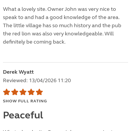
What a lovely site. Owner John was very nice to
speak to and had a good knowledge of the area.
The little village has so much history and the pub
the red lion was also very knowledgeable. Will
definitely be coming back.
Derek Wyatt
Reviewed: 13/04/2026 11:20
SHOW FULL RATING
Peaceful