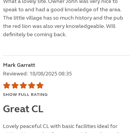
What a lovely site. Owner John was very nice to
speak to and had a good knowledge of the area.
The little village has so much history and the pub
the red lion was also very knowledgeable. Will
definitely be coming back.
Mark Garratt
Reviewed: 18/08/2025 08:35
SHOW FULL RATING
Great CL
Lovely peaceful CL with basic facilities ideal for