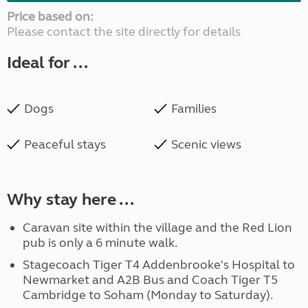
Price based on:
Please contact the site directly for details
Ideal for ...
Dogs
Families
Peaceful stays
Scenic views
Why stay here ...
Caravan site within the village and the Red Lion
pub is only a 6 minute walk.
Stagecoach Tiger T4 Addenbrooke's Hospital to
Newmarket and A2B Bus and Coach Tiger T5
Cambridge to Soham (Monday to Saturday).