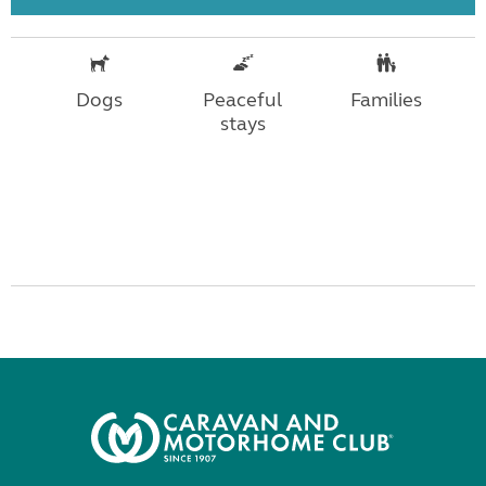
Dogs
Peaceful
Families
stays