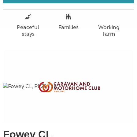
Peaceful
Families
Working
stays
farm
Fowey CL