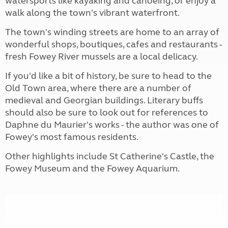
watersports like kayaking and canoeing, or enjoy a
walk along the town's vibrant waterfront.
The town's winding streets are home to an array of
wonderful shops, boutiques, cafes and restaurants -
fresh Fowey River mussels are a local delicacy.
If you'd like a bit of history, be sure to head to the
Old Town area, where there are a number of
medieval and Georgian buildings. Literary buffs
should also be sure to look out for references to
Daphne du Maurier's works - the author was one of
Fowey's most famous residents.
Other highlights include St Catherine's Castle, the
Fowey Museum and the Fowey Aquarium.