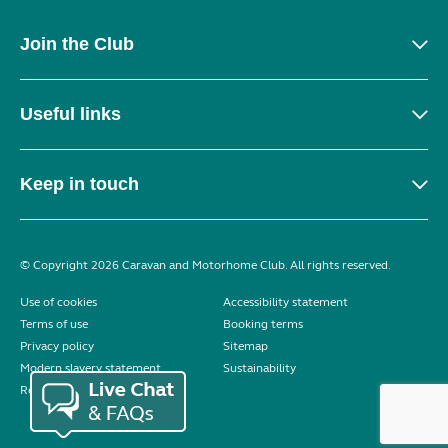
Join the Club
Useful links
Keep in touch
© Copyright 2026 Caravan and Motorhome Club. All rights reserved.
Use of cookies
Accessibility statement
Terms of use
Booking terms
Privacy policy
Sitemap
Modern slavery statement
Sustainability
Reviews policy