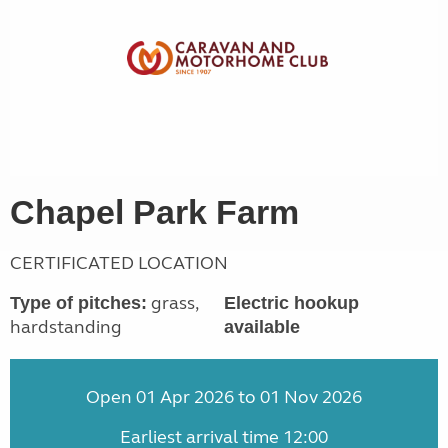
Chapel Park Farm
CERTIFICATED LOCATION
grass,
Type of pitches:
Electric hookup
hardstanding
available
Open 01 Apr 2026 to 01 Nov 2026
Earliest arrival time 12:00