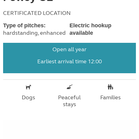
CERTIFICATED LOCATION
Type of pitches:
Electric hookup
hardstanding, enhanced
available
Open all year
Earliest arrival time 12:00
Dogs
Peaceful
Families
stays