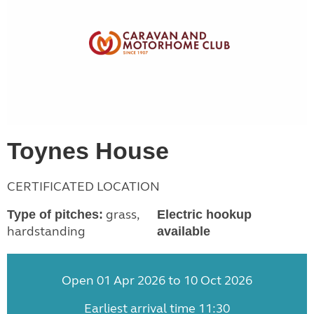
Toynes House
CERTIFICATED LOCATION
grass,
Type of pitches:
Electric hookup
hardstanding
available
Open 01 Apr 2026 to 10 Oct 2026
Earliest arrival time 11:30