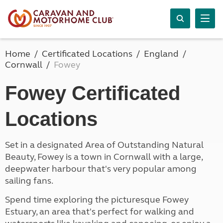
Home
Certificated Locations
England
Cornwall
Fowey
Fowey Certificated
Locations
Set in a designated Area of Outstanding Natural
Beauty, Fowey is a town in Cornwall with a large,
deepwater harbour that's very popular among
sailing fans.
Spend time exploring the picturesque Fowey
Estuary, an area that's perfect for walking and