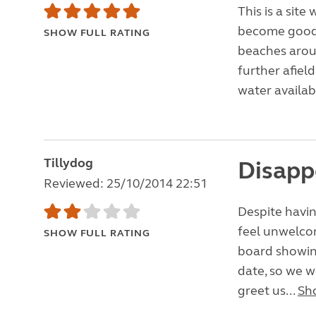
This is a sit
become good f
SHOW FULL RATING
beaches arou
further afield
water availabl
Tillydog
Disapp
Reviewed: 25/10/2014 22:51
Despite havin
feel unwelcom
SHOW FULL RATING
board showing
date, so we w
greet us...
Sh