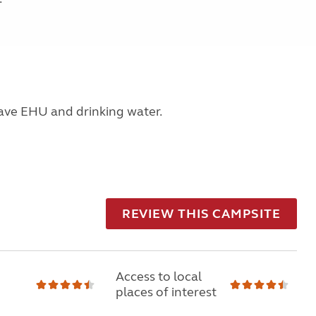
have EHU and drinking water.
REVIEW THIS CAMPSITE
Access to local
places of interest