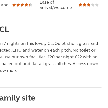
Ease of
 and
arrival/welcome
 CL
m 7 nights on this lovely CL. Quiet, short grass and
lected, EHU and water on each pitch. No toilet or
 use our own facilities. £20 per night £22 with an
spaced out and flat all grass pitches. Access down
ow more
amily site