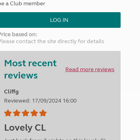
be a Club member
North West England
North East England
LOG IN
Tours
Escorted UK tours
Price based on:
Please contact the site directly for details
Most recent
Read more reviews
reviews
Cliffg
Reviewed: 17/09/2024 16:00
Lovely CL