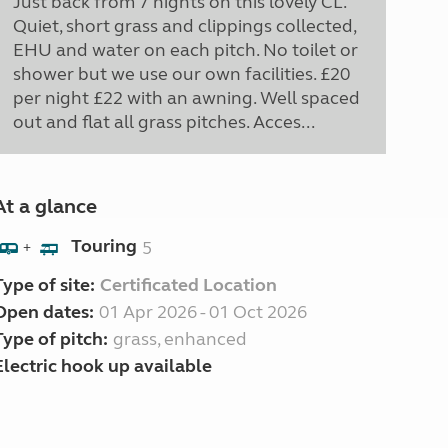
Just back from 7 nights on this lovely CL.
Quiet, short grass and clippings collected,
EHU and water on each pitch. No toilet or
shower but we use our own facilities. £20
per night £22 with an awning. Well spaced
out and flat all grass pitches. Acces...
At a glance
Touring
5
+
Type of site:
Certificated Location
Open dates:
01 Apr 2026 - 01 Oct 2026
Type of pitch:
grass, enhanced
Electric hook up available