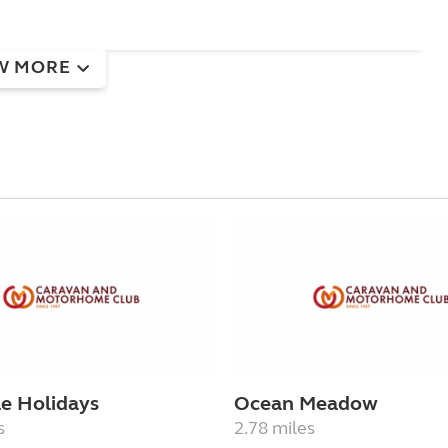
W MORE
e Holidays
Ocean Meadow
s
2.78 miles