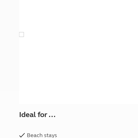
More useful information and tips
Liquefied p
Club Campsite Rules
Microwaves
Accessibility on UK Club campsites
Portable ma
Televisions
How caravan
Ideal for ...
Beach stays