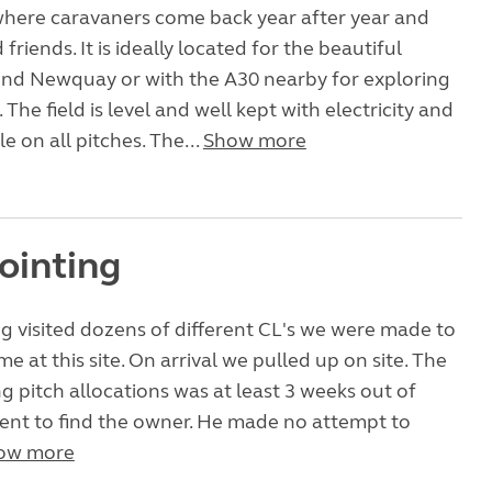
e where caravaners come back year after year and
riends. It is ideally located for the beautiful
nd Newquay or with the A30 nearby for exploring
. The field is level and well kept with electricity and
e on all pitches. The...
Show more
ointing
g visited dozens of different CL's we were made to
e at this site. On arrival we pulled up on site. The
 pitch allocations was at least 3 weeks out of
ent to find the owner. He made no attempt to
ow more