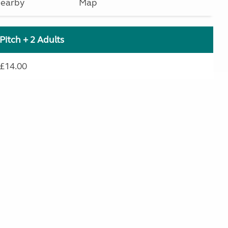
earby
Map
Pitch + 2 Adults
£14.00
.