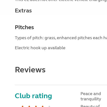
Extras
Pitches
Types of pitch: grass, enhanced pitches each 
Electric hook up available
Reviews
Peace and
Club rating
tranquility
Beauty of