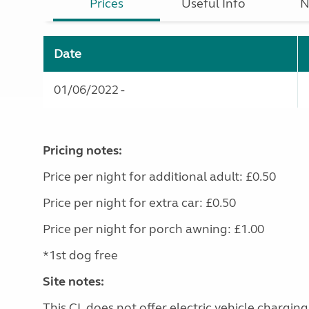
Prices
Useful Info
N
Date
01/06/2022 -
Pricing notes:
Price per night for additional adult: £0.50
Price per night for extra car: £0.50
Price per night for porch awning: £1.00
*1st dog free
Site notes:
This CL does not offer electric vehicle charging