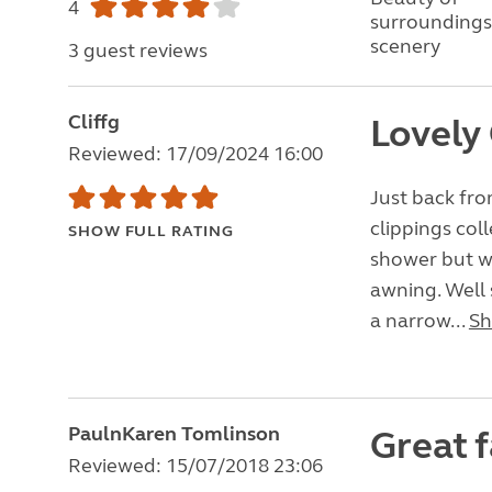
4
surroundings
scenery
3 guest reviews
Cliffg
Lovely
Reviewed: 17/09/2024 16:00
Just back fro
clippings col
SHOW FULL RATING
shower but we
awning. Well 
a narrow...
Sh
PaulnKaren Tomlinson
Great f
Reviewed: 15/07/2018 23:06