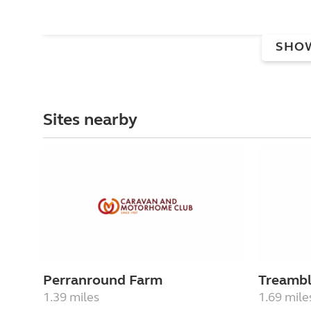
SHO
Sites nearby
Perranround Farm
Treambl
1.39 miles
1.69 mile