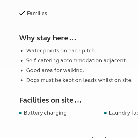
Families
Why stay here ...
Water points on each pitch.
Self-catering accommodation adjacent.
Good area for walking.
Dogs must be kept on leads whilst on site.
Facilities on site ...
Battery charging
Laundry faci