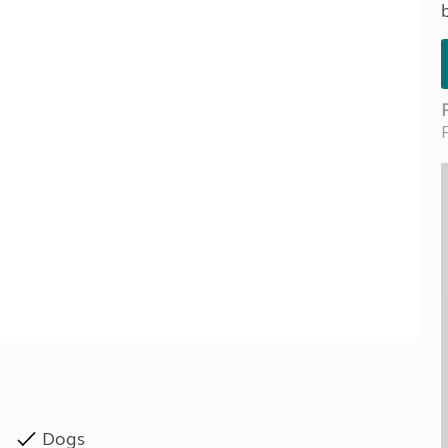
Kids for £1
etroleum gas
Tour for less for £25
Grass Pitch Saver
ins generators
Non electric saver
Serviced Pitch Upgrade
 electrics work
Only £5 deposit
Isle of Wight Sail & Stay
Dogs