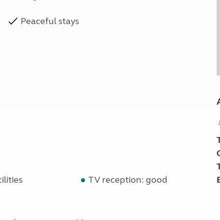
Peaceful stays
lities
TV reception: good