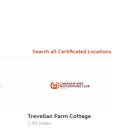
Search all Certificated Locations
Trevellan Farm Cottage
2.95 miles