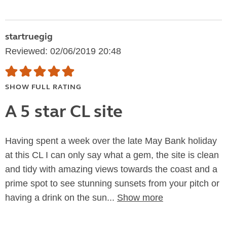
startruegig
Reviewed: 02/06/2019 20:48
SHOW FULL RATING
A 5 star CL site
Having spent a week over the late May Bank holiday
at this CL I can only say what a gem, the site is clean
and tidy with amazing views towards the coast and a
prime spot to see stunning sunsets from your pitch or
having a drink on the sun...
Show more