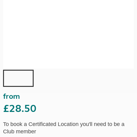
from
£28.50
To book a Certificated Location you'll need to be a
Club member