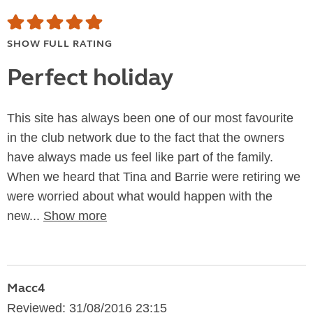
SHOW FULL RATING
Perfect holiday
This site has always been one of our most favourite
in the club network due to the fact that the owners
have always made us feel like part of the family.
When we heard that Tina and Barrie were retiring we
were worried about what would happen with the
new...
Show more
Macc4
Reviewed: 31/08/2016 23:15