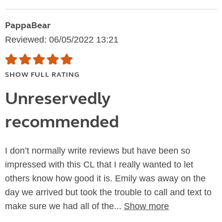
PappaBear
Reviewed: 06/05/2022 13:21
SHOW FULL RATING
Unreservedly
recommended
I don’t normally write reviews but have been so
impressed with this CL that I really wanted to let
others know how good it is. Emily was away on the
day we arrived but took the trouble to call and text to
make sure we had all of the...
Show more