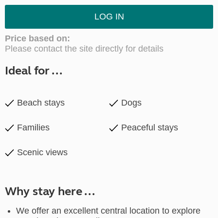
LOG IN
Price based on:
Please contact the site directly for details
Ideal for ...
Beach stays
Dogs
Families
Peaceful stays
Scenic views
Why stay here ...
We offer an excellent central location to explore