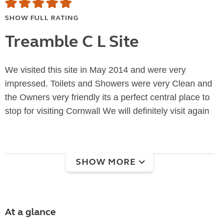
SHOW FULL RATING
Treamble C L Site
We visited this site in May 2014 and were very
impressed. Toilets and Showers were very Clean and
the Owners very friendly its a perfect central place to
stop for visiting Cornwall We will definitely visit again
SHOW MORE
At a glance