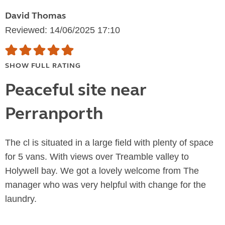
David Thomas
Reviewed: 14/06/2025 17:10
SHOW FULL RATING
Peaceful site near
Perranporth
The cl is situated in a large field with plenty of space
for 5 vans. With views over Treamble valley to
Holywell bay. We got a lovely welcome from The
manager who was very helpful with change for the
laundry.