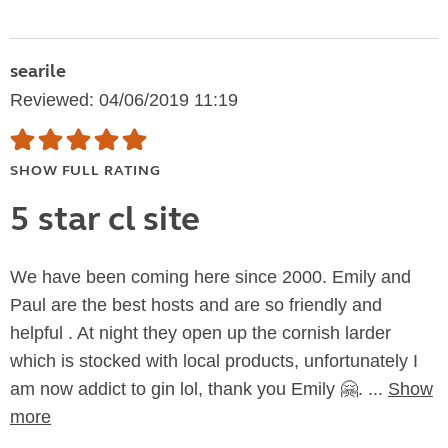
searile
Reviewed: 04/06/2019 11:19
SHOW FULL RATING
5 star cl site
We have been coming here since 2000. Emily and
Paul are the best hosts and are so friendly and
helpful . At night they open up the cornish larder
which is stocked with local products, unfortunately I
am now addict to gin lol, thank you Emily 🤗. ...
Show
more