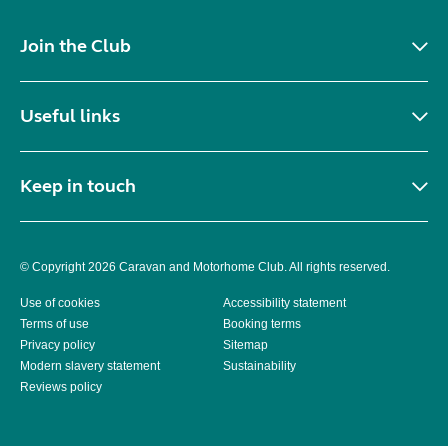
Join the Club
Useful links
Keep in touch
© Copyright 2026 Caravan and Motorhome Club. All rights reserved.
Use of cookies
Accessibility statement
Terms of use
Booking terms
Privacy policy
Sitemap
Modern slavery statement
Sustainability
Reviews policy