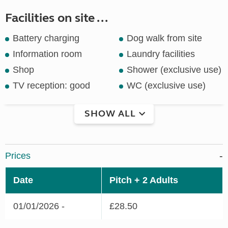
Facilities on site ...
Battery charging
Dog walk from site
Information room
Laundry facilities
Shop
Shower (exclusive use)
TV reception: good
WC (exclusive use)
SHOW ALL
Prices
Date
Pitch + 2 Adults
01/01/2026 -
£28.50