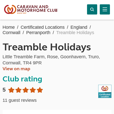
Home
Certificated Locations
England
Cornwall
Perranporth
Treamble Holidays
Treamble Holidays
Little Treamble Farm, Rose, Goonhavern, Truro,
Cornwall, TR4 9PR
View on map
Club rating
5
11 guest reviews