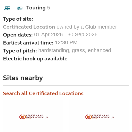
Touring
5
+
Type of site:
Certificated Location
owned by a Club member
Open dates:
01 Apr 2026 - 30 Sep 2026
Earliest arrival time:
12:30 PM
Type of pitch:
hardstanding, grass, enhanced
Electric hook up available
Sites nearby
Search all Certificated Locations