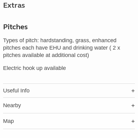
Extras
Pitches
Types of pitch: hardstanding, grass, enhanced
pitches each have EHU and drinking water ( 2 x
pitches available at additional cost)
Electric hook up available
Useful Info
Nearby
Map