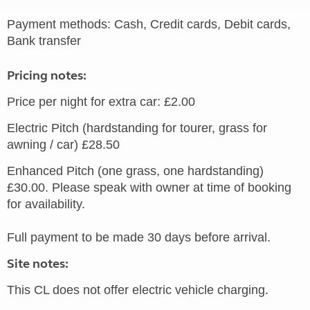
Payment methods: Cash, Credit cards, Debit cards,
Bank transfer
Pricing notes:
Price per night for extra car: £2.00
Electric Pitch (hardstanding for tourer, grass for
awning / car) £28.50
Enhanced Pitch (one grass, one hardstanding)
£30.00. Please speak with owner at time of booking
for availability.
Full payment to be made 30 days before arrival.
Site notes:
This CL does not offer electric vehicle charging.