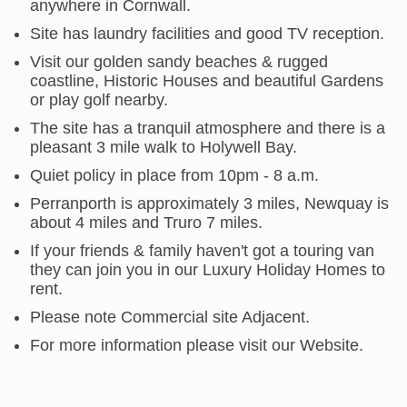
anywhere in Cornwall.
Site has laundry facilities and good TV reception.
Visit our golden sandy beaches & rugged
coastline, Historic Houses and beautiful Gardens
or play golf nearby.
The site has a tranquil atmosphere and there is a
pleasant 3 mile walk to Holywell Bay.
Quiet policy in place from 10pm - 8 a.m.
Perranporth is approximately 3 miles, Newquay is
about 4 miles and Truro 7 miles.
If your friends & family haven't got a touring van
they can join you in our Luxury Holiday Homes to
rent.
Please note Commercial site Adjacent.
For more information please visit our Website.