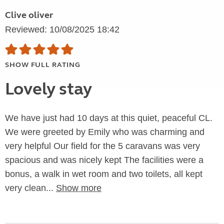
Clive oliver
Reviewed: 10/08/2025 18:42
SHOW FULL RATING
Lovely stay
We have just had 10 days at this quiet, peaceful CL.
We were greeted by Emily who was charming and
very helpful Our field for the 5 caravans was very
spacious and was nicely kept The facilities were a
bonus, a walk in wet room and two toilets, all kept
very clean...
Show more