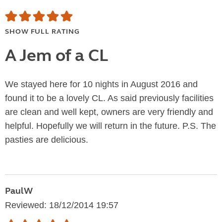
SHOW FULL RATING
A Jem of a CL
We stayed here for 10 nights in August 2016 and
found it to be a lovely CL. As said previously facilities
are clean and well kept, owners are very friendly and
helpful. Hopefully we will return in the future. P.S. The
pasties are delicious.
PaulW
Reviewed: 18/12/2014 19:57