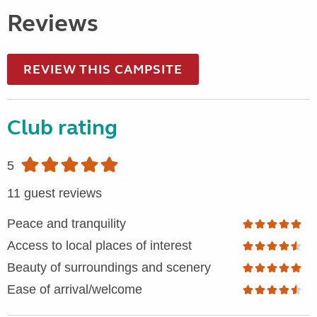
Reviews
REVIEW THIS CAMPSITE
Club rating
5
11 guest reviews
Peace and tranquility
Access to local places of interest
Beauty of surroundings and scenery
Ease of arrival/welcome