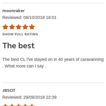
moonraker
Reviewed: 08/10/2018 18:01
SHOW FULL RATING
The best
The best CL I've stayed on in 40 years of caravanning
. What more can I say .
JBSOT
Reviewed: 29/09/2018 22:39