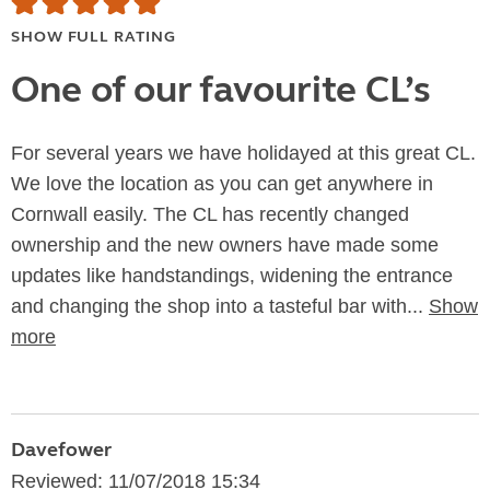
SHOW FULL RATING
One of our favourite CL’s
For several years we have holidayed at this great CL.
We love the location as you can get anywhere in
Cornwall easily. The CL has recently changed
ownership and the new owners have made some
updates like handstandings, widening the entrance
and changing the shop into a tasteful bar with...
Show
more
Davefower
Reviewed: 11/07/2018 15:34