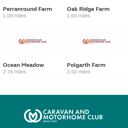
Perranround Farm
Oak Ridge Farm
1.09 miles
1.69 miles
Ocean Meadow
Polgarth Farm
2.76 miles
3.92 miles