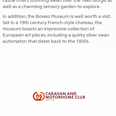
castle offers stunning views over the Tees Gorge, as
well as a charming sensory garden to explore.
In addition, the Bowes Museum is well worth a visit.
Set in a 19th century French-style chateau, the
museum boasts an impressive collection of
European art pieces, including a quirky silver swan
automaton that dates back to the 1800s.