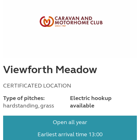
Viewforth Meadow
CERTIFICATED LOCATION
Type of pitches:
Electric hookup
hardstanding, grass
available
Open all year
Earliest arrival time 13:00