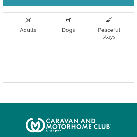
Adults
Dogs
Peaceful
stays