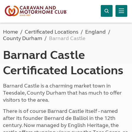
Home
Certificated Locations
England
County Durham
Barnard Castle
Barnard Castle
Certificated Locations
Barnard Castle is a charming market town in
Teesdale, County Durham that has much to offer
visitors to the area.
There is of course Barnard Castle itself - named
after its founder Bernard de Balliol in the 12th
century. Now managed by English Heritage, the