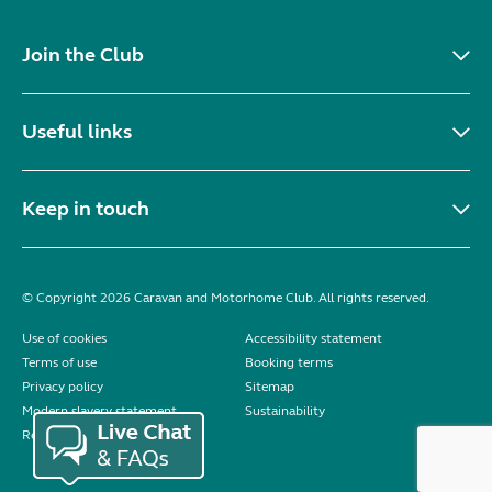
Join the Club
Useful links
Keep in touch
© Copyright 2026 Caravan and Motorhome Club. All rights reserved.
Use of cookies
Accessibility statement
Terms of use
Booking terms
Privacy policy
Sitemap
Modern slavery statement
Sustainability
Reviews policy