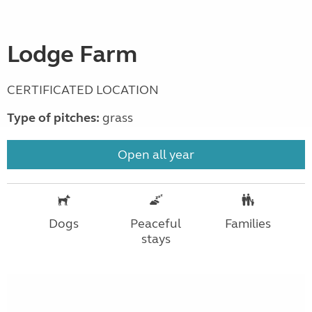
Lodge Farm
CERTIFICATED LOCATION
Type of pitches:
grass
Open all year
Dogs
Peaceful
Families
stays