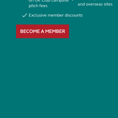
on UK Club campsite
and overseas sites
pitch fees
Exclusive member discounts
BECOME A MEMBER