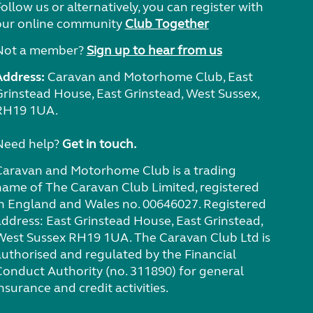
ollow us or alternatively, you can register with
our online community
Club Together
Not a member?
Sign up to hear from us
Address:
Caravan and Motorhome Club, East
Grinstead House, East Grinstead, West Sussex,
RH19 1UA.
Need help?
Get in touch.
Caravan and Motorhome Club is a trading
name of The Caravan Club Limited, registered
in England and Wales no. 00646027. Registered
address: East Grinstead House, East Grinstead,
West Sussex RH19 1UA. The Caravan Club Ltd is
authorised and regulated by the Financial
Conduct Authority (no. 311890) for general
nsurance and credit activities.