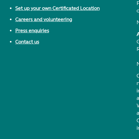
F
Set up your own Certificated Location
Careers and volunteering
Press enquiries
Contact us
i