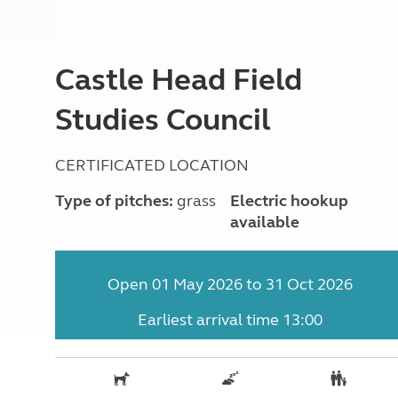
More useful information and tips
Liquefied p
Club Campsite Rules
Microwaves
Accessibility on UK Club campsites
Portable ma
Castle Head Field
Televisions
How caravan
Studies Council
CERTIFICATED LOCATION
Type of pitches:
grass
Electric hookup
available
Open 01 May 2026 to 31 Oct 2026
Earliest arrival time 13:00