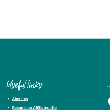
Useful links
About us
Become an Affiliated site