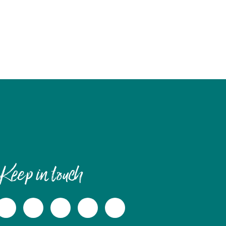
Keep in touch