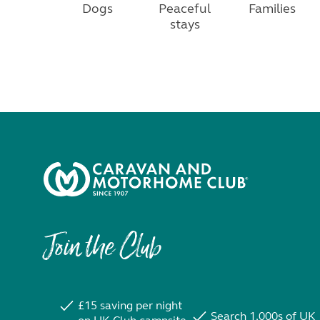
Dogs
Peaceful
Families
stays
Join the Club
£15 saving per night
Search 1,000s of UK