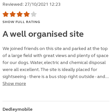
Reviewed: 27/10/2021 12:23
SHOW FULL RATING
A well organised site
We joined friends on this site and parked at the top
of a large field with great views and plenty of space
for our dogs. Water, electric and chemical disposal
were all excellent. The site is ideally placed for
sightseeing - there is a bus stop right outside - and...
Show more
Dedleymobile