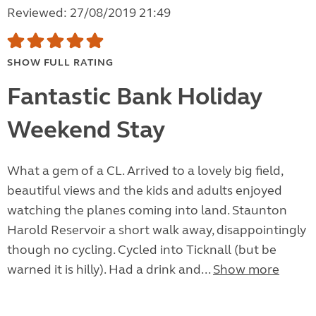
Reviewed: 27/08/2019 21:49
SHOW FULL RATING
Fantastic Bank Holiday
Weekend Stay
What a gem of a CL. Arrived to a lovely big field,
beautiful views and the kids and adults enjoyed
watching the planes coming into land. Staunton
Harold Reservoir a short walk away, disappointingly
though no cycling. Cycled into Ticknall (but be
warned it is hilly). Had a drink and...
Show more