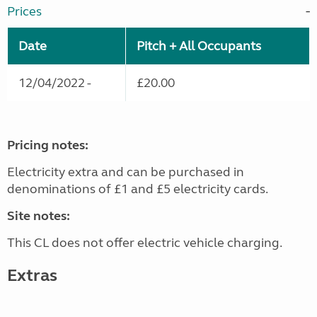
Prices
Date
Pitch + All Occupants
12/04/2022 -
£20.00
Pricing notes:
Electricity extra and can be purchased in
denominations of £1 and £5 electricity cards.
Site notes:
This CL does not offer electric vehicle charging.
Extras