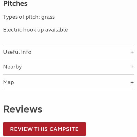
Pitches
Types of pitch: grass
Electric hook up available
Useful Info
Nearby
Map
Reviews
REVIEW THIS CAMPSITE