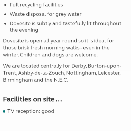
Full recycling facilities
Waste disposal for grey water
Dovesite is subtly and tastefully lit throughout
the evening
Dovesite is open all year round so it is ideal for
those brisk fresh morning walks - even in the
winter. Children and dogs are welcome.
We are located centrally for Derby, Burton-upon-
Trent, Ashby-de-la-Zouch, Nottingham, Leicester,
Birmingham and the N.E.C.
Facilities on site ...
TV reception: good