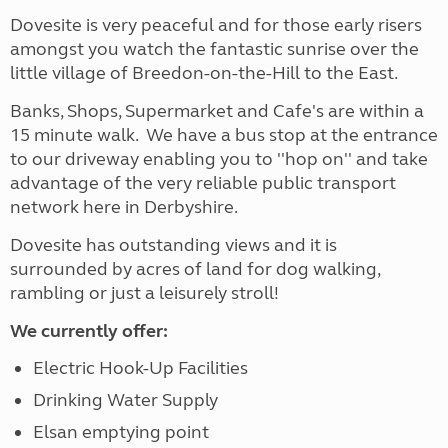
Dovesite is very peaceful and for those early risers
amongst you watch the fantastic sunrise over the
little village of Breedon-on-the-Hill to the East.
Banks, Shops, Supermarket and Cafe's are within a
15 minute walk. We have a bus stop at the entrance
to our driveway enabling you to ''hop on'' and take
advantage of the very reliable public transport
network here in Derbyshire.
Dovesite has outstanding views and it is
surrounded by acres of land for dog walking,
rambling or just a leisurely stroll!
We currently offer:
Electric Hook-Up Facilities
Drinking Water Supply
Elsan emptying point