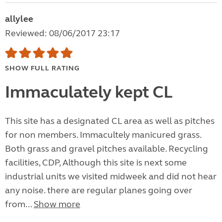
allylee
Reviewed: 08/06/2017 23:17
SHOW FULL RATING
Immaculately kept CL
This site has a designated CL area as well as pitches
for non members. Immacultely manicured grass.
Both grass and gravel pitches available. Recycling
facilities, CDP, Although this site is next some
industrial units we visited midweek and did not hear
any noise. there are regular planes going over
from...
Show more