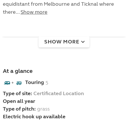
equidistant from Melbourne and Ticknal where
there...
Show more
SHOW MORE
At a glance
Touring
5
+
Type of site:
Certificated Location
Open all year
Type of pitch:
grass
Electric hook up available