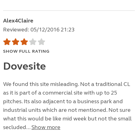
Alex4Claire
Reviewed: 05/12/2016 21:23
SHOW FULL RATING
Dovesite
We found this site misleading. Not a traditional CL
as it is part of a commercial site with up to 25
pitches. Its also adjacent to a business park and
industrial units which are not mentioned. Not sure
what this would be like mid week but not the small
secluded...
Show more