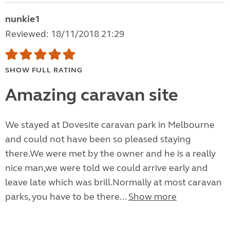
nunkie1
Reviewed: 18/11/2018 21:29
SHOW FULL RATING
Amazing caravan site
We stayed at Dovesite caravan park in Melbourne
and could not have been so pleased staying
there.We were met by the owner and he is a really
nice man,we were told we could arrive early and
leave late which was brill.Normally at most caravan
parks, you have to be there...
Show more