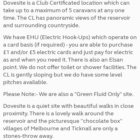
Dovesite is a Club Certificated location which can
take up to a maximum of 5 caravans at any one
time. The CL has panoramic views of the reservoir
and surrounding countryside.
We have EHU (Electric Hook-Ups) which operate on
a card basis (if required) - you are able to purchase
£1 and/or £5 electric cards and just pay for electric
as and when you need it. There is also an Elsan
point. We do not offer toilet or shower facilities. The
CL is gently sloping but we do have some level
pitches available.
Please Note:- We are also a "Green Fluid Only" site.
Dovesite is a quiet site with beautiful walks in close
proximity. There is a lovely walk around the
reservoir and the picturesque ''chocolate box''
villages of Melbourne and Ticknall are only a
stones-throw away.