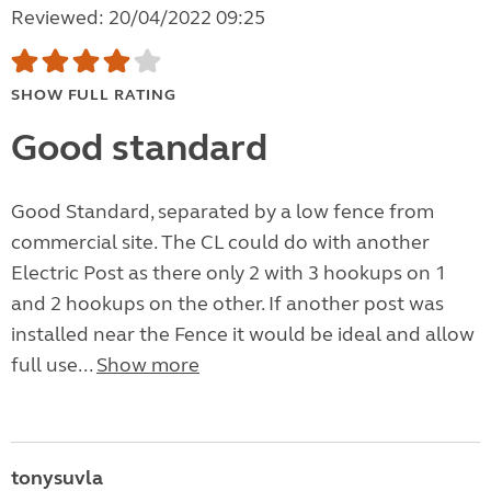
Reviewed: 20/04/2022 09:25
SHOW FULL RATING
Good standard
Good Standard, separated by a low fence from
commercial site. The CL could do with another
Electric Post as there only 2 with 3 hookups on 1
and 2 hookups on the other. If another post was
installed near the Fence it would be ideal and allow
full use...
Show more
tonysuvla