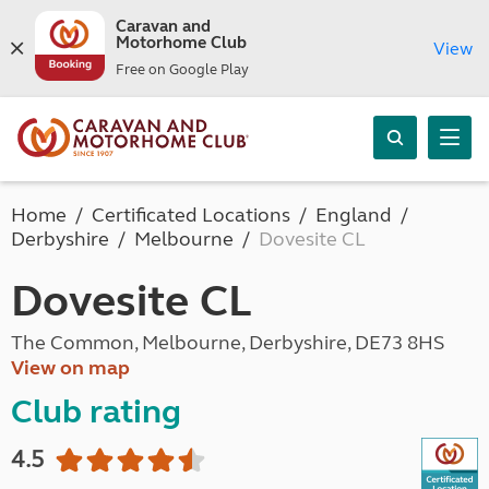
Caravan and
Motorhome Club
View
Free on Google Play
Home
Certificated Locations
England
Derbyshire
Melbourne
Dovesite CL
Dovesite CL
The Common, Melbourne, Derbyshire, DE73 8HS
View on map
Club rating
4.5