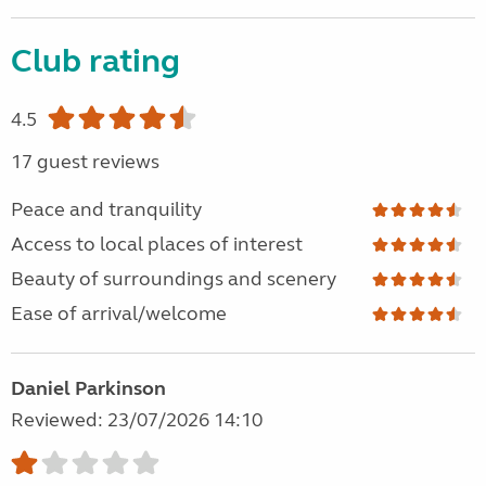
Club rating
4.5
17 guest reviews
Peace and tranquility
Access to local places of interest
Beauty of surroundings and scenery
Ease of arrival/welcome
Daniel Parkinson
Reviewed: 23/07/2026 14:10