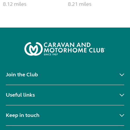
8.12 miles
8.21 miles
Join the Club
Useful links
Keep in touch