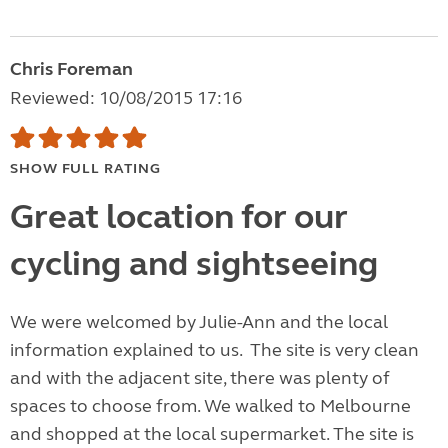
Chris Foreman
Reviewed: 10/08/2015 17:16
SHOW FULL RATING
Great location for our
cycling and sightseeing
We were welcomed by Julie-Ann and the local
information explained to us. The site is very clean
and with the adjacent site, there was plenty of
spaces to choose from. We walked to Melbourne
and shopped at the local supermarket. The site is