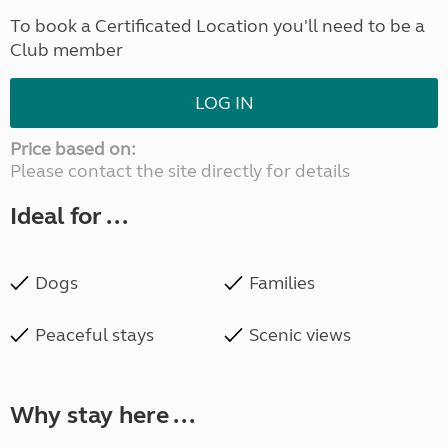
To book a Certificated Location you'll need to be a
Club member
LOG IN
Price based on:
Please contact the site directly for details
Ideal for ...
Dogs
Families
Peaceful stays
Scenic views
Why stay here ...