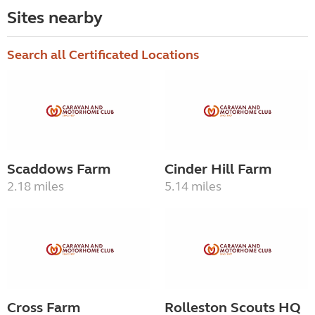
Sites nearby
Search all Certificated Locations
Scaddows Farm
Cinder Hill Farm
2.18 miles
5.14 miles
Cross Farm
Rolleston Scouts HQ