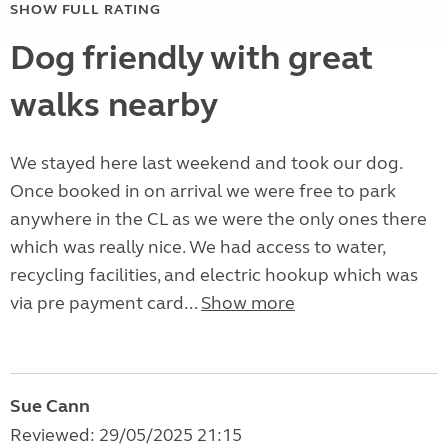
SHOW FULL RATING
Dog friendly with great
walks nearby
We stayed here last weekend and took our dog.
Once booked in on arrival we were free to park
anywhere in the CL as we were the only ones there
which was really nice. We had access to water,
recycling facilities, and electric hookup which was
via pre payment card...
Show more
Sue Cann
Reviewed: 29/05/2025 21:15