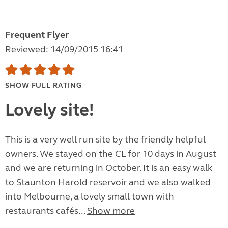
Frequent Flyer
Reviewed: 14/09/2015 16:41
SHOW FULL RATING
Lovely site!
This is a very well run site by the friendly helpful
owners. We stayed on the CL for 10 days in August
and we are returning in October. It is an easy walk
to Staunton Harold reservoir and we also walked
into Melbourne, a lovely small town with
restaurants cafés...
Show more