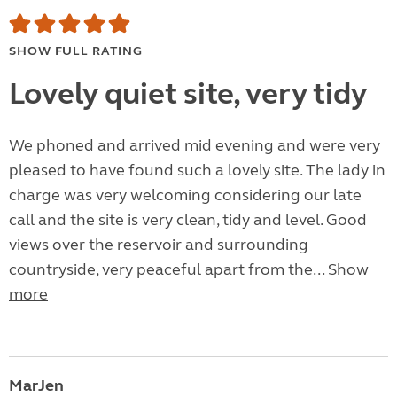
SHOW FULL RATING
Lovely quiet site, very tidy
We phoned and arrived mid evening and were very
pleased to have found such a lovely site. The lady in
charge was very welcoming considering our late
call and the site is very clean, tidy and level. Good
views over the reservoir and surrounding
countryside, very peaceful apart from the...
Show
more
MarJen