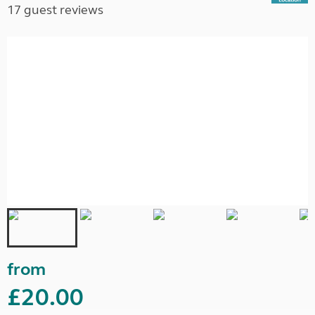
17 guest reviews
from
£20.00