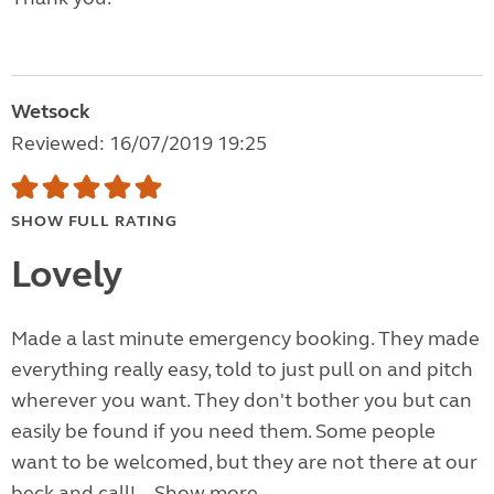
Wetsock
Reviewed: 16/07/2019 19:25
SHOW FULL RATING
Lovely
Made a last minute emergency booking. They made
everything really easy, told to just pull on and pitch
wherever you want. They don't bother you but can
easily be found if you need them. Some people
want to be welcomed, but they are not there at our
beck and call!...
Show more