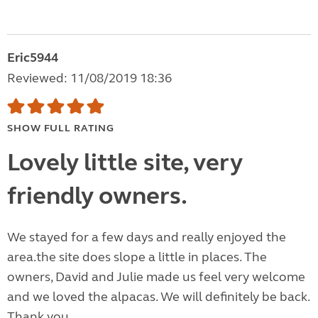
Eric5944
Reviewed: 11/08/2019 18:36
SHOW FULL RATING
Lovely little site, very
friendly owners.
We stayed for a few days and really enjoyed the
area.the site does slope a little in places. The
owners, David and Julie made us feel very welcome
and we loved the alpacas. We will definitely be back.
Thank you.