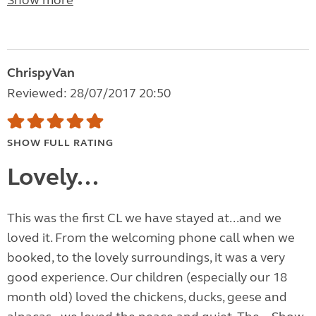
Show more
ChrispyVan
Reviewed: 28/07/2017 20:50
SHOW FULL RATING
Lovely...
This was the first CL we have stayed at...and we
loved it. From the welcoming phone call when we
booked, to the lovely surroundings, it was a very
good experience. Our children (especially our 18
month old) loved the chickens, ducks, geese and