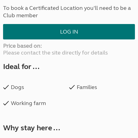
To book a Certificated Location you'll need to be a
Club member
LOG IN
Price based on:
Please contact the site directly for details
Ideal for ...
Dogs
Families
Working farm
Why stay here ...