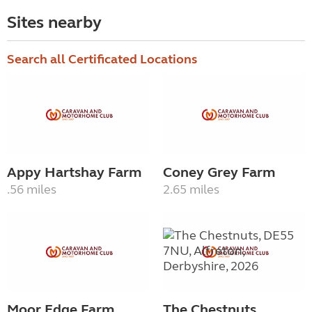
Sites nearby
Search all Certificated Locations
Appy Hartshay Farm
Coney Grey Farm
.56 miles
2.65 miles
Moor Edge Farm
The Chestnuts