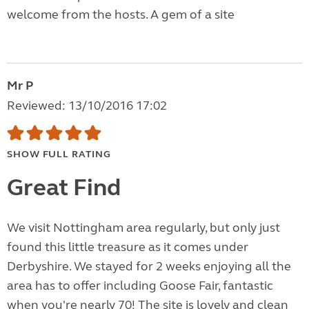
welcome from the hosts. A gem of a site
Mr P
Reviewed: 13/10/2016 17:02
SHOW FULL RATING
Great Find
We visit Nottingham area regularly, but only just
found this little treasure as it comes under
Derbyshire. We stayed for 2 weeks enjoying all the
area has to offer including Goose Fair, fantastic
when you're nearly 70! The site is lovely and clean