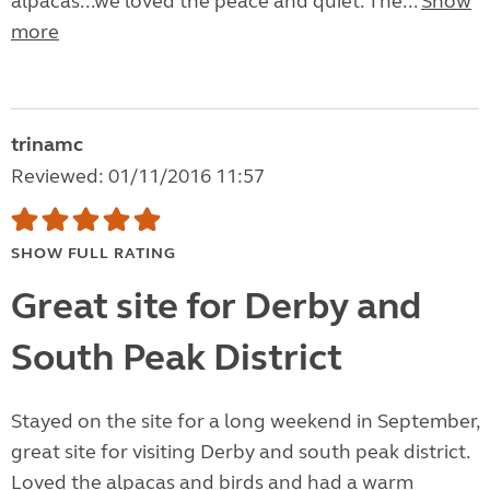
alpacas...we loved the peace and quiet. The...
Show
more
trinamc
Reviewed: 01/11/2016 11:57
SHOW FULL RATING
Great site for Derby and
South Peak District
Stayed on the site for a long weekend in September,
great site for visiting Derby and south peak district.
Loved the alpacas and birds and had a warm