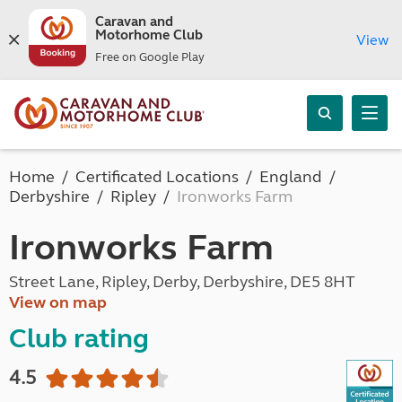
Caravan and
Motorhome Club
View
Free on Google Play
Home
Certificated Locations
England
Derbyshire
Ripley
Ironworks Farm
Ironworks Farm
Street Lane, Ripley, Derby, Derbyshire, DE5 8HT
View on map
Club rating
4.5