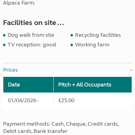
Alpaca Farm.
Facilities on site ...
Dog walk from site
Recycling facilities
TV reception: good
Working farm
Prices
Date
Pitch + All Occupants
01/04/2026 -
£25.00
Payment methods: Cash, Cheque, Credit cards,
Debit cards, Bank transfer