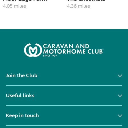
4.05 miles
4.36 miles
Join the Club
Useful links
Keep in touch