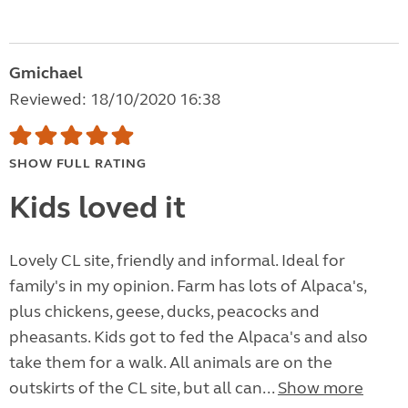
Gmichael
Reviewed: 18/10/2020 16:38
SHOW FULL RATING
Kids loved it
Lovely CL site, friendly and informal. Ideal for
family's in my opinion. Farm has lots of Alpaca's,
plus chickens, geese, ducks, peacocks and
pheasants. Kids got to fed the Alpaca's and also
take them for a walk. All animals are on the
outskirts of the CL site, but all can...
Show more