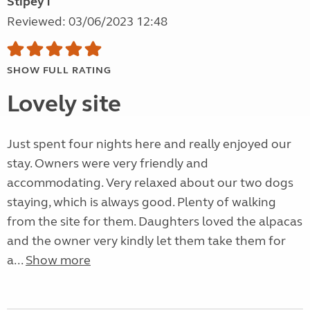
Stipey1
Reviewed: 03/06/2023 12:48
SHOW FULL RATING
Lovely site
Just spent four nights here and really enjoyed our
stay. Owners were very friendly and
accommodating. Very relaxed about our two dogs
staying, which is always good. Plenty of walking
from the site for them. Daughters loved the alpacas
and the owner very kindly let them take them for
a...
Show more