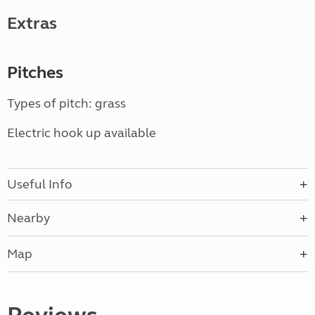
Extras
Pitches
Types of pitch: grass
Electric hook up available
Useful Info
Nearby
Map