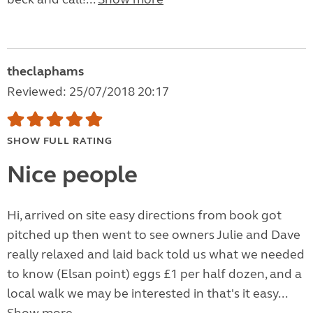
theclaphams
Reviewed: 25/07/2018 20:17
SHOW FULL RATING
Nice people
Hi, arrived on site easy directions from book got
pitched up then went to see owners Julie and Dave
really relaxed and laid back told us what we needed
to know (Elsan point) eggs £1 per half dozen, and a
local walk we may be interested in that's it easy...