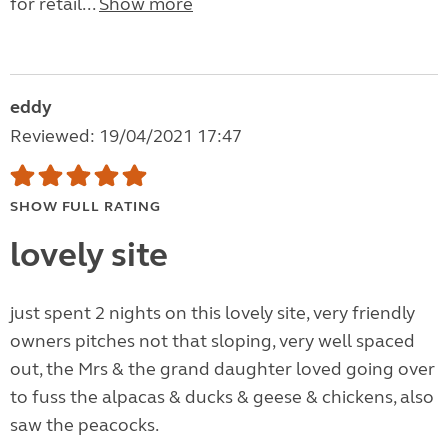
for retail...
Show more
eddy
Reviewed: 19/04/2021 17:47
SHOW FULL RATING
lovely site
just spent 2 nights on this lovely site, very friendly
owners pitches not that sloping, very well spaced
out, the Mrs & the grand daughter loved going over
to fuss the alpacas & ducks & geese & chickens, also
saw the peacocks.