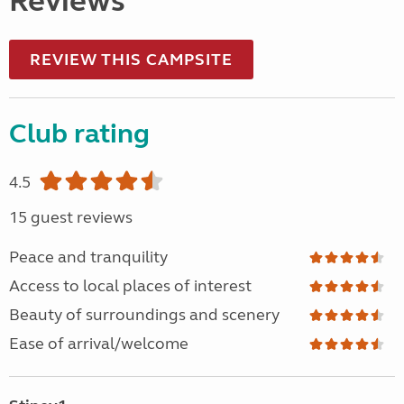
Reviews
REVIEW THIS CAMPSITE
Club rating
4.5
15 guest reviews
Peace and tranquility
Access to local places of interest
Beauty of surroundings and scenery
Ease of arrival/welcome