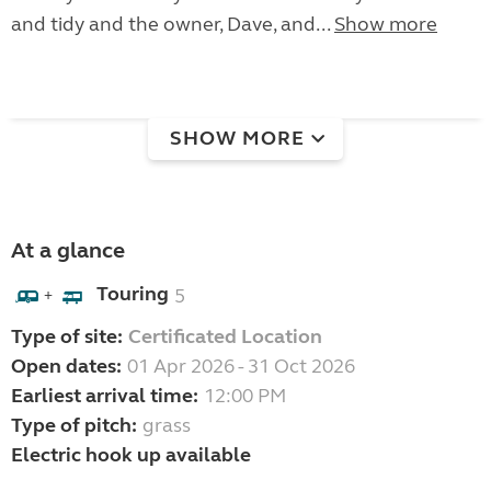
and tidy and the owner, Dave, and...
Show more
SHOW MORE
At a glance
Touring
5
+
Type of site:
Certificated Location
Open dates:
01 Apr 2026 - 31 Oct 2026
Earliest arrival time:
12:00 PM
Type of pitch:
grass
Electric hook up available