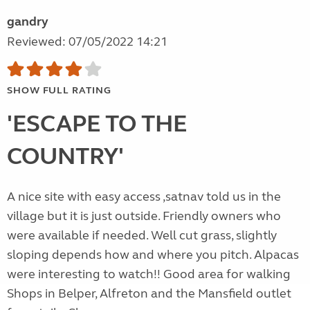
gandry
Reviewed: 07/05/2022 14:21
SHOW FULL RATING
'ESCAPE TO THE
COUNTRY'
A nice site with easy access ,satnav told us in the
village but it is just outside. Friendly owners who
were available if needed. Well cut grass, slightly
sloping depends how and where you pitch. Alpacas
were interesting to watch!! Good area for walking
Shops in Belper, Alfreton and the Mansfield outlet