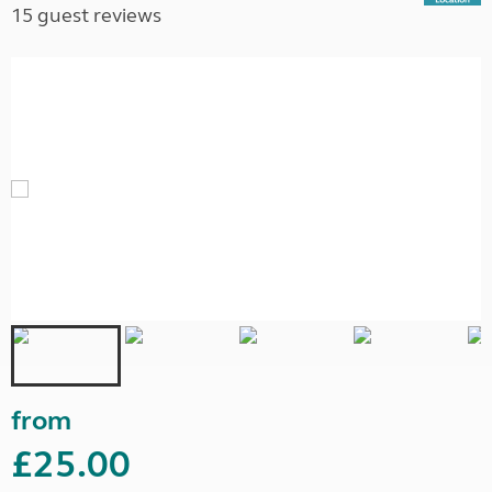
15 guest reviews
from
£25.00