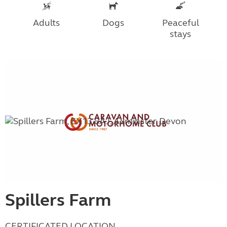
Adults
Dogs
Peaceful
stays
Spillers Farm
CERTIFICATED LOCATION