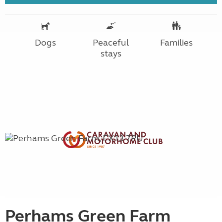
Dogs
Peaceful
Families
stays
Perhams Green Farm