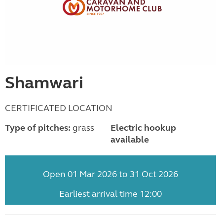
Shamwari
CERTIFICATED LOCATION
Type of pitches:
grass
Electric hookup
available
Open 01 Mar 2026 to 31 Oct 2026
Earliest arrival time 12:00