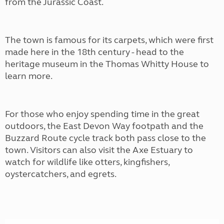
from the Jurassic Coast.
The town is famous for its carpets, which were first
made here in the 18th century - head to the
heritage museum in the Thomas Whitty House to
learn more.
For those who enjoy spending time in the great
outdoors, the East Devon Way footpath and the
Buzzard Route cycle track both pass close to the
town. Visitors can also visit the Axe Estuary to
watch for wildlife like otters, kingfishers,
oystercatchers, and egrets.