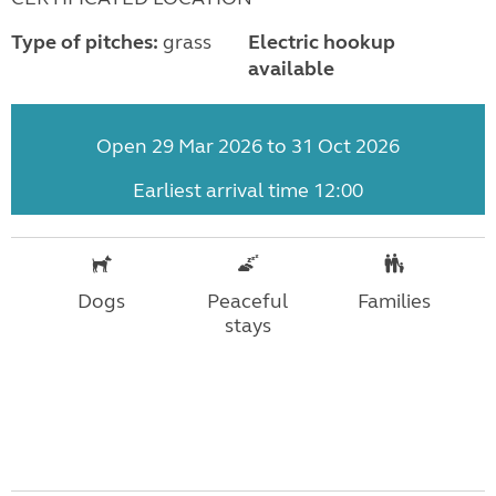
Type of pitches:
grass
Electric hookup
available
Open 29 Mar 2026 to 31 Oct 2026
Earliest arrival time 12:00
Dogs
Peaceful
Families
stays