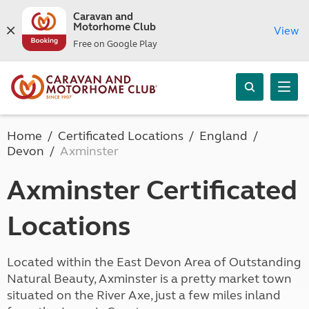
Caravan and
Motorhome Club
View
Free on Google Play
Home
Certificated Locations
England
Devon
Axminster
Axminster Certificated
Locations
Located within the East Devon Area of Outstanding
Natural Beauty, Axminster is a pretty market town
situated on the River Axe, just a few miles inland