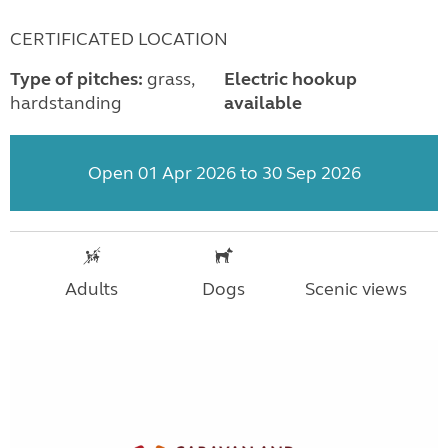
CERTIFICATED LOCATION
Type of pitches:
grass,
Electric hookup
hardstanding
available
Open 01 Apr 2026 to 30 Sep 2026
Adults
Dogs
Scenic views