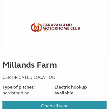
Millands Farm
CERTIFICATED LOCATION
Type of pitches:
Electric hookup
hardstanding
available
Open all year