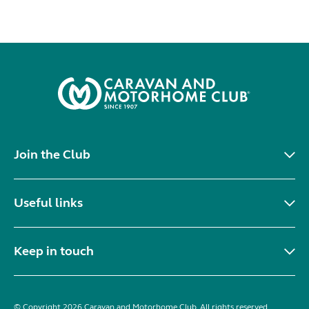
Join the Club
Useful links
Keep in touch
© Copyright 2026 Caravan and Motorhome Club. All rights reserved.