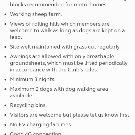
blocks recommended for motorhomes.
Working sheep farm.
Views of rolling hills which members are
welcome to walk as long as dogs are kept on a
lead.
Site well maintained with grass cut regularly.
Awnings are allowed with only breathable
groundsheets, which must be lifted periodically
in accordance with the Club's rules.
Minimum 3 nights.
Maximum 2 dogs with dog walking area
available.
Recycling bins.
Visitors are welcome but please let us know first.
No EV charging facilities.
Good 4G connection.