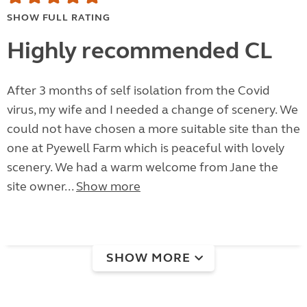
SHOW FULL RATING
Highly recommended CL
After 3 months of self isolation from the Covid
virus, my wife and I needed a change of scenery. We
could not have chosen a more suitable site than the
one at Pyewell Farm which is peaceful with lovely
scenery. We had a warm welcome from Jane the
site owner...
Show more
SHOW MORE