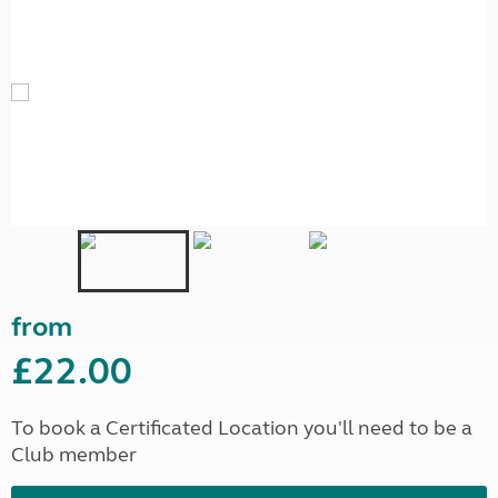
from
£22.00
To book a Certificated Location you'll need to be a
Club member