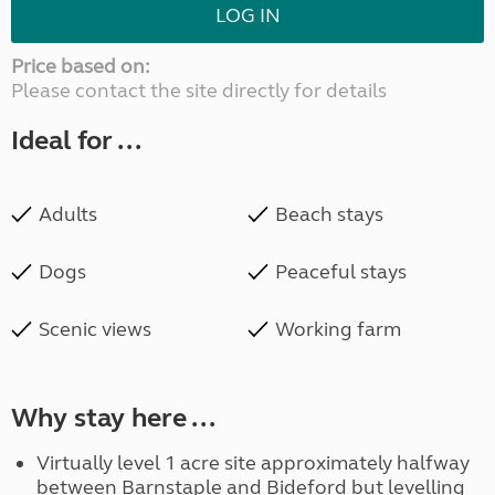
LOG IN
Price based on:
Please contact the site directly for details
Ideal for ...
Adults
Beach stays
Dogs
Peaceful stays
Scenic views
Working farm
Why stay here ...
Virtually level 1 acre site approximately halfway
between Barnstaple and Bideford but levelling