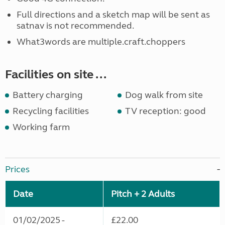
Full directions and a sketch map will be sent as
satnav is not recommended.
What3words are multiple.craft.choppers
Facilities on site ...
Battery charging
Dog walk from site
Recycling facilities
TV reception: good
Working farm
Prices
Date
Pitch + 2 Adults
01/02/2025 -
£22.00