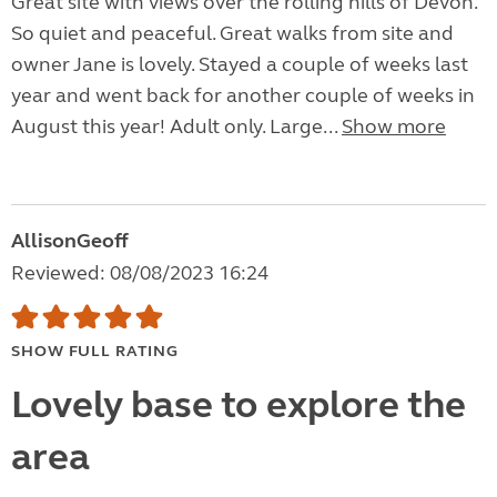
Great site with views over the rolling hills of Devon.
So quiet and peaceful. Great walks from site and
owner Jane is lovely. Stayed a couple of weeks last
year and went back for another couple of weeks in
August this year! Adult only. Large...
Show more
AllisonGeoff
Reviewed: 08/08/2023 16:24
SHOW FULL RATING
Lovely base to explore the
area