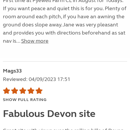
First time at Pyewell Farm CL in August for 10days.
If you want peace and quiet this is for you. Plenty of
room around each pitch, if you have an awning the
ground does slope away. Jane was very pleasant
and provides you with directions beforehand as sat
nav is...
Show more
Mags33
Reviewed: 04/09/2023 17:51
SHOW FULL RATING
Fabulous Devon site