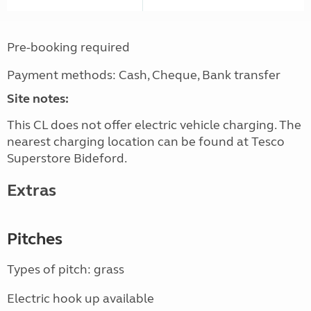
Pre-booking required
Payment methods: Cash, Cheque, Bank transfer
Site notes:
This CL does not offer electric vehicle charging. The
nearest charging location can be found at Tesco
Superstore Bideford.
Extras
Pitches
Types of pitch: grass
Electric hook up available