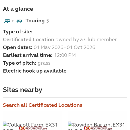
At a glance
Touring
5
+
Type of site:
Certificated Location
owned by a Club member
Open dates:
01 May 2026 - 01 Oct 2026
Earliest arrival time:
12:00 PM
Type of pitch:
grass
Electric hook up available
Sites nearby
Search all Certificated Locations