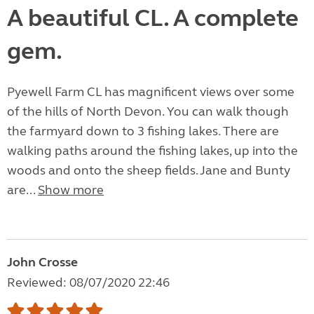
A beautiful CL. A complete
gem.
Pyewell Farm CL has magnificent views over some
of the hills of North Devon. You can walk though
the farmyard down to 3 fishing lakes. There are
walking paths around the fishing lakes, up into the
woods and onto the sheep fields. Jane and Bunty
are...
Show more
John Crosse
Reviewed: 08/07/2020 22:46