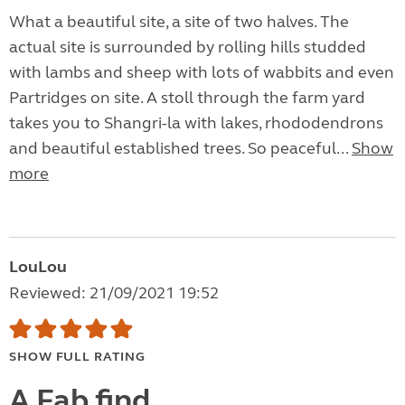
What a beautiful site, a site of two halves. The
actual site is surrounded by rolling hills studded
with lambs and sheep with lots of wabbits and even
Partridges on site. A stoll through the farm yard
takes you to Shangri-la with lakes, rhododendrons
and beautiful established trees. So peaceful...
Show
more
LouLou
Reviewed: 21/09/2021 19:52
SHOW FULL RATING
A Fab find