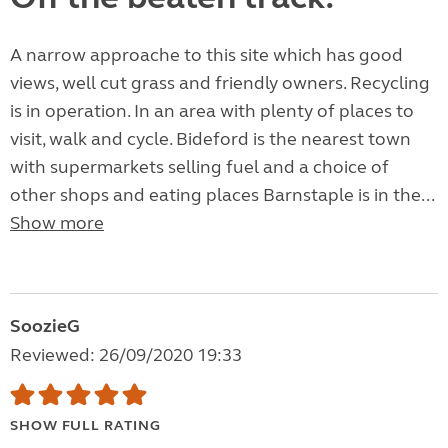
A narrow approache to this site which has good
views, well cut grass and friendly owners. Recycling
is in operation. In an area with plenty of places to
visit, walk and cycle. Bideford is the nearest town
with supermarkets selling fuel and a choice of
other shops and eating places Barnstaple is in the...
Show more
SoozieG
Reviewed: 26/09/2020 19:33
SHOW FULL RATING