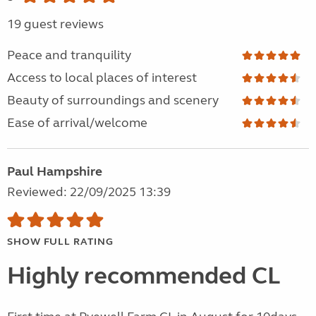
19 guest reviews
Peace and tranquility
Access to local places of interest
Beauty of surroundings and scenery
Ease of arrival/welcome
Paul Hampshire
Reviewed: 22/09/2025 13:39
SHOW FULL RATING
Highly recommended CL