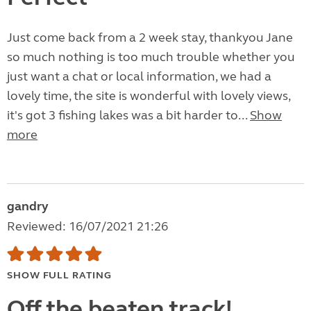
Just come back from a 2 week stay, thankyou Jane
so much nothing is too much trouble whether you
just want a chat or local information, we had a
lovely time, the site is wonderful with lovely views,
it's got 3 fishing lakes was a bit harder to...
Show
more
gandry
Reviewed: 16/07/2021 21:26
SHOW FULL RATING
Off the beaten track!