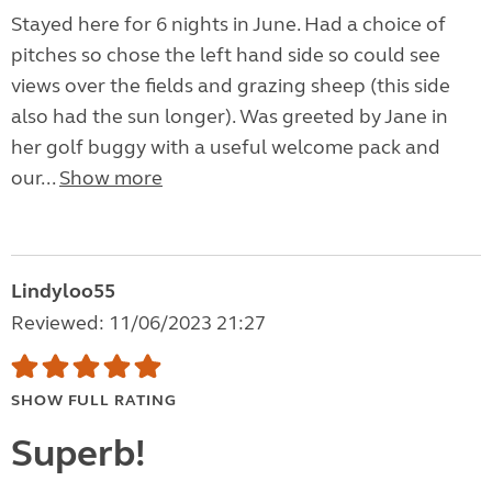
Stayed here for 6 nights in June. Had a choice of
pitches so chose the left hand side so could see
views over the fields and grazing sheep (this side
also had the sun longer). Was greeted by Jane in
her golf buggy with a useful welcome pack and
our...
Show more
Lindyloo55
Reviewed: 11/06/2023 21:27
SHOW FULL RATING
Superb!