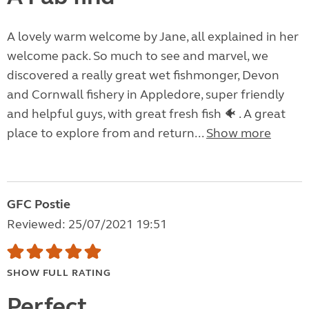
A lovely warm welcome by Jane, all explained in her
welcome pack. So much to see and marvel, we
discovered a really great wet fishmonger, Devon
and Cornwall fishery in Appledore, super friendly
and helpful guys, with great fresh fish 🐠 . A great
place to explore from and return...
Show more
GFC Postie
Reviewed: 25/07/2021 19:51
SHOW FULL RATING
Perfect