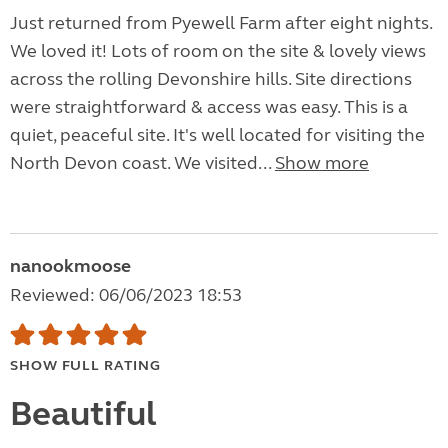
Just returned from Pyewell Farm after eight nights.
We loved it! Lots of room on the site & lovely views
across the rolling Devonshire hills. Site directions
were straightforward & access was easy. This is a
quiet, peaceful site. It's well located for visiting the
North Devon coast. We visited...
Show more
nanookmoose
Reviewed: 06/06/2023 18:53
SHOW FULL RATING
Beautiful