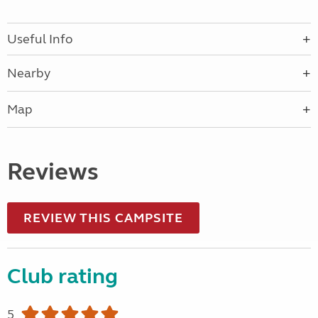
Useful Info
Nearby
Map
Reviews
REVIEW THIS CAMPSITE
Club rating
5