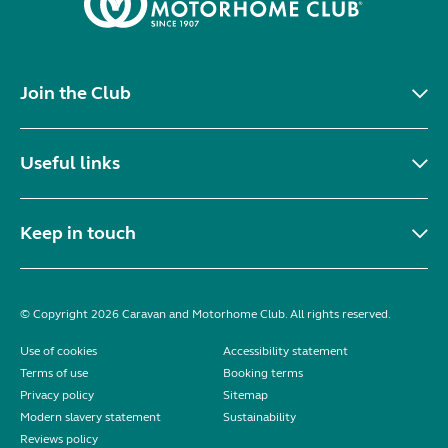
Join the Club
Useful links
Keep in touch
© Copyright 2026 Caravan and Motorhome Club. All rights reserved.
Use of cookies
Accessibility statement
Terms of use
Booking terms
Privacy policy
Sitemap
Modern slavery statement
Sustainability
Reviews policy