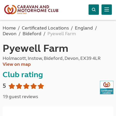
Home
Certificated Locations
England
Devon
Bideford
Pyewell Farm
Pyewell Farm
Holmacott, Instow, Bideford, Devon, EX39 4LR
View on map
Club rating
5
19 guest reviews