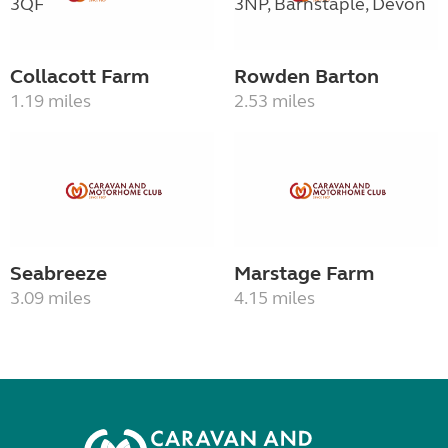
Collacott Farm
Rowden Barton
1.19 miles
2.53 miles
Seabreeze
Marstage Farm
3.09 miles
4.15 miles