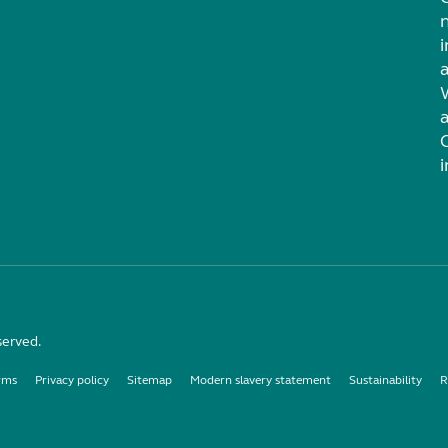
i
served.
rms
Privacy policy
Sitemap
Modern slavery statement
Sustainability
R