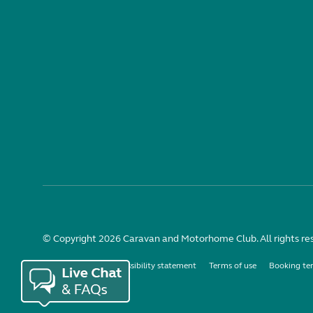
© Copyright 2026 Caravan and Motorhome Club. All rights re
Use of cookies
Accessibility statement
Terms of use
Booking te