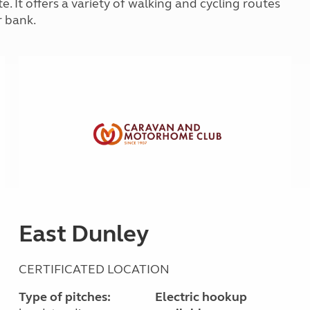
e. It offers a variety of walking and cycling routes
Kids for £1
etroleum gas
r bank.
Tour for less for £25
Grass Pitch Saver
ins generators
Non electric saver
Serviced Pitch Upgrade
 electrics work
Only £5 deposit
Isle of Wight Sail & Stay
East Dunley
CERTIFICATED LOCATION
Type of pitches:
Electric hookup