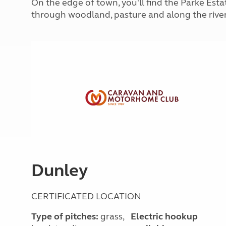
On the edge of town, you'll find the Parke Estat
More useful information and tips
Liquefied p
through woodland, pasture and along the rive
Club Campsite Rules
Microwaves
Accessibility on UK Club campsites
Portable ma
Televisions
How caravan
Dunley
CERTIFICATED LOCATION
Type of pitches:
grass,
Electric hookup