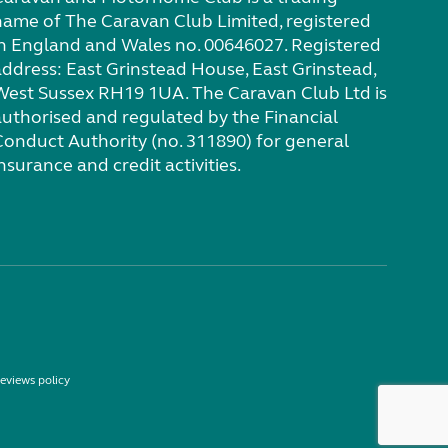
name of The Caravan Club Limited, registered
in England and Wales no. 00646027. Registered
address: East Grinstead House, East Grinstead,
West Sussex RH19 1UA. The Caravan Club Ltd is
authorised and regulated by the Financial
Conduct Authority (no. 311890) for general
nsurance and credit activities.
eviews policy