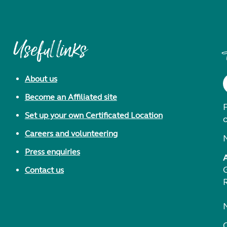
Useful links
About us
Become an Affiliated site
F
Set up your own Certificated Location
Careers and volunteering
Press enquiries
Contact us