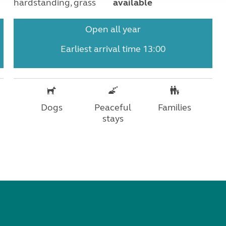
hardstanding, grass
available
Open all year
Earliest arrival time 13:00
Dogs
Peaceful
Families
stays