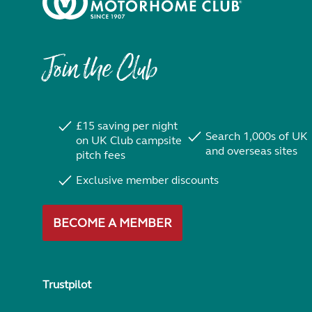
Join the Club
£15 saving per night
Search 1,000s of UK
on UK Club campsite
and overseas sites
pitch fees
Exclusive member discounts
BECOME A MEMBER
Trustpilot