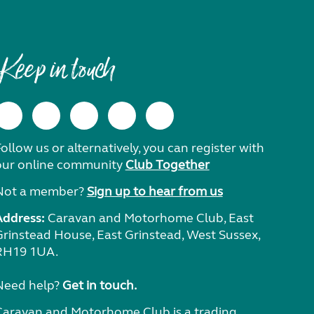
Keep in touch
ollow us or alternatively, you can register with
our online community
Club Together
Not a member?
Sign up to hear from us
Address:
Caravan and Motorhome Club, East
Grinstead House, East Grinstead, West Sussex,
RH19 1UA.
Need help?
Get in touch.
Caravan and Motorhome Club is a trading