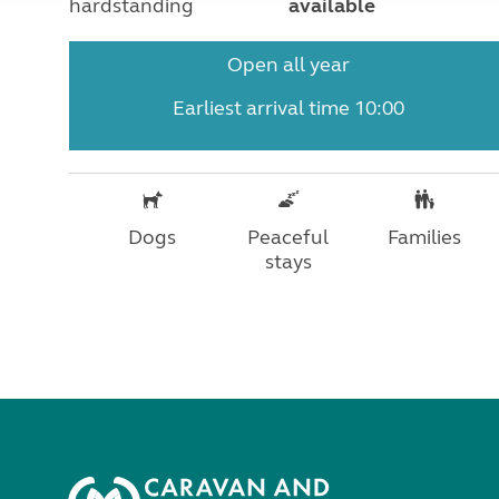
hardstanding
available
Open all year
Earliest arrival time 10:00
Dogs
Peaceful
Families
stays