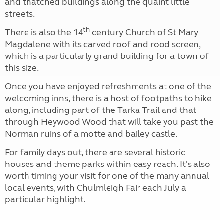
and thatched buildings along the quaint little
streets.
th
There is also the 14
century Church of St Mary
Magdalene with its carved roof and rood screen,
which is a particularly grand building for a town of
this size.
Once you have enjoyed refreshments at one of the
welcoming inns, there is a host of footpaths to hike
along, including part of the Tarka Trail and that
through Heywood Wood that will take you past the
Norman ruins of a motte and bailey castle.
For family days out, there are several historic
houses and theme parks within easy reach. It's also
worth timing your visit for one of the many annual
local events, with Chulmleigh Fair each July a
particular highlight.