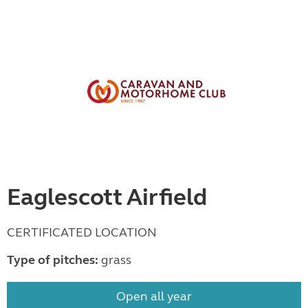
Eaglescott Airfield
CERTIFICATED LOCATION
Type of pitches:
grass
Open all year