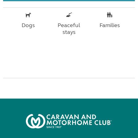
Dogs
Peaceful
Families
stays