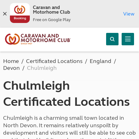
Caravan and
Motorhome Club
View
Free on Google Play
Home
Certificated Locations
England
Devon
Chulmleigh
Chulmleigh
Certificated Locations
Chulmleigh is a charming small town located in
North Devon. It remains relatively unspoilt by
development and visitors will still be able to see cob