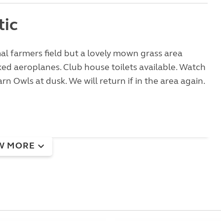
tic
l farmers field but a lovely mown grass area
d aeroplanes. Club house toilets available. Watch
rn Owls at dusk. We will return if in the area again.
W MORE