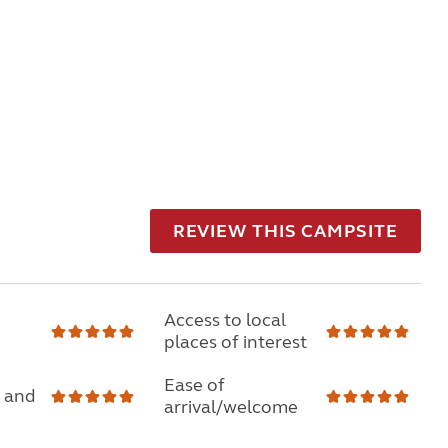
REVIEW THIS CAMPSITE
Access to local
places of interest
Ease of
 and
arrival/welcome