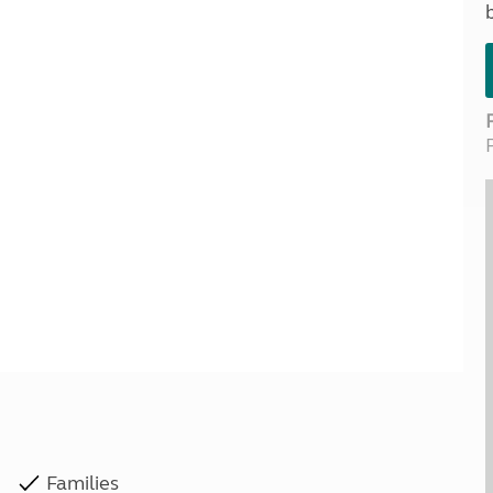
Kids for £1
etroleum gas
Tour for less for £25
Grass Pitch Saver
ins generators
Non electric saver
Serviced Pitch Upgrade
 electrics work
Only £5 deposit
Isle of Wight Sail & Stay
Families