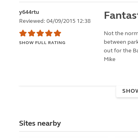
y644rtu
Fantas
Reviewed: 04/09/2015 12:38
Not the norma
between parke
SHOW FULL RATING
out for the Ba
Mike
SHO
Sites nearby