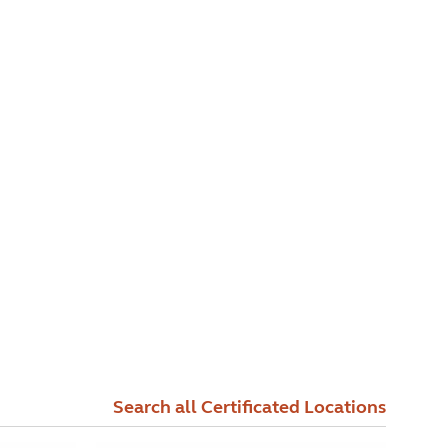
Search all Certificated Locations