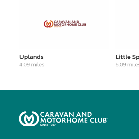
Uplands
Little 
4.09 miles
6.09 mile