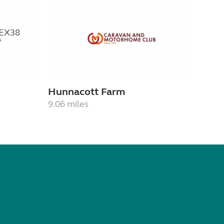
Hunnacott Farm
9.06 miles