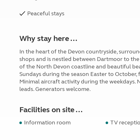
Peaceful stays
Why stay here ...
In the heart of the Devon countryside, surroun
shops and is nestled between Dartmoor to the
of the North Devon coastline and beautiful bea
Sundays during the season Easter to October, fo
Minimal aircraft activity during the weekdays.
leads. Generators welcome.
Facilities on site ...
Information room
TV recepti