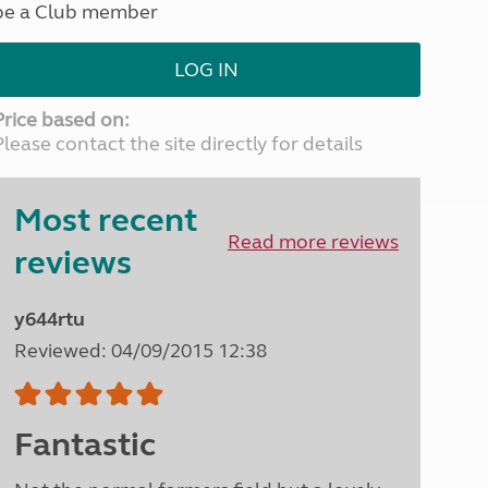
be a Club member
North West England
North East England
LOG IN
Tours
Escorted UK tours
Price based on:
Please contact the site directly for details
Most recent
Read more reviews
reviews
y644rtu
Reviewed: 04/09/2015 12:38
Fantastic