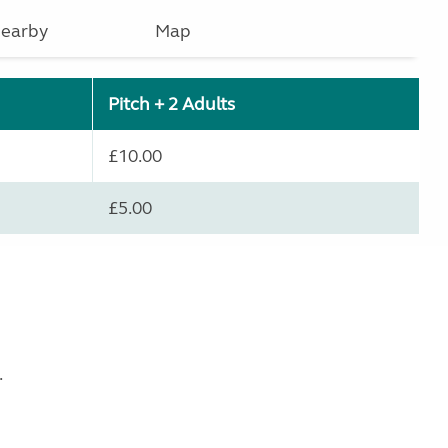
earby
Map
Pitch + 2 Adults
£10.00
£5.00
.