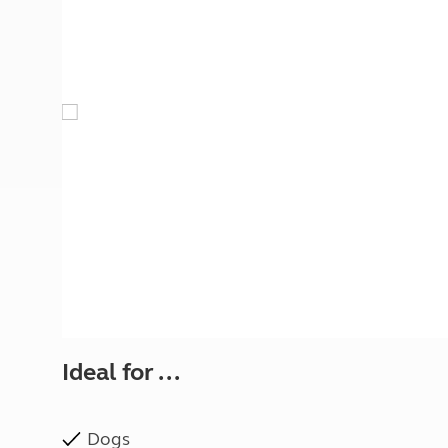
More useful information and tips
Liquefied p
Club Campsite Rules
Microwaves
Accessibility on UK Club campsites
Portable ma
Televisions
How caravan
Ideal for ...
Dogs