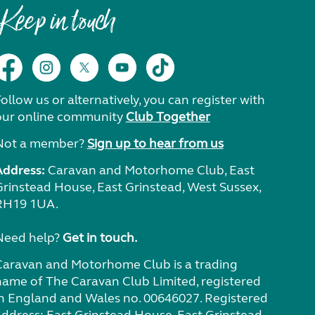
Keep in touch
ollow us or alternatively, you can register with
our online community
Club Together
Not a member?
Sign up to hear from us
Address:
Caravan and Motorhome Club, East
Grinstead House, East Grinstead, West Sussex,
RH19 1UA.
Need help?
Get in touch.
Caravan and Motorhome Club is a trading
name of The Caravan Club Limited, registered
in England and Wales no. 00646027. Registered