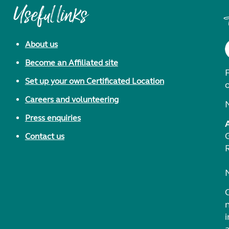
Useful links
About us
Become an Affiliated site
F
Set up your own Certificated Location
Careers and volunteering
Press enquiries
Contact us