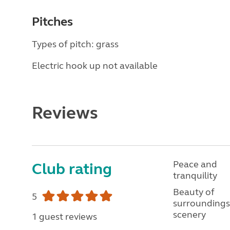
Pitches
Types of pitch: grass
Electric hook up not available
Reviews
Peace and
Club rating
tranquility
Beauty of
5
surroundings
scenery
1 guest reviews