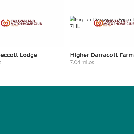
Speccott Lodge
Higher Darracott Farm
s
7.04 miles