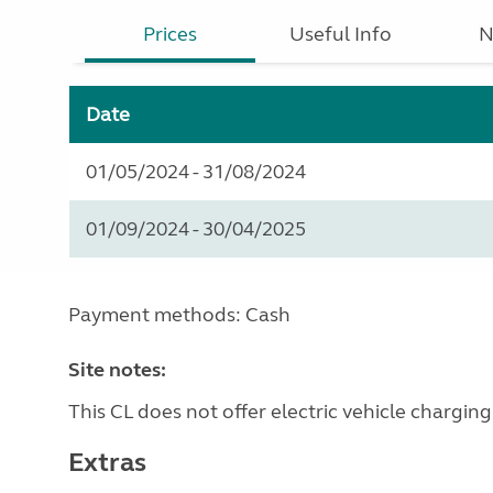
Prices
Useful Info
N
Date
01/05/2024 - 31/08/2024
01/09/2024 - 30/04/2025
Payment methods: Cash
Site notes:
This CL does not offer electric vehicle charging
Extras