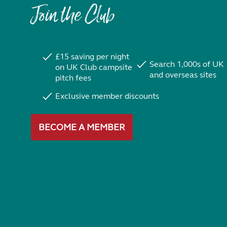
Join the Club
£15 saving per night
Search 1,000s of UK
on UK Club campsite
and overseas sites
pitch fees
Exclusive member discounts
BECOME A MEMBER