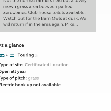
Not the normal farmers field but a lovely
mown grass area between parked
aeroplanes. Club house toilets available.
Watch out for the Barn Owls at dusk. We
will return if in the area again. Mike...
At a glance
Touring
5
+
Type of site:
Certificated Location
Open all year
Type of pitch:
grass
Electric hook up not available