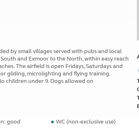
ded by small villages served with pubs and local
 South and Exmoor to the North, within easy reach
ches. The airfield is open Fridays, Saturdays and
r gliding, microlighting and flying training.
 No children under 9. Dogs allowed on
on: good
WC (non-exclusive use)