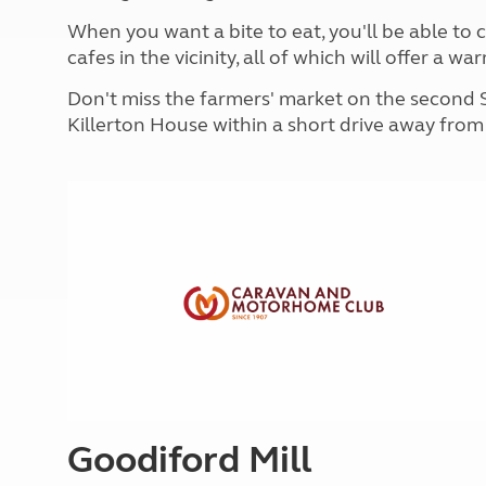
More useful information and tips
Liquefied p
When you want a bite to eat, you'll be able to
Club Campsite Rules
Microwaves
cafes in the vicinity, all of which will offer a
Accessibility on UK Club campsites
Portable ma
Televisions
Don't miss the farmers' market on the second 
How caravan
Killerton House within a short drive away fro
Goodiford Mill