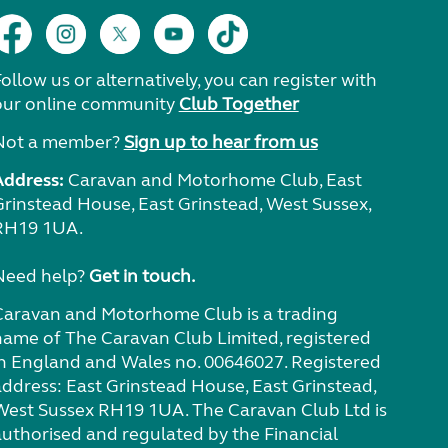
ollow us or alternatively, you can register with
our online community
Club Together
Not a member?
Sign up to hear from us
Address:
Caravan and Motorhome Club, East
Grinstead House, East Grinstead, West Sussex,
RH19 1UA.
Need help?
Get in touch.
Caravan and Motorhome Club is a trading
name of The Caravan Club Limited, registered
in England and Wales no. 00646027. Registered
address: East Grinstead House, East Grinstead,
West Sussex RH19 1UA. The Caravan Club Ltd is
authorised and regulated by the Financial