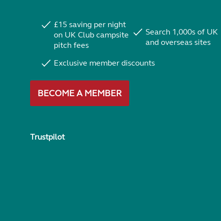
£15 saving per night
Search 1,000s of UK
on UK Club campsite
and overseas sites
pitch fees
Exclusive member discounts
BECOME A MEMBER
Trustpilot