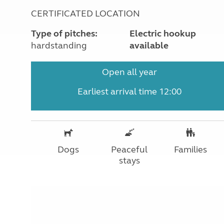
CERTIFICATED LOCATION
Type of pitches:
Electric hookup
hardstanding
available
Open all year
Earliest arrival time 12:00
Dogs
Peaceful
Families
stays