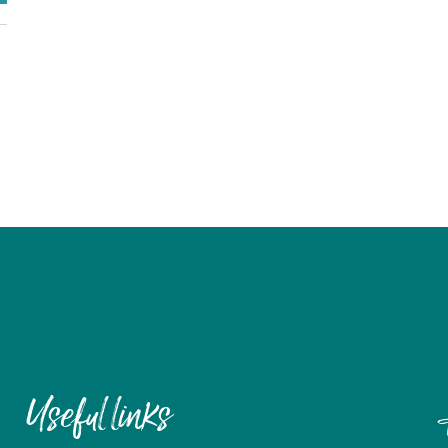
Useful links