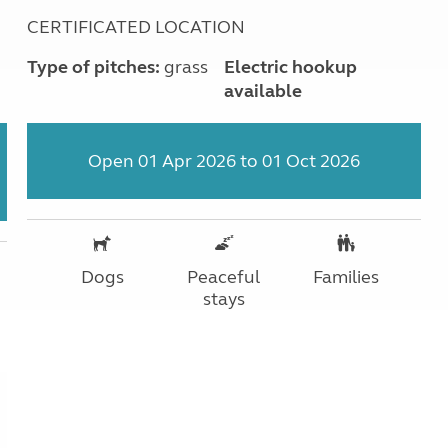
CERTIFICATED LOCATION
Type of pitches:
grass
Electric hookup
available
Open 01 Apr 2026 to 01 Oct 2026
Dogs
Peaceful
Families
stays