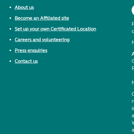
About us
Become an Affiliated site
F
Set up your own Certificated Location
Careers and volunteering
Press enquiries
Contact us