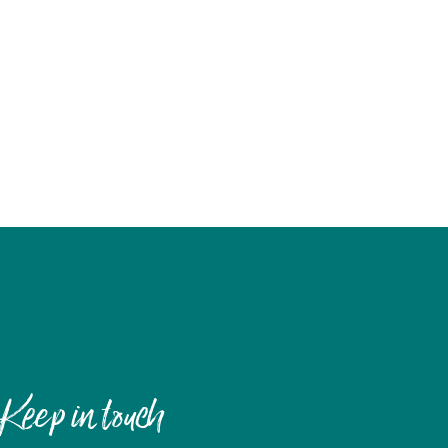
Keep in touch