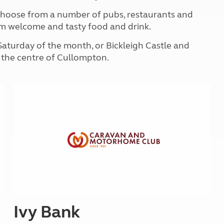
Kids for £1
etroleum gas
 choose from a number of pubs, restaurants and
Tour for less for £25
 warm welcome and tasty food and drink.
Grass Pitch Saver
ins generators
Non electric saver
Saturday of the month, or Bickleigh Castle and
Serviced Pitch Upgrade
 electrics work
m the centre of Cullompton.
Only £5 deposit
Isle of Wight Sail & Stay
Ivy Bank