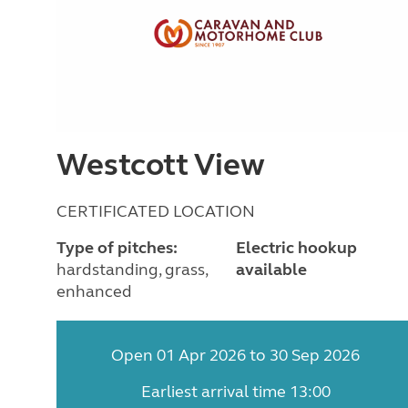
Westcott View
CERTIFICATED LOCATION
Type of pitches:
Electric hookup
hardstanding, grass,
available
enhanced
Open 01 Apr 2026 to 30 Sep 2026
Earliest arrival time 13:00