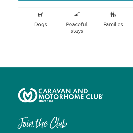
Dogs
Peaceful
Families
stays
Join the Club