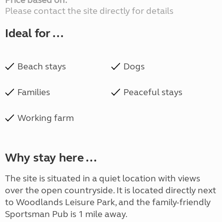
Price based on:
Please contact the site directly for details
Ideal for ...
Beach stays
Dogs
Families
Peaceful stays
Working farm
Why stay here ...
The site is situated in a quiet location with views
over the open countryside. It is located directly next
to Woodlands Leisure Park, and the family-friendly
Sportsman Pub is 1 mile away.