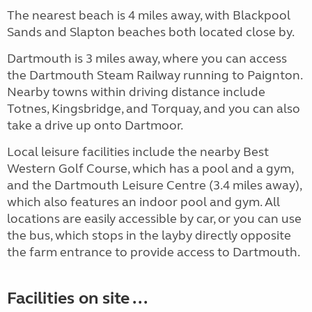
The nearest beach is 4 miles away, with Blackpool
Sands and Slapton beaches both located close by.
Dartmouth is 3 miles away, where you can access
the Dartmouth Steam Railway running to Paignton.
Nearby towns within driving distance include
Totnes, Kingsbridge, and Torquay, and you can also
take a drive up onto Dartmoor.
Local leisure facilities include the nearby Best
Western Golf Course, which has a pool and a gym,
and the Dartmouth Leisure Centre (3.4 miles away),
which also features an indoor pool and gym. All
locations are easily accessible by car, or you can use
the bus, which stops in the layby directly opposite
the farm entrance to provide access to Dartmouth.
Facilities on site ...