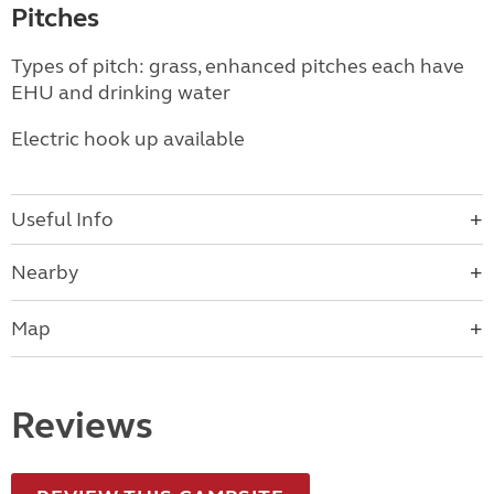
Pitches
Types of pitch: grass, enhanced pitches each have
EHU and drinking water
Electric hook up available
Useful Info
Nearby
Map
Reviews