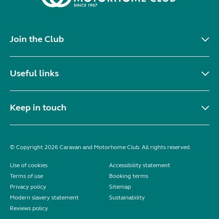
Join the Club
Useful links
Keep in touch
© Copyright 2026 Caravan and Motorhome Club. All rights reserved.
Use of cookies
Accessibility statement
Terms of use
Booking terms
Privacy policy
Sitemap
Modern slavery statement
Sustainability
Reviews policy