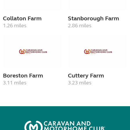
Collaton Farm
Stanborough Farm
1.26 miles
2.86 miles
Boreston Farm
Cuttery Farm
3.11 miles
3.23 miles