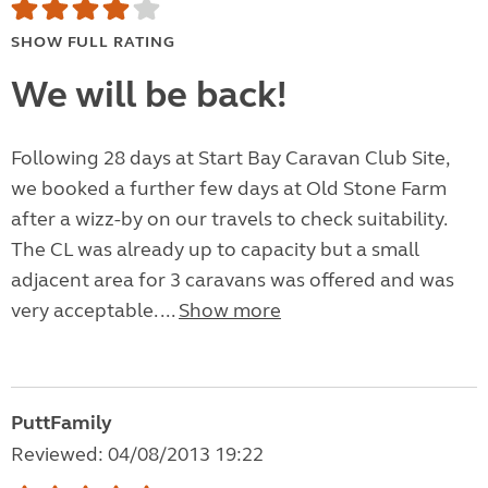
SHOW FULL RATING
We will be back!
Following 28 days at Start Bay Caravan Club Site,
we booked a further few days at Old Stone Farm
after a wizz-by on our travels to check suitability.
The CL was already up to capacity but a small
adjacent area for 3 caravans was offered and was
very acceptable. ...
Show more
PuttFamily
Reviewed: 04/08/2013 19:22