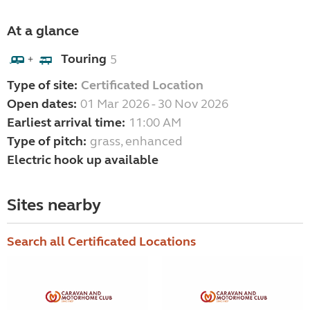
At a glance
Touring
5
+
Type of site:
Certificated Location
Open dates:
01 Mar 2026 - 30 Nov 2026
Earliest arrival time:
11:00 AM
Type of pitch:
grass, enhanced
Electric hook up available
Sites nearby
Search all Certificated Locations