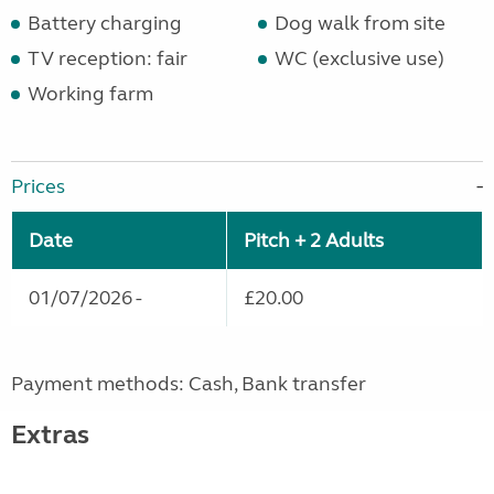
Battery charging
Dog walk from site
TV reception: fair
WC (exclusive use)
Working farm
Prices
Date
Pitch + 2 Adults
01/07/2026 -
£20.00
Payment methods: Cash, Bank transfer
Extras