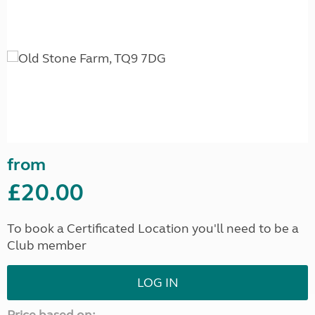
from
£20.00
To book a Certificated Location you'll need to be a
Club member
LOG IN