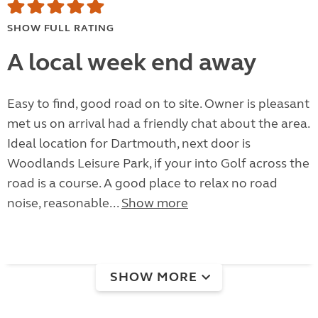
SHOW FULL RATING
A local week end away
Easy to find, good road on to site. Owner is pleasant
met us on arrival had a friendly chat about the area.
Ideal location for Dartmouth, next door is
Woodlands Leisure Park, if your into Golf across the
road is a course. A good place to relax no road
noise, reasonable...
Show more
SHOW MORE