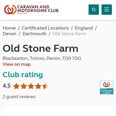
Home
Certificated Locations
England
Devon
Dartmouth
Old Stone Farm
Old Stone Farm
Blackawton, Totnes, Devon, TQ9 7DG
View on map
Club rating
4.5
2 guest reviews