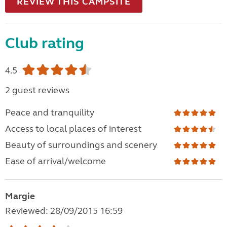
REVIEW THIS CAMPSITE
Club rating
4.5
2 guest reviews
Peace and tranquility
Access to local places of interest
Beauty of surroundings and scenery
Ease of arrival/welcome
Margie
Reviewed: 28/09/2015 16:59