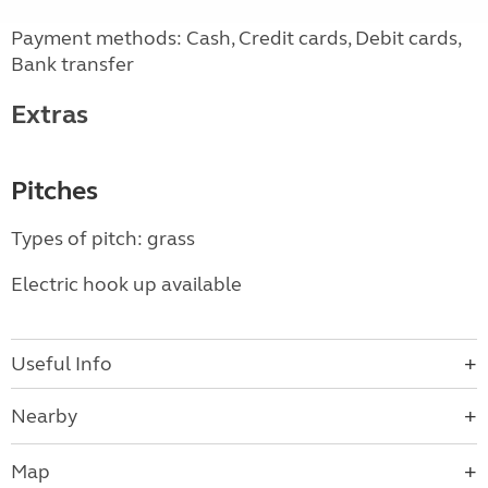
Payment methods: Cash, Credit cards, Debit cards,
Bank transfer
Extras
Pitches
Types of pitch: grass
Electric hook up available
Useful Info
Nearby
Map