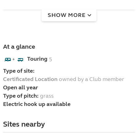
SHOW MORE
At a glance
Touring
5
+
Type of site:
Certificated Location
owned by a Club member
Open all year
Type of pitch:
grass
Electric hook up available
Sites nearby