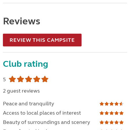
Reviews
REVIEW THIS CAMPSITE
Club rating
5
2 guest reviews
Peace and tranquility
Access to local places of interest
Beauty of surroundings and scenery