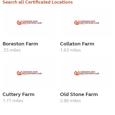
Search all Certificated Locations
Boreston Farm
Collaton Farm
.55 miles
1.63 miles
Cuttery Farm
Old Stone Farm
1.77 miles
2.86 miles