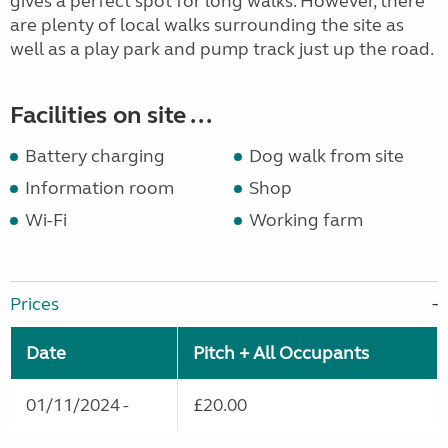
gives a perfect spot for long walks. However, there
are plenty of local walks surrounding the site as
well as a play park and pump track just up the road.
Facilities on site ...
Battery charging
Dog walk from site
Information room
Shop
Wi-Fi
Working farm
Prices
Date
Pitch + All Occupants
01/11/2024 -
£20.00