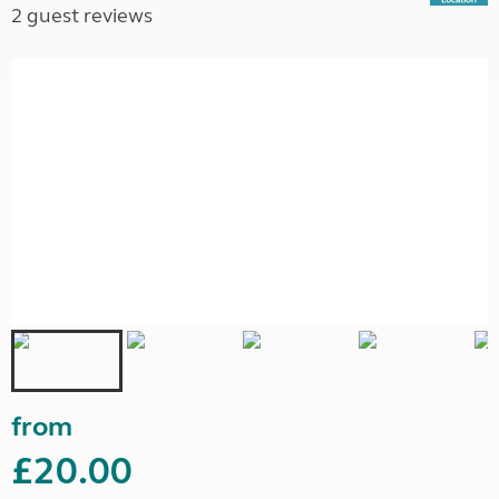
2 guest reviews
from
£20.00