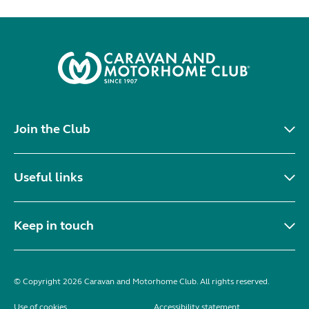
Join the Club
Useful links
Keep in touch
© Copyright 2026 Caravan and Motorhome Club. All rights reserved.
Use of cookies
Accessibility statement