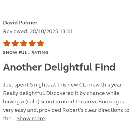
David Palmer
Reviewed: 28/10/2025 13:31
SHOW FULL RATING
Another Delightful Find
Just spent 5 nights at this new CL - new this year.
Really delightful. Discovered it by chance while
having a (solo) scout around the area. Booking is
very easy and, provided Robert's clear directions to
the...
Show more