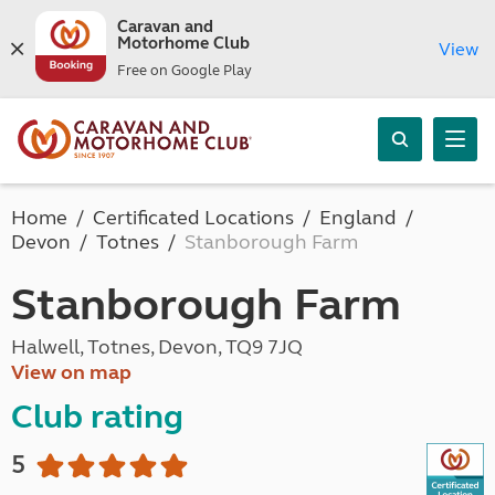
Caravan and
Motorhome Club
View
Free on Google Play
Home
Certificated Locations
England
Devon
Totnes
Stanborough Farm
Stanborough Farm
Halwell, Totnes, Devon, TQ9 7JQ
View on map
Club rating
5