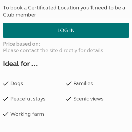
To book a Certificated Location you'll need to be a
Club member
LOG IN
Price based on:
Please contact the site directly for details
Ideal for ...
Dogs
Families
Peaceful stays
Scenic views
Working farm