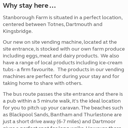
Why stay here ...
Stanborough Farm is situated in a perfect location,
centered between Totnes, Dartmouth and
Kingsbridge.
Our new on site vending machine, located at the
site entrance, is stocked with our own farm produce
including eggs, meat and dairy products. We also
have a range of local products including ice-cream
tubs - a firm favourite. The products in our vending
machines are perfect for during your stay and for
taking home to share with others.
The bus route passes the site entrance and there is
a pub within a 5 minute walk, it's the ideal location
for you to pitch up your caravan. The beaches such
as Blackpool Sands, Bantham and Thurlestone are
just a short drive away (6-7 miles) and Dartmoor