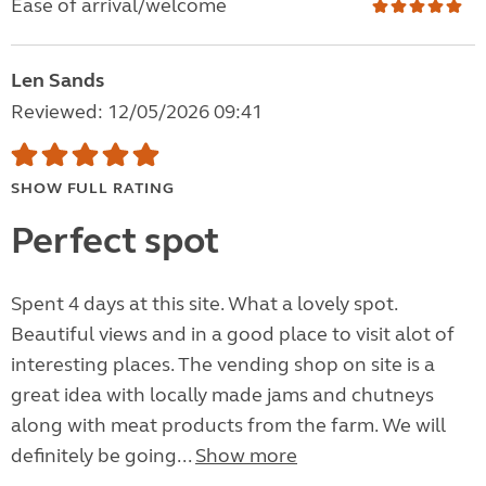
Ease of arrival/welcome
Len Sands
Reviewed: 12/05/2026 09:41
SHOW FULL RATING
Perfect spot
Spent 4 days at this site. What a lovely spot.
Beautiful views and in a good place to visit alot of
interesting places. The vending shop on site is a
great idea with locally made jams and chutneys
along with meat products from the farm. We will
definitely be going...
Show more