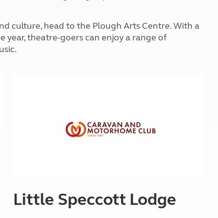
Kids for £1
etroleum gas
Tour for less for £25
s and culture, head to the Plough Arts Centre. With a
Grass Pitch Saver
ins generators
e year, theatre-goers can enjoy a range of
Non electric saver
sic.
Serviced Pitch Upgrade
 electrics work
Only £5 deposit
Isle of Wight Sail & Stay
Little Speccott Lodge