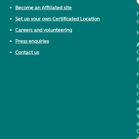
Become an Affiliated site
F
Set up your own Certificated Location
Careers and volunteering
Press enquiries
Contact us
i