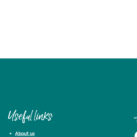
Useful links
About us