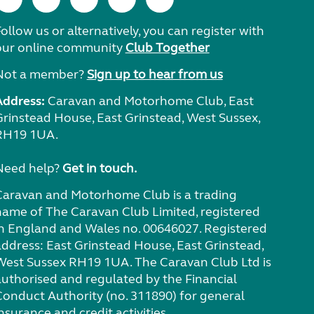
ollow us or alternatively, you can register with
our online community
Club Together
Not a member?
Sign up to hear from us
Address:
Caravan and Motorhome Club, East
Grinstead House, East Grinstead, West Sussex,
RH19 1UA.
Need help?
Get in touch.
Caravan and Motorhome Club is a trading
name of The Caravan Club Limited, registered
in England and Wales no. 00646027. Registered
address: East Grinstead House, East Grinstead,
West Sussex RH19 1UA. The Caravan Club Ltd is
authorised and regulated by the Financial
Conduct Authority (no. 311890) for general
nsurance and credit activities.