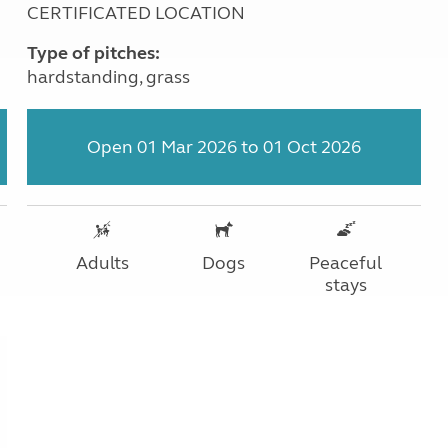
CERTIFICATED LOCATION
Type of pitches:
hardstanding, grass
Open 01 Mar 2026 to 01 Oct 2026
Adults
Dogs
Peaceful
stays