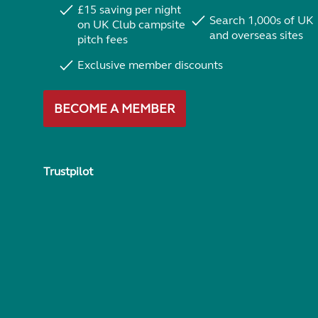
£15 saving per night
Search 1,000s of UK
on UK Club campsite
and overseas sites
pitch fees
Exclusive member discounts
BECOME A MEMBER
Trustpilot