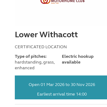
Lower Withacott
CERTIFICATED LOCATION
Type of pitches:
Electric hookup
hardstanding, grass,
available
enhanced
Open 01 Mar 2026 to 30 Nov 2026
Earliest arrival time 14:00