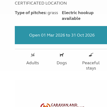
CERTIFICATED LOCATION
Type of pitches:
grass
Electric hookup
available
Open 01 Mar 2026 to 31 Oct 2026
Adults
Dogs
Peaceful
stays