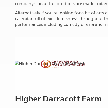
More useful information and tips
company's beautiful products are made today.
Liquefied p
Club Campsite Rules
Microwaves
Alternatively, if you're looking for a bit of art
Accessibility on UK Club campsites
Portable ma
calendar full of excellent shows throughout th
Televisions
performances including comedy, drama and mu
How caravan
Higher Darracott Farm