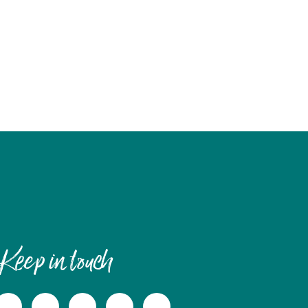
Keep in touch