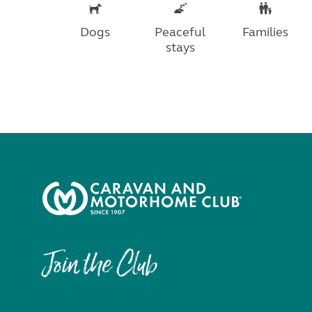
Dogs
Peaceful
Families
stays
Join the Club