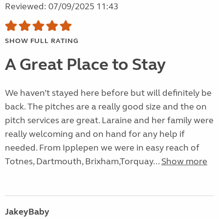
Reviewed: 07/09/2025 11:43
SHOW FULL RATING
A Great Place to Stay
We haven’t stayed here before but will definitely be
back. The pitches are a really good size and the on
pitch services are great. Laraine and her family were
really welcoming and on hand for any help if
needed. From Ipplepen we were in easy reach of
Totnes, Dartmouth, Brixham,Torquay...
Show more
JakeyBaby