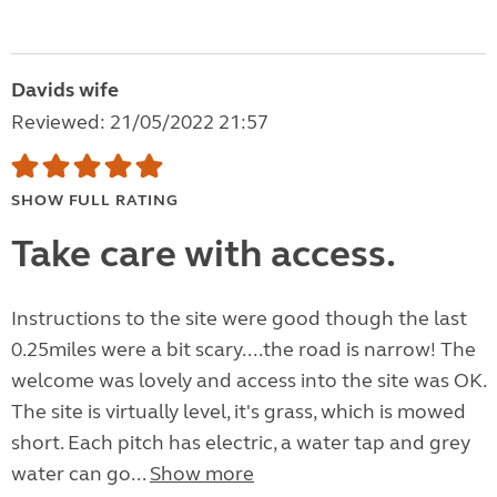
Davids wife
Reviewed: 21/05/2022 21:57
SHOW FULL RATING
Take care with access.
Instructions to the site were good though the last
0.25miles were a bit scary....the road is narrow! The
welcome was lovely and access into the site was OK.
The site is virtually level, it's grass, which is mowed
short. Each pitch has electric, a water tap and grey
water can go...
Show more