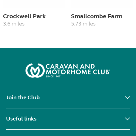
Crockwell Park
Smallcombe Farm
3.6 miles
5.73 miles
Join the Club
Useful links