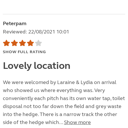
Peterpam
Reviewed: 22/08/2021 10:01
SHOW FULL RATING
Lovely location
We were welcomed by Laraine & Lydia on arrival
who showed us where everything was. Very
conveniently each pitch has its own water tap, toilet
disposal not too far down the field and grey waste
into the hedge. There is a narrow track the other
side of the hedge which...
Show more