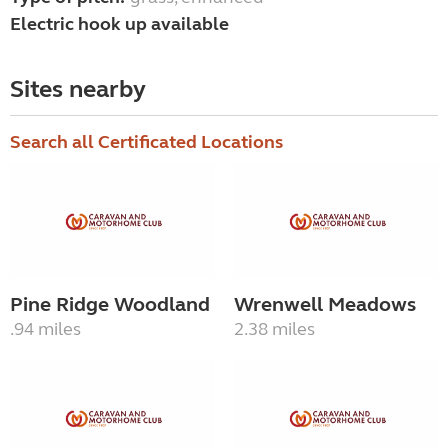
Electric hook up available
Sites nearby
Search all Certificated Locations
Pine Ridge Woodland
Wrenwell Meadows
.94 miles
2.38 miles