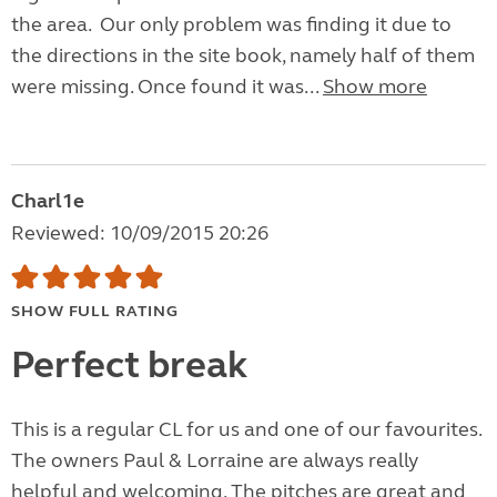
the area. Our only problem was finding it due to
the directions in the site book, namely half of them
were missing. Once found it was...
Show more
Charl1e
Reviewed: 10/09/2015 20:26
SHOW FULL RATING
Perfect break
This is a regular CL for us and one of our favourites.
The owners Paul & Lorraine are always really
helpful and welcoming. The pitches are great and