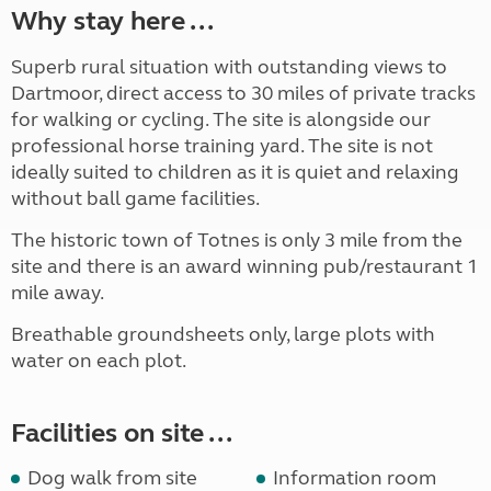
Why stay here ...
Superb rural situation with outstanding views to
Dartmoor, direct access to 30 miles of private tracks
for walking or cycling. The site is alongside our
professional horse training yard. The site is not
ideally suited to children as it is quiet and relaxing
without ball game facilities.
The historic town of Totnes is only 3 mile from the
site and there is an award winning pub/restaurant 1
mile away.
Breathable groundsheets only, large plots with
water on each plot.
Facilities on site ...
Dog walk from site
Information room