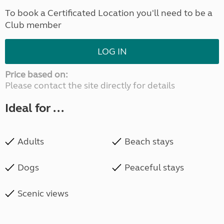
To book a Certificated Location you'll need to be a
Club member
LOG IN
Price based on:
Please contact the site directly for details
Ideal for ...
Adults
Beach stays
Dogs
Peaceful stays
Scenic views