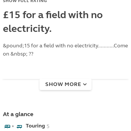
SHOW FULL RATING
£15 for a field with no
electricity.
&pound;15 for a field with no electricity...........Come
on &nbsp; ??
SHOW MORE
At a glance
Touring
5
+