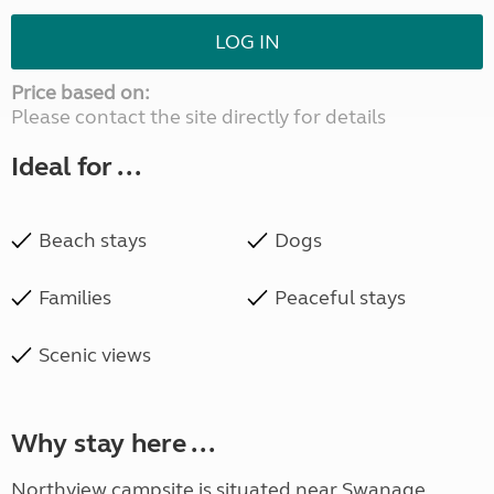
LOG IN
Price based on:
Please contact the site directly for details
Ideal for ...
Beach stays
Dogs
Families
Peaceful stays
Scenic views
Why stay here ...
Northview campsite is situated near Swanage,