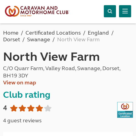
Home
Certificated Locations
England
Dorset
Swanage
North View Farm
North View Farm
C/O Quarr Farm, Valley Road, Swanage, Dorset,
BH19 3DY
View on map
Club rating
4
4 guest reviews