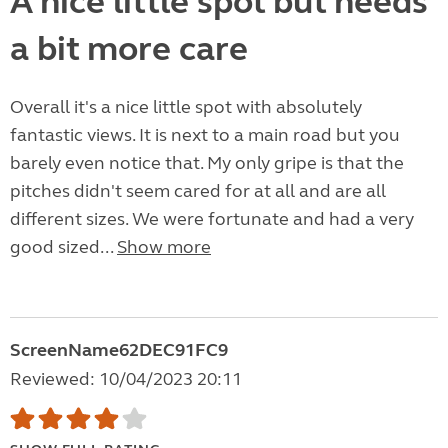
A nice little spot but needs
a bit more care
Overall it's a nice little spot with absolutely
fantastic views. It is next to a main road but you
barely even notice that. My only gripe is that the
pitches didn't seem cared for at all and are all
different sizes. We were fortunate and had a very
good sized...
Show more
ScreenName62DEC91FC9
Reviewed: 10/04/2023 20:11