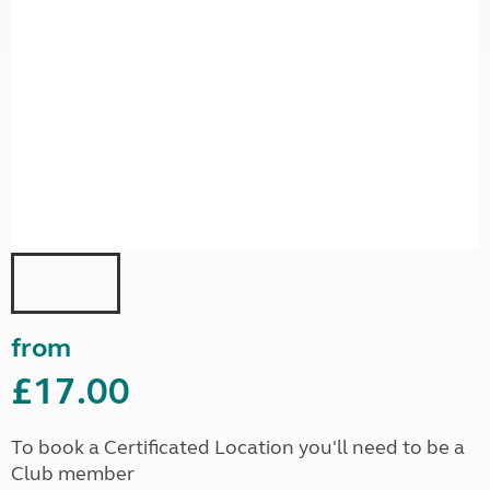
from
£17.00
To book a Certificated Location you'll need to be a
Club member