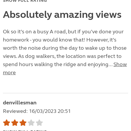
SHOW FULL RATING
Absolutely amazing views
Ok so it’s on a busy A road, but if you’ve done your
homework - you would know that! However, it’s
worth the noise during the day to wake up to those
views. As dog walkers, the location was perfect to
spend hours walking the ridge and enjoying...
Show
more
denvillesman
Reviewed: 16/03/2023 20:51