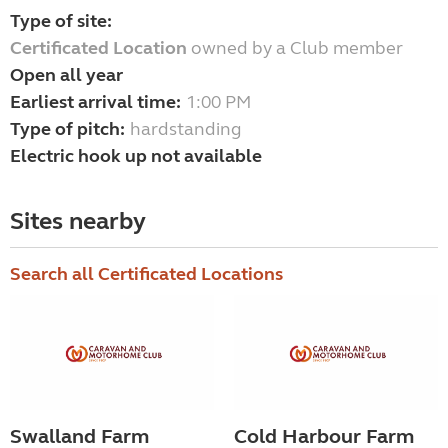
Type of site:
Certificated Location
owned by a Club member
Open all year
Earliest arrival time:
1:00 PM
Type of pitch:
hardstanding
Electric hook up not available
Sites nearby
Search all Certificated Locations
Swalland Farm
Cold Harbour Farm