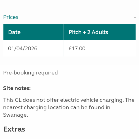
Prices
Date
Pitch + 2 Adults
01/04/2026 -
£17.00
Pre-booking required
Site notes:
This CL does not offer electric vehicle charging. The
nearest charging location can be found in
Swanage.
Extras