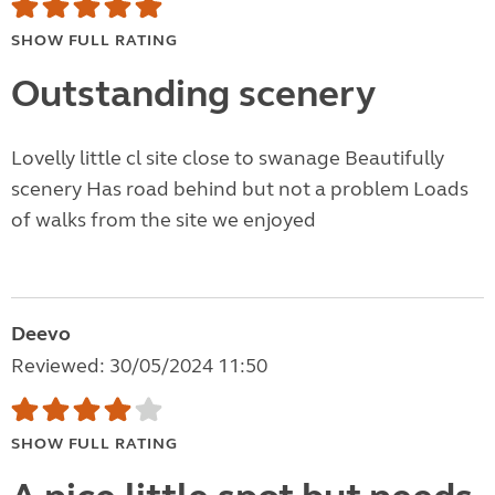
SHOW FULL RATING
Outstanding scenery
Lovelly little cl site close to swanage Beautifully
scenery Has road behind but not a problem Loads
of walks from the site we enjoyed
Deevo
Reviewed: 30/05/2024 11:50
SHOW FULL RATING