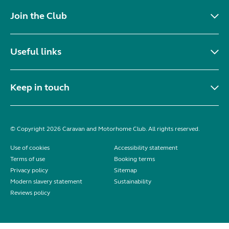
Join the Club
Useful links
Keep in touch
© Copyright 2026 Caravan and Motorhome Club. All rights reserved.
Use of cookies
Accessibility statement
Terms of use
Booking terms
Privacy policy
Sitemap
Modern slavery statement
Sustainability
Reviews policy