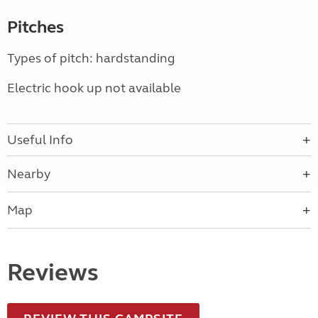
Pitches
Types of pitch: hardstanding
Electric hook up not available
Useful Info
Nearby
Map
Reviews