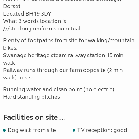
Dorset
Located BH19 3DY
What 3 words location is
///stitching.uniforms.punctual
Plenty of footpaths from site for walking/mountain
bikes.
Swanage heritage steam railway station 15 min
walk
Railway runs through our farm opposite (2 min
walk) to see.
Running water and elsan point (no electric)
Hard standing pitches
Facilities on site ...
Dog walk from site
TV reception: good