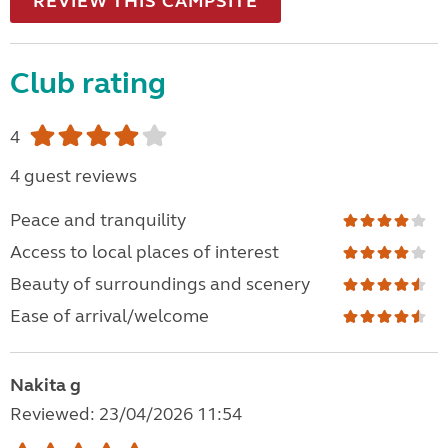
REVIEW THIS CAMPSITE
Club rating
4
4 guest reviews
Peace and tranquility
Access to local places of interest
Beauty of surroundings and scenery
Ease of arrival/welcome
Nakita g
Reviewed: 23/04/2026 11:54