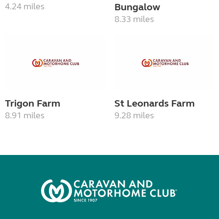
4.24 miles
Bungalow
8.33 miles
Trigon Farm
St Leonards Farm
8.91 miles
9.28 miles