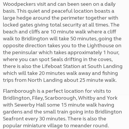
Woodpeckers visit and can been seen on a daily
basis. This quiet and peaceful location boasts a
large hedge around the perimeter together with
locked gates giving total security at all times. The
beach and cliffs are 10 minute walk where a cliff
walk to Bridlington will take 50 minutes, going the
opposite direction takes you to the Lighthouse on
the peninsular which takes approximately 1 hour,
where you can spot Seals drifting in the coves,
there is also the Lifeboat Station at South Landing
which will take 20 minutes walk away and fishing
trips from North Landing about 25 minute walk.
Flamborough is a perfect location for visits to
Bridlington, Filey, Scarborough, Whitby and York
with Sewerby Hall some 15 minute walk having
gardens and the small train going into Bridlington
Seafront every 30 minutes. There is also the
popular miniature village to meander round.