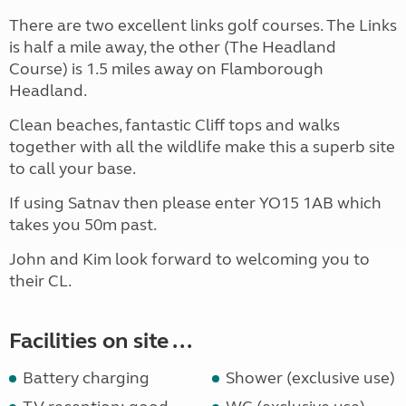
There are two excellent links golf courses. The Links
is half a mile away, the other (The Headland
Course) is 1.5 miles away on Flamborough
Headland.
Clean beaches, fantastic Cliff tops and walks
together with all the wildlife make this a superb site
to call your base.
If using Satnav then please enter YO15 1AB which
takes you 50m past.
John and Kim look forward to welcoming you to
their CL.
Facilities on site ...
Battery charging
Shower (exclusive use)