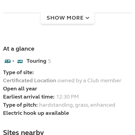
SHOW MORE
At a glance
Touring
5
+
Type of site:
Certificated Location
owned by a Club member
Open all year
Earliest arrival time:
12:30 PM
Type of pitch:
hardstanding, grass, enhanced
Electric hook up available
Sites nearby