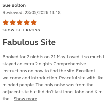
Sue Bolton
Reviewed: 28/05/2026 13:18
SHOW FULL RATING
Fabulous Site
Booked for 2 nights on 21 May. Loved it so much I
stayed an extra 2 nights. Comprehensive
instructions on how to find the site. Excellent
welcome and introduction. Peaceful site with like
minded people. The only noise was from the
adjacent site but it didn't last long. John and Kim
the...
Show more