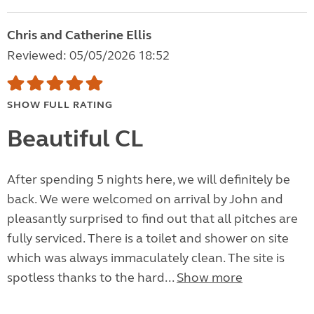
Chris and Catherine Ellis
Reviewed: 05/05/2026 18:52
SHOW FULL RATING
Beautiful CL
After spending 5 nights here, we will definitely be
back. We were welcomed on arrival by John and
pleasantly surprised to find out that all pitches are
fully serviced. There is a toilet and shower on site
which was always immaculately clean. The site is
spotless thanks to the hard...
Show more