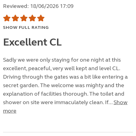
Reviewed: 18/06/2026 17:09
SHOW FULL RATING
Excellent CL
Sadly we were only staying for one night at this
excellent, peaceful, very well kept and level CL.
Driving through the gates was a bit like entering a
secret garden. The welcome was mighty and the
explanation of facilities thorough. The toilet and
shower on site were immaculately clean. If...
Show
more