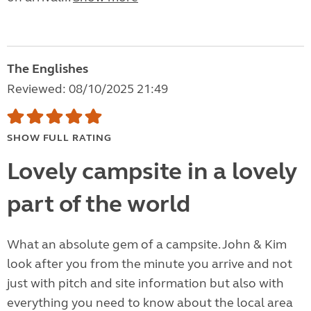
The Englishes
Reviewed: 08/10/2025 21:49
SHOW FULL RATING
Lovely campsite in a lovely
part of the world
What an absolute gem of a campsite. John & Kim
look after you from the minute you arrive and not
just with pitch and site information but also with
everything you need to know about the local area