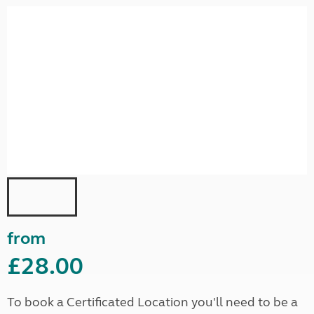
from
£28.00
To book a Certificated Location you'll need to be a