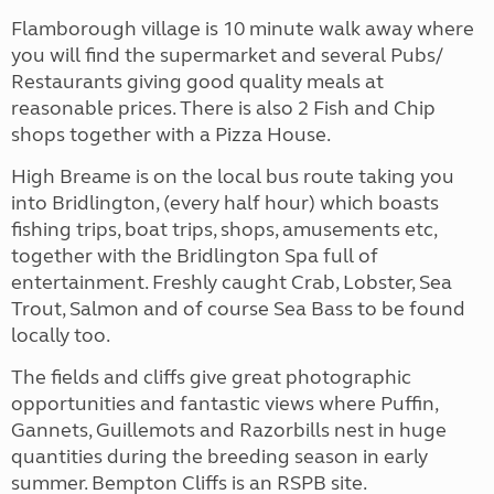
Flamborough village is 10 minute walk away where
you will find the supermarket and several Pubs/
Restaurants giving good quality meals at
reasonable prices. There is also 2 Fish and Chip
shops together with a Pizza House.
High Breame is on the local bus route taking you
into Bridlington, (every half hour) which boasts
fishing trips, boat trips, shops, amusements etc,
together with the Bridlington Spa full of
entertainment. Freshly caught Crab, Lobster, Sea
Trout, Salmon and of course Sea Bass to be found
locally too.
The fields and cliffs give great photographic
opportunities and fantastic views where Puffin,
Gannets, Guillemots and Razorbills nest in huge
quantities during the breeding season in early
summer. Bempton Cliffs is an RSPB site.