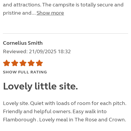
and attractions. The campsite is totally secure and
pristine and...
Show more
Cornelius Smith
Reviewed: 21/09/2025 18:32
SHOW FULL RATING
Lovely little site.
Lovely site. Quiet with loads of room for each pitch.
Friendly and helpful owners. Easy walk into
Flamborough . Lovely meal in The Rose and Crown.