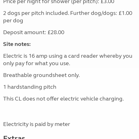
Price per night for shower (per pitch): £3.00
2 dogs per pitch included. Further dog/dogs: £1.00
per dog
Deposit amount: £28.00
Site notes:
Electric is 16 amp using a card reader whereby you
only pay for what you use.
Breathable groundsheet only.
1 hardstanding pitch
This CL does not offer electric vehicle charging.
Electricity is paid by meter
Extras