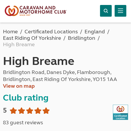
Home
Certificated Locations
England
East Riding Of Yorkshire
Bridlington
High Breame
High Breame
Bridlington Road, Danes Dyke, Flamborough,
Bridlington, East Riding Of Yorkshire, YO15 1AA
View on map
Club rating
5
83 guest reviews