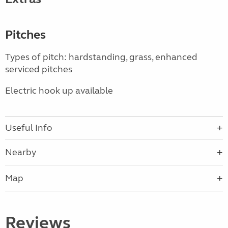
Pitches
Types of pitch: hardstanding, grass, enhanced
serviced pitches
Electric hook up available
Useful Info
Nearby
Map
Reviews