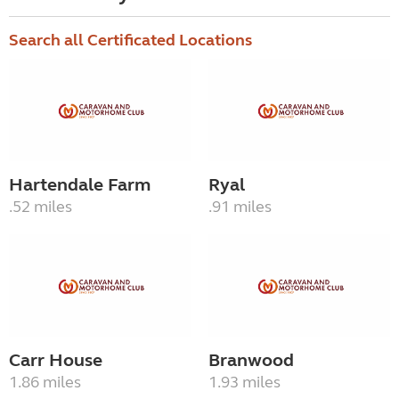
Search all Certificated Locations
Hartendale Farm
Ryal
.52 miles
.91 miles
Carr House
Branwood
1.86 miles
1.93 miles