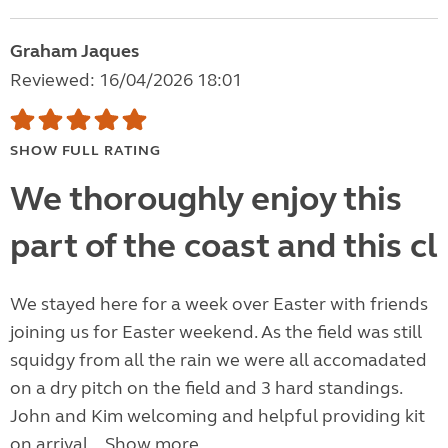
Graham Jaques
Reviewed: 16/04/2026 18:01
SHOW FULL RATING
We thoroughly enjoy this
part of the coast and this cl
We stayed here for a week over Easter with friends
joining us for Easter weekend. As the field was still
squidgy from all the rain we were all accomadated
on a dry pitch on the field and 3 hard standings.
John and Kim welcoming and helpful providing kit
on arrival...
Show more