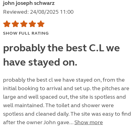
john joseph schwarz
Reviewed: 24/08/2025 11:00
SHOW FULL RATING
probably the best C.L we
have stayed on.
probably the best cl we have stayed on, from the
initial booking to arrival and set up. the pitches are
large and well spaced out, the site is spotless and
well maintained. The toilet and shower were
spotless and cleaned daily. The site was easy to find
after the owner John gave...
Show more