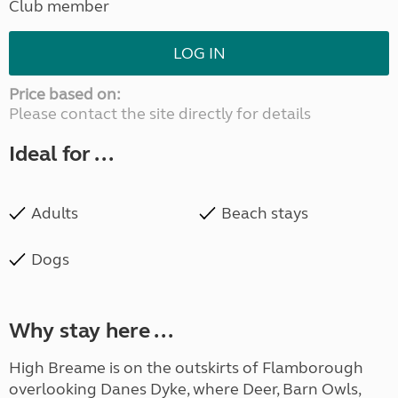
Club member
LOG IN
Price based on:
Please contact the site directly for details
Ideal for ...
Adults
Beach stays
Dogs
Why stay here ...
High Breame is on the outskirts of Flamborough
overlooking Danes Dyke, where Deer, Barn Owls,