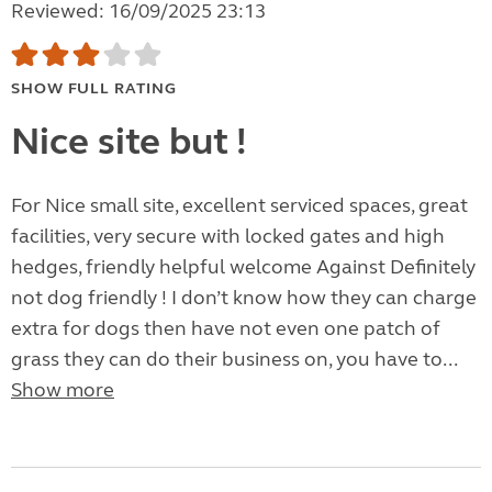
Reviewed: 16/09/2025 23:13
SHOW FULL RATING
Nice site but !
For Nice small site, excellent serviced spaces, great
facilities, very secure with locked gates and high
hedges, friendly helpful welcome Against Definitely
not dog friendly ! I don’t know how they can charge
extra for dogs then have not even one patch of
grass they can do their business on, you have to...
Show more