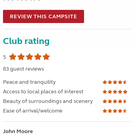
REVIEW THIS CAMPSITE
Club rating
5
83 guest reviews
Peace and tranquility
Access to local places of interest
Beauty of surroundings and scenery
Ease of arrival/welcome
John Moore