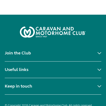
Join the Club
Useful links
Keep in touch
© Copyright 2026 Caravan and Motorhome Club. All rights reserved.