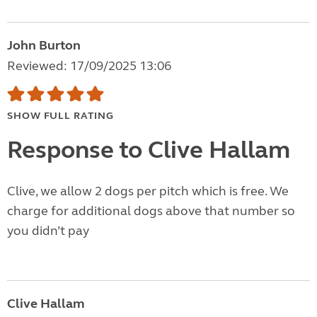
John Burton
Reviewed: 17/09/2025 13:06
SHOW FULL RATING
Response to Clive Hallam
Clive, we allow 2 dogs per pitch which is free. We
charge for additional dogs above that number so
you didn’t pay
Clive Hallam