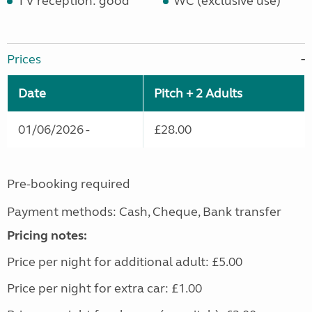
TV reception: good
WC (exclusive use)
Prices
Date
Pitch + 2 Adults
01/06/2026 -
£28.00
Pre-booking required
Payment methods: Cash, Cheque, Bank transfer
Pricing notes:
Price per night for additional adult: £5.00
Price per night for extra car: £1.00