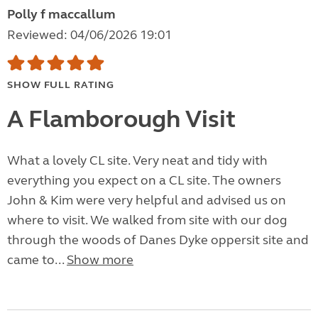
Polly f maccallum
Reviewed: 04/06/2026 19:01
SHOW FULL RATING
A Flamborough Visit
What a lovely CL site. Very neat and tidy with
everything you expect on a CL site. The owners
John & Kim were very helpful and advised us on
where to visit. We walked from site with our dog
through the woods of Danes Dyke oppersit site and
came to...
Show more