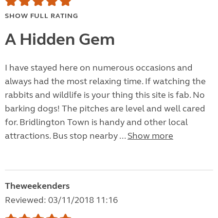
SHOW FULL RATING
A Hidden Gem
I have stayed here on numerous occasions and
always had the most relaxing time. If watching the
rabbits and wildlife is your thing this site is fab. No
barking dogs! The pitches are level and well cared
for. Bridlington Town is handy and other local
attractions. Bus stop nearby ...
Show more
Theweekenders
Reviewed: 03/11/2018 11:16