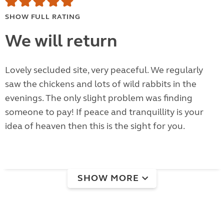
SHOW FULL RATING
We will return
Lovely secluded site, very peaceful. We regularly
saw the chickens and lots of wild rabbits in the
evenings. The only slight problem was finding
someone to pay! If peace and tranquillity is your
idea of heaven then this is the sight for you.
SHOW MORE