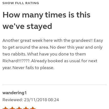
SHOW FULL RATING
How many times is this
we've stayed
Another great week here with the grandees!! Easy
to get around the area. No deer this year and only
two rabbits. What have you done to them
Richard!!!????. Already booked as usual for next
year. Never fails to please.
wandering1
Reviewed: 23/11/2018 08:24