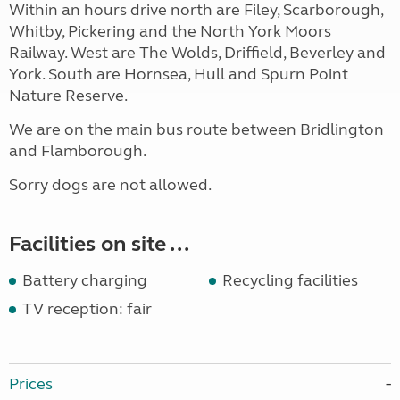
Within an hours drive north are Filey, Scarborough,
Whitby, Pickering and the North York Moors
Railway. West are The Wolds, Driffield, Beverley and
York. South are Hornsea, Hull and Spurn Point
Nature Reserve.
We are on the main bus route between Bridlington
and Flamborough.
Sorry dogs are not allowed.
Facilities on site ...
Battery charging
Recycling facilities
TV reception: fair
Prices