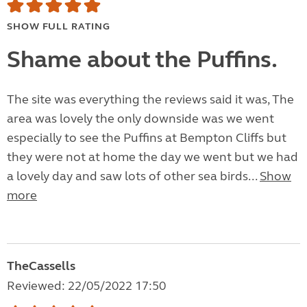
SHOW FULL RATING
Shame about the Puffins.
The site was everything the reviews said it was, The
area was lovely the only downside was we went
especially to see the Puffins at Bempton Cliffs but
they were not at home the day we went but we had
a lovely day and saw lots of other sea birds...
Show
more
TheCassells
Reviewed: 22/05/2022 17:50