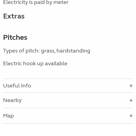
Electricity is paid by meter
Extras
Pitches
Types of pitch: grass, hardstanding
Electric hook up available
Useful Info
Nearby
Map