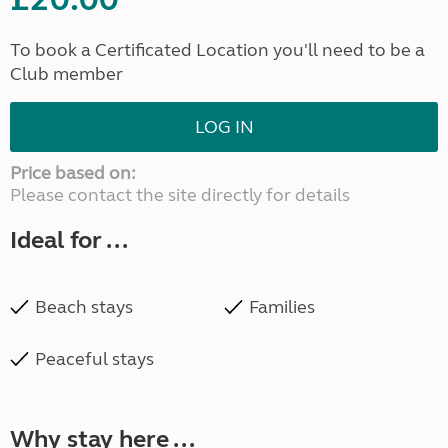
To book a Certificated Location you'll need to be a
Club member
LOG IN
Price based on:
Please contact the site directly for details
Ideal for ...
Beach stays
Families
Peaceful stays
Why stay here ...