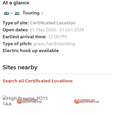
At a glance
Touring
5
+
Type of site:
Certificated Location
Open dates:
01 May 2026 - 31 Oct 2026
Earliest arrival time:
12:00 PM
Type of pitch:
grass, hardstanding
Electric hook up available
Sites nearby
Search all Certificated Locations