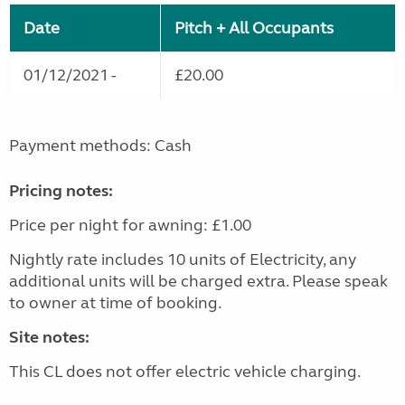
Date
Pitch + All Occupants
01/12/2021 -
£20.00
Payment methods: Cash
Pricing notes:
Price per night for awning: £1.00
Nightly rate includes 10 units of Electricity, any
additional units will be charged extra. Please speak
to owner at time of booking.
Site notes:
This CL does not offer electric vehicle charging.