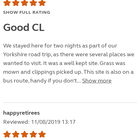
SHOW FULL RATING
Good CL
We stayed here for two nights as part of our
Yorkshire road trip, as there were several places we
wanted to visit. It was a well kept site. Grass was
mown and clippings picked up. This site is also on a
bus route, handy if you don’t...
Show more
happyretirees
Reviewed: 11/08/2019 13:17