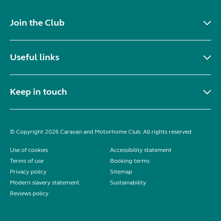
Join the Club
Useful links
Keep in touch
© Copyright 2026 Caravan and Motorhome Club. All rights reserved.
Use of cookies
Accessibility statement
Terms of use
Booking terms
Privacy policy
Sitemap
Modern slavery statement
Sustainability
Reviews policy