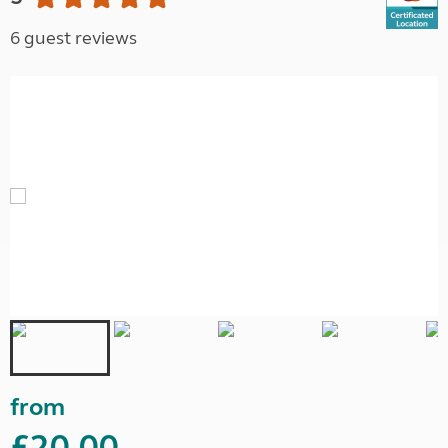
6 guest reviews
from
£20.00