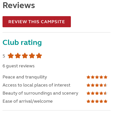
Reviews
REVIEW THIS CAMPSITE
Club rating
5
6 guest reviews
Peace and tranquility
Access to local places of interest
Beauty of surroundings and scenery
Ease of arrival/welcome