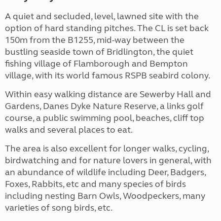
A quiet and secluded, level, lawned site with the
option of hard standing pitches. The CL is set back
150m from the B1255, mid-way between the
bustling seaside town of Bridlington, the quiet
fishing village of Flamborough and Bempton
village, with its world famous RSPB seabird colony.
Within easy walking distance are Sewerby Hall and
Gardens, Danes Dyke Nature Reserve, a links golf
course, a public swimming pool, beaches, cliff top
walks and several places to eat.
The area is also excellent for longer walks, cycling,
birdwatching and for nature lovers in general, with
an abundance of wildlife including Deer, Badgers,
Foxes, Rabbits, etc and many species of birds
including nesting Barn Owls, Woodpeckers, many
varieties of song birds, etc.