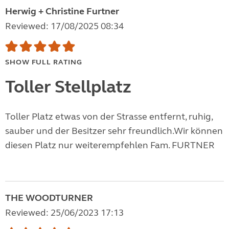
Herwig + Christine Furtner
Reviewed: 17/08/2025 08:34
SHOW FULL RATING
Toller Stellplatz
Toller Platz etwas von der Strasse entfernt, ruhig,
sauber und der Besitzer sehr freundlich.Wir können
diesen Platz nur weiterempfehlen Fam. FURTNER
THE WOODTURNER
Reviewed: 25/06/2023 17:13