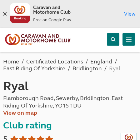
Caravan and
Motorhome Club
View
Free on Google Play
Home
Certificated Locations
England
East Riding Of Yorkshire
Bridlington
Ryal
Ryal
Flamborough Road, Sewerby, Bridlington, East
Riding Of Yorkshire, YO15 1DU
View on map
Club rating
5