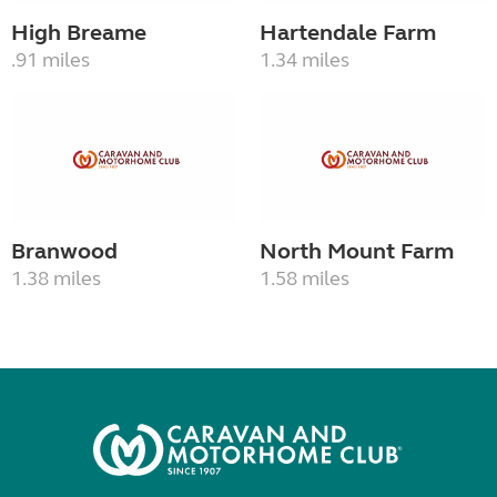
High Breame
Hartendale Farm
.91 miles
1.34 miles
Branwood
North Mount Farm
1.38 miles
1.58 miles