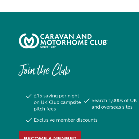
Join the Club
£15 saving per night
Search 1,000s of UK
on UK Club campsite
and overseas sites
pitch fees
Exclusive member discounts