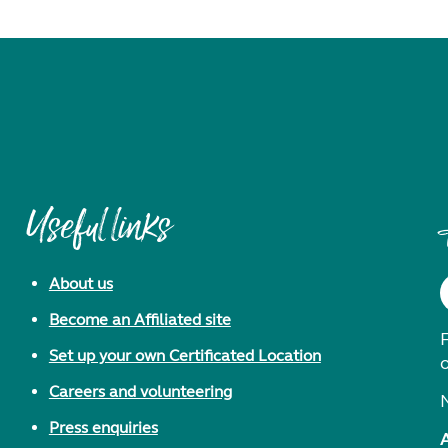
Useful links
About us
Become an Affiliated site
F
Set up your own Certificated Location
Careers and volunteering
Press enquiries