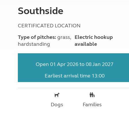
More useful information and tips
Liquefied p
Southside
Club Campsite Rules
Microwaves
Accessibility on UK Club campsites
Portable ma
Televisions
CERTIFICATED LOCATION
How caravan
Type of pitches:
grass,
Electric hookup
hardstanding
available
Open 01 Apr 2026 to 08 Jan 2027
Earliest arrival time 13:00
Dogs
Families