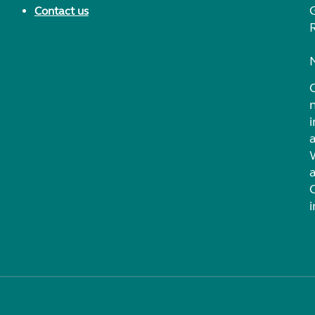
Contact us
i