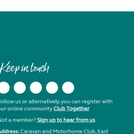
Keep in touch
ollow us or alternatively, you can register with
our online community
Club Together
Not a member?
Sign up to hear from us
Address:
Caravan and Motorhome Club, East