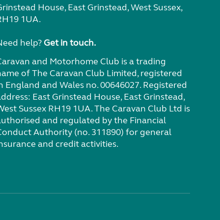
Grinstead House, East Grinstead, West Sussex,
RH19 1UA.
Need help?
Get in touch.
Caravan and Motorhome Club is a trading
name of The Caravan Club Limited, registered
in England and Wales no. 00646027. Registered
address: East Grinstead House, East Grinstead,
West Sussex RH19 1UA. The Caravan Club Ltd is
authorised and regulated by the Financial
Conduct Authority (no. 311890) for general
nsurance and credit activities.