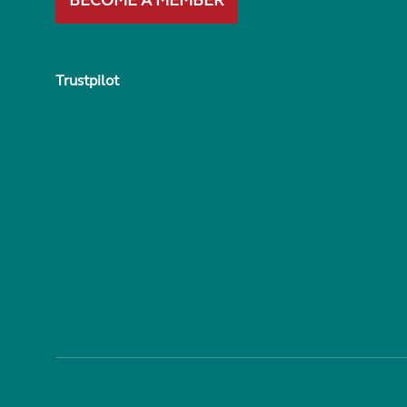
BECOME A MEMBER
Trustpilot