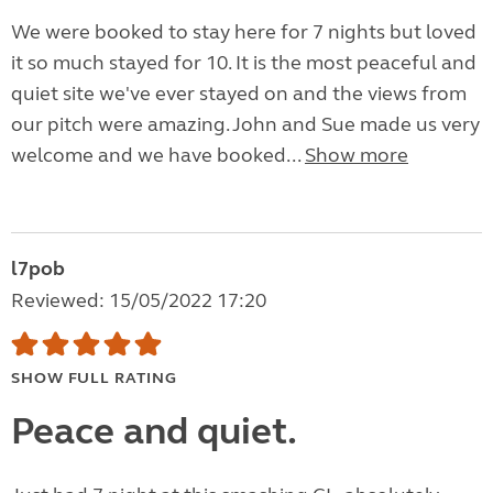
We were booked to stay here for 7 nights but loved
it so much stayed for 10. It is the most peaceful and
quiet site we've ever stayed on and the views from
our pitch were amazing. John and Sue made us very
welcome and we have booked...
Show more
l7pob
Reviewed: 15/05/2022 17:20
SHOW FULL RATING
Peace and quiet.