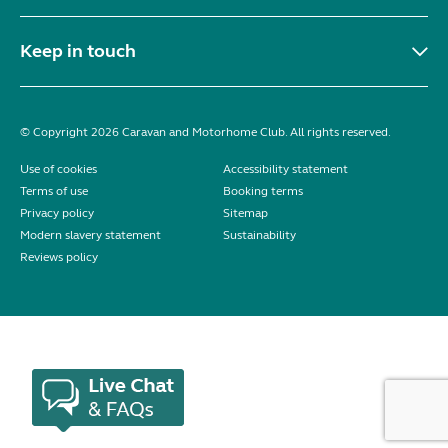
Keep in touch
© Copyright 2026 Caravan and Motorhome Club. All rights reserved.
Use of cookies
Accessibility statement
Terms of use
Booking terms
Privacy policy
Sitemap
Modern slavery statement
Sustainability
Reviews policy