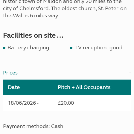
historic town of Maldon and only 20 miles to the
city of Chelmsford. The oldest church, St. Peter-on-
the-Wall is 6 miles way.
Facilities on site ...
Battery charging
TV reception: good
Prices
Date
Pitch + All Occupants
18/06/2026 -
£20.00
Payment methods: Cash