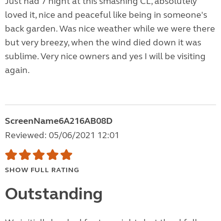
Just had 7 night at this smashing CL, absolutely
loved it, nice and peaceful like being in someone's
back garden. Was nice weather while we were there
but very breezy, when the wind died down it was
sublime. Very nice owners and yes I will be visiting
again.
ScreenName6A216AB08D
Reviewed: 05/06/2021 12:01
SHOW FULL RATING
Outstanding