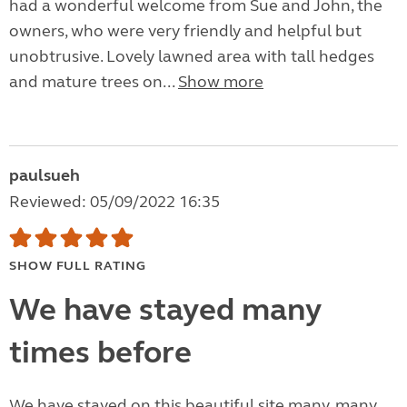
had a wonderful welcome from Sue and John, the
owners, who were very friendly and helpful but
unobtrusive. Lovely lawned area with tall hedges
and mature trees on...
Show more
paulsueh
Reviewed: 05/09/2022 16:35
SHOW FULL RATING
We have stayed many
times before
We have stayed on this beautiful site many, many