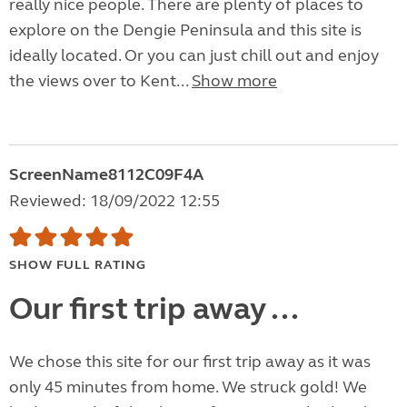
really nice people. There are plenty of places to
explore on the Dengie Peninsula and this site is
ideally located. Or you can just chill out and enjoy
the views over to Kent...
Show more
ScreenName8112C09F4A
Reviewed: 18/09/2022 12:55
SHOW FULL RATING
Our first trip away ...
We chose this site for our first trip away as it was
only 45 minutes from home. We struck gold! We