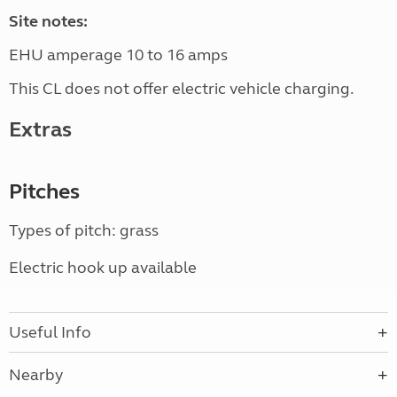
Site notes:
EHU amperage 10 to 16 amps
This CL does not offer electric vehicle charging.
Extras
Pitches
Types of pitch: grass
Electric hook up available
Useful Info
Nearby