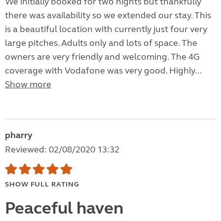
We initially booked for two nights but thankfully
there was availability so we extended our stay. This
is a beautiful location with currently just four very
large pitches. Adults only and lots of space. The
owners are very friendly and welcoming. The 4G
coverage with Vodafone was very good. Highly...
Show more
pharry
Reviewed: 02/08/2020 13:32
SHOW FULL RATING
Peaceful haven