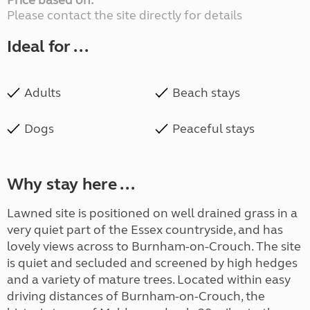
Price based on:
Please contact the site directly for details
Ideal for ...
Adults
Beach stays
Dogs
Peaceful stays
Why stay here ...
Lawned site is positioned on well drained grass in a
very quiet part of the Essex countryside, and has
lovely views across to Burnham-on-Crouch. The site
is quiet and secluded and screened by high hedges
and a variety of mature trees. Located within easy
driving distances of Burnham-on-Crouch, the