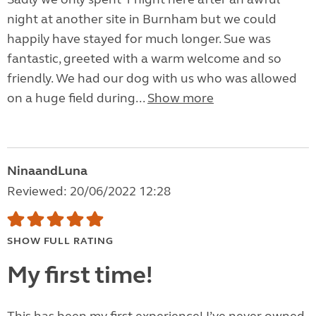
night at another site in Burnham but we could
happily have stayed for much longer. Sue was
fantastic, greeted with a warm welcome and so
friendly. We had our dog with us who was allowed
on a huge field during...
Show more
NinaandLuna
Reviewed: 20/06/2022 12:28
SHOW FULL RATING
My first time!