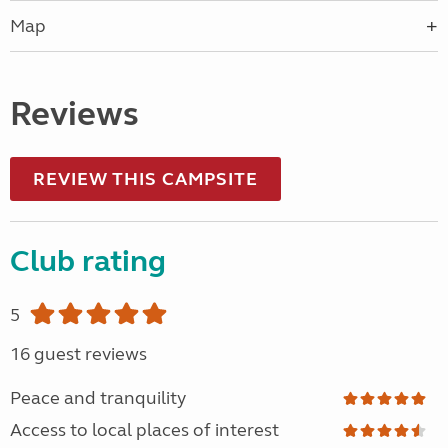
Map
Reviews
REVIEW THIS CAMPSITE
Club rating
5
16 guest reviews
Peace and tranquility
Access to local places of interest