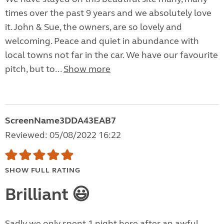
times over the past 9 years and we absolutely love
it. John & Sue, the owners, are so lovely and
welcoming. Peace and quiet in abundance with
local towns not far in the car. We have our favourite
pitch, but to...
Show more
ScreenName3DDA43EAB7
Reviewed: 05/08/2022 16:22
SHOW FULL RATING
Brilliant 😃
Sadly we only spent 1 night here after an awful