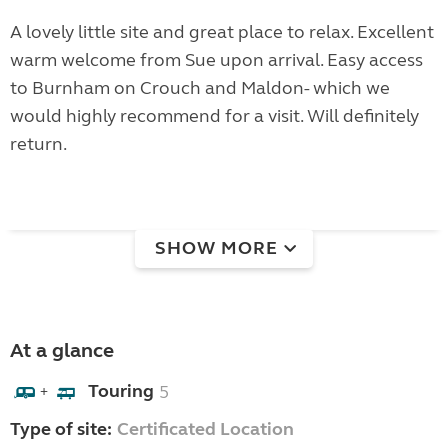
A lovely little site and great place to relax. Excellent
warm welcome from Sue upon arrival. Easy access
to Burnham on Crouch and Maldon- which we
would highly recommend for a visit. Will definitely
return.
SHOW MORE
At a glance
Touring
5
+
Type of site:
Certificated Location