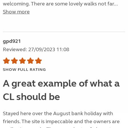
welcoming. There are some lovely walks not far...
Show more
gpd921
Reviewed: 27/09/2023 11:08
SHOW FULL RATING
A great example of what a
CL should be
Stayed here over the August bank holiday with
friends. The site is impeccable and the owners are