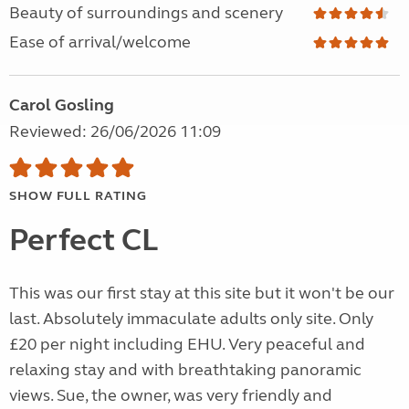
Beauty of surroundings and scenery
Ease of arrival/welcome
Carol Gosling
Reviewed: 26/06/2026 11:09
SHOW FULL RATING
Perfect CL
This was our first stay at this site but it won't be our
last. Absolutely immaculate adults only site. Only
£20 per night including EHU. Very peaceful and
relaxing stay and with breathtaking panoramic
views. Sue, the owner, was very friendly and