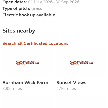
Open dates:
01 May 2026 - 30 Sep 2026
Type of pitch:
grass
Electric hook up available
Sites nearby
Search all Certificated Locations
Burnham Wick Farm
Sunset Views
3.98 miles
4.16 miles