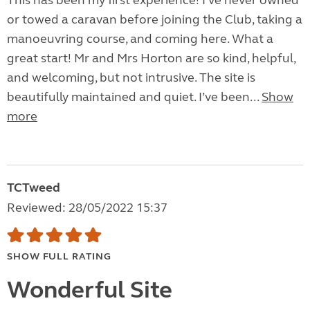
This has been my first experience! I’ve never owned
or towed a caravan before joining the Club, taking a
manoeuvring course, and coming here. What a
great start! Mr and Mrs Horton are so kind, helpful,
and welcoming, but not intrusive. The site is
beautifully maintained and quiet. I’ve been...
Show
more
TCTweed
Reviewed: 28/05/2022 15:37
SHOW FULL RATING
Wonderful Site