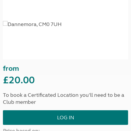
from
£20.00
To book a Certificated Location you'll need to be a
Club member
LOG IN