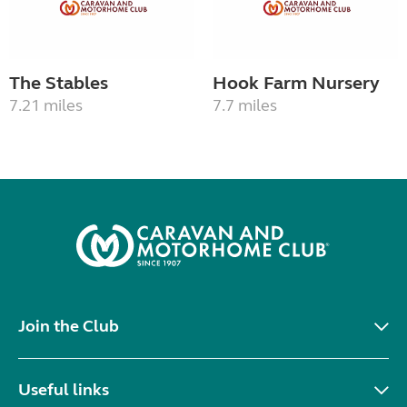
The Stables
Hook Farm Nursery
7.21 miles
7.7 miles
Join the Club
Useful links