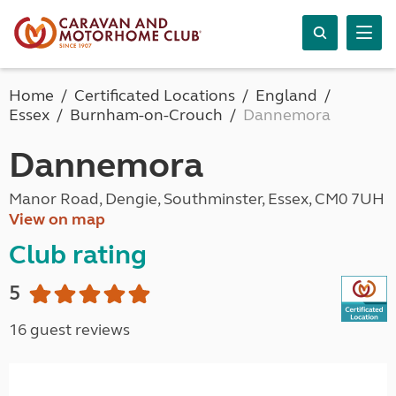
Home
Certificated Locations
England
Essex
Burnham-on-Crouch
Dannemora
Dannemora
Manor Road, Dengie, Southminster, Essex, CM0 7UH
View on map
Club rating
5
16 guest reviews