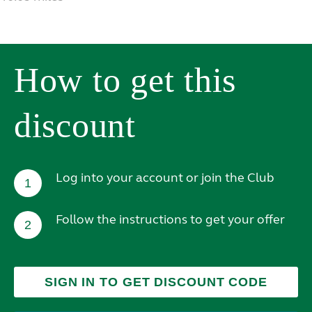
How to get this
discount
Log into your account or join the Club
1
Follow the instructions to get your offer
2
SIGN IN TO GET DISCOUNT CODE