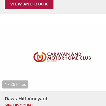
VIEW AND BOOK
17.86 Miles
Daws Hill Vineyard
50% DISCOUNT