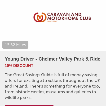
15.32 Miles
Young Driver - Chelmer Valley Park & Ride
10% DISCOUNT
The Great Savings Guide is full of money-saving
offers for exciting attractions throughout the UK
and Ireland. There’s something for everyone too,
from historic castles, museums and galleries to
wildlife parks.