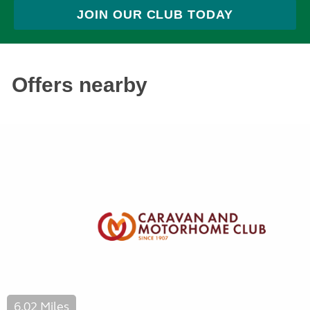
JOIN OUR CLUB TODAY
Offers nearby
6.02 Miles