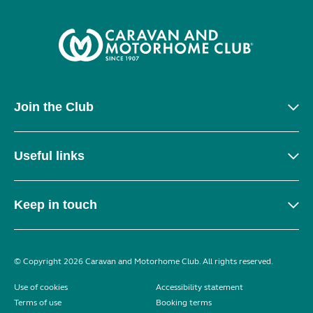
Join the Club
Useful links
Keep in touch
© Copyright 2026 Caravan and Motorhome Club. All rights reserved.
Use of cookies
Accessibility statement
Terms of use
Booking terms