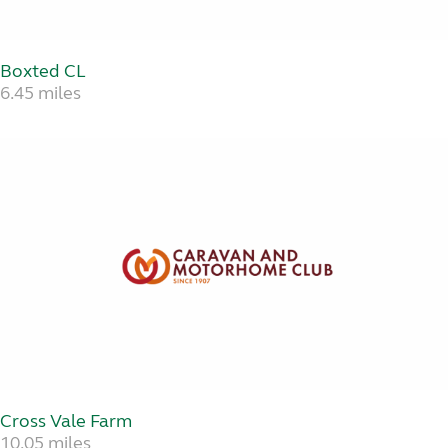
Boxted CL
6.45 miles
Cross Vale Farm
10.05 miles