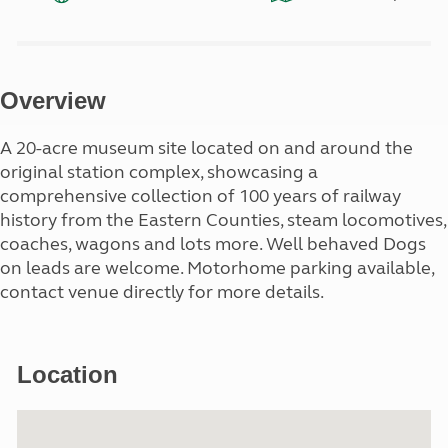
Overview
A 20-acre museum site located on and around the
original station complex, showcasing a
comprehensive collection of 100 years of railway
history from the Eastern Counties, steam locomotives,
coaches, wagons and lots more. Well behaved Dogs
on leads are welcome. Motorhome parking available,
contact venue directly for more details.
Location