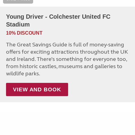
Young Driver - Colchester United FC
Stadium
10% DISCOUNT
The Great Savings Guide is full of money-saving
offers for exciting attractions throughout the UK
and Ireland. There’s something for everyone too,
from historic castles, museums and galleries to
wildlife parks.
VIEW AND BOOK