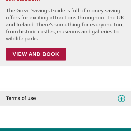
The Great Savings Guide is full of money-saving
offers for exciting attractions throughout the UK
and Ireland. There’s something for everyone too,
from historic castles, museums and galleries to
wildlife parks.
VIEW AND BOOK
Terms of use