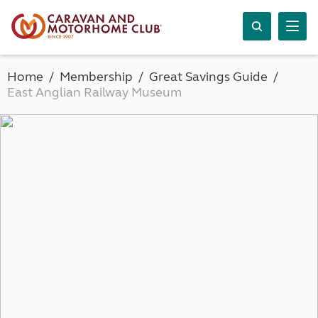
Home
Membership
Great Savings Guide
East Anglian Railway Museum