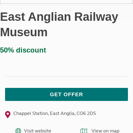
East Anglian Railway
Museum
50% discount
GET OFFER
Chappel Station, East Anglia, CO6 2DS
Visit website
View on map