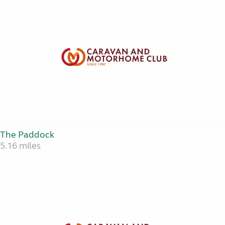
The Paddock
5.16 miles