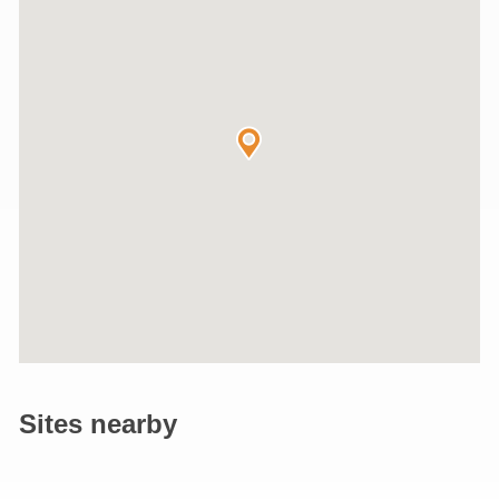
Sites nearby