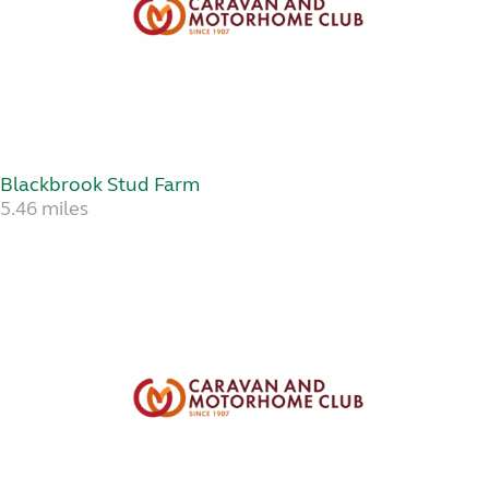
Blackbrook Stud Farm
5.46 miles