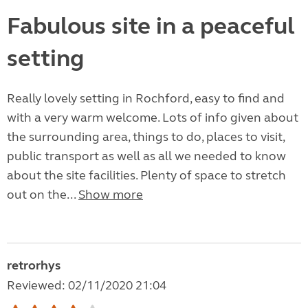
Fabulous site in a peaceful
setting
Really lovely setting in Rochford, easy to find and
with a very warm welcome. Lots of info given about
the surrounding area, things to do, places to visit,
public transport as well as all we needed to know
about the site facilities. Plenty of space to stretch
out on the...
Show more
retrorhys
Reviewed: 02/11/2020 21:04