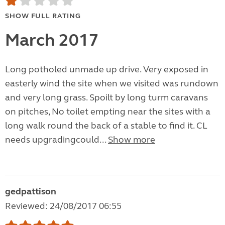
SHOW FULL RATING
March 2017
Long potholed unmade up drive. Very exposed in
easterly wind the site when we visited was rundown
and very long grass. Spoilt by long turm caravans
on pitches, No toilet empting near the sites with a
long walk round the back of a stable to find it. CL
needs upgradingcould...
Show more
gedpattison
Reviewed: 24/08/2017 06:55