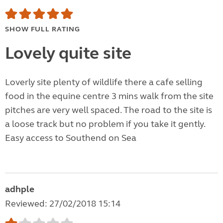
SHOW FULL RATING
Lovely quite site
Loverly site plenty of wildlife there a cafe selling
food in the equine centre 3 mins walk from the site
pitches are very well spaced. The road to the site is
a loose track but no problem if you take it gently.
Easy access to Southend on Sea
adhple
Reviewed: 27/02/2018 15:14