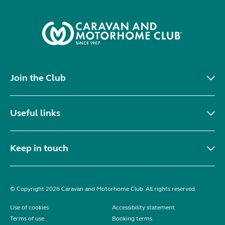
Join the Club
Useful links
Keep in touch
© Copyright 2026 Caravan and Motorhome Club. All rights reserved.
Use of cookies
Accessibility statement
Terms of use
Booking terms