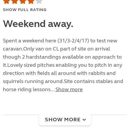
SHOW FULL RATING
Weekend away.
Spent a weekend here (31/3-2/4/17) to test new
caravan.Only van on CL part of site on arrival
though 2 hardstandings available on approach to
it.Lovely sized pitches enabling you to pitch in any
direction with fields all around with rabbits and
squirrels running around.Site contains stables and
horse riding lessons...
Show more
SHOW MORE