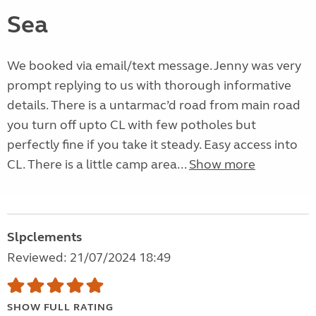
Sea
We booked via email/text message. Jenny was very
prompt replying to us with thorough informative
details. There is a untarmac’d road from main road
you turn off upto CL with few potholes but
perfectly fine if you take it steady. Easy access into
CL. There is a little camp area...
Show more
Slpclements
Reviewed: 21/07/2024 18:49
SHOW FULL RATING