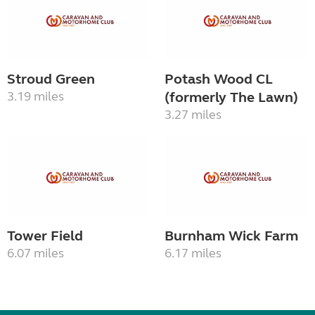
Stroud Green
Potash Wood CL
3.19 miles
(formerly The Lawn)
3.27 miles
Tower Field
Burnham Wick Farm
6.07 miles
6.17 miles