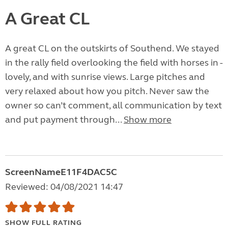
A Great CL
A great CL on the outskirts of Southend. We stayed
in the rally field overlooking the field with horses in -
lovely, and with sunrise views. Large pitches and
very relaxed about how you pitch. Never saw the
owner so can’t comment, all communication by text
and put payment through...
Show more
ScreenNameE11F4DAC5C
Reviewed: 04/08/2021 14:47
SHOW FULL RATING