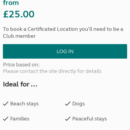
from
£25.00
To book a Certificated Location you'll need to be a
Club member
LOG IN
Price based on:
Please contact the site directly for details
Ideal for ...
Beach stays
Dogs
Families
Peaceful stays