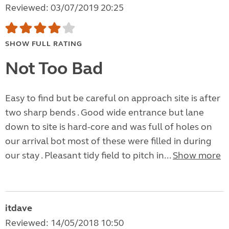
Reviewed: 03/07/2019 20:25
SHOW FULL RATING
Not Too Bad
Easy to find but be careful on approach site is after
two sharp bends . Good wide entrance but lane
down to site is hard-core and was full of holes on
our arrival bot most of these were filled in during
our stay . Pleasant tidy field to pitch in...
Show more
itdave
Reviewed: 14/05/2018 10:50