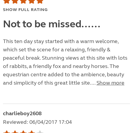
SHOW FULL RATING
Not to be missed......
This ten day stay started with a warm welcome,
which set the scene for a relaxing, friendly &
peaceful break. Stunning views at this site with lots
of rabbits, a friendly fox and nearby horses. The
equestrian centre added to the ambience, beauty
and simplicity of this great little site....
Show more
charlieboy2608
Reviewed: 06/04/2017 17:04