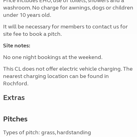
Price includes EHU, use of toilets, showers and a
washroom. No charge for awnings, dogs or children
under 10 years old.
It will be necessary for members to contact us for
site fee to book a pitch.
Site notes:
No one night bookings at the weekend.
This CL does not offer electric vehicle charging. The
nearest charging location can be found in
Rochford.
Extras
Pitches
Types of pitch: grass, hardstanding