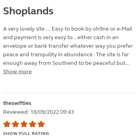
Shoplands
A very lovely site … Easy to book by oh9ne or e-Mail
and payment is very easy to .. either cash in an
envelope or bank transfer whatever way you prefer
peace and tranquility in abundance . The site is far
enough away from Southend to be peaceful but...
Show more
theswifties
Reviewed: 18/09/2022 09:43
SHOW FULL RATING