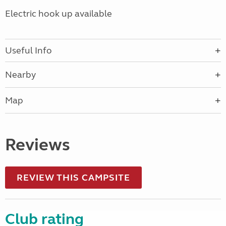
Electric hook up available
Useful Info
Nearby
Map
Reviews
REVIEW THIS CAMPSITE
Club rating