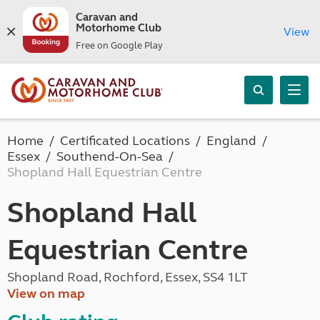
Caravan and
Motorhome Club
View
Free on Google Play
Home
Certificated Locations
England
Essex
Southend-On-Sea
Shopland Hall Equestrian Centre
Shopland Hall
Equestrian Centre
Shopland Road, Rochford, Essex, SS4 1LT
View on map