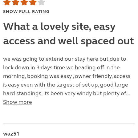
SHOW FULL RATING
What a lovely site, easy
access and well spaced out
we was going to extend our stay here but due to
lock down in 3 days time we heading off in the
morning, booking was easy , owner friendly, access
is easy even with the largest of set up, good large
hard standings, its been very windy but plenty of...
Show more
waz51