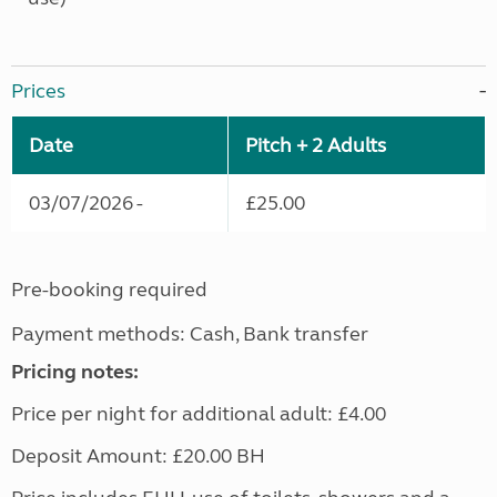
Prices
Date
Pitch + 2 Adults
03/07/2026 -
£25.00
Pre-booking required
Payment methods: Cash, Bank transfer
Pricing notes:
Price per night for additional adult: £4.00
Deposit Amount: £20.00 BH