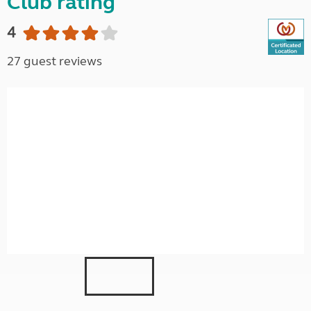
Club rating
4
27 guest reviews