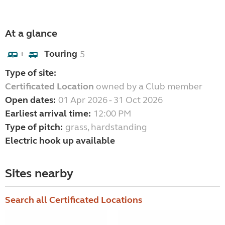
At a glance
Touring
5
+
Type of site:
Certificated Location
owned by a Club member
Open dates:
01 Apr 2026 - 31 Oct 2026
Earliest arrival time:
12:00 PM
Type of pitch:
grass, hardstanding
Electric hook up available
Sites nearby
Search all Certificated Locations