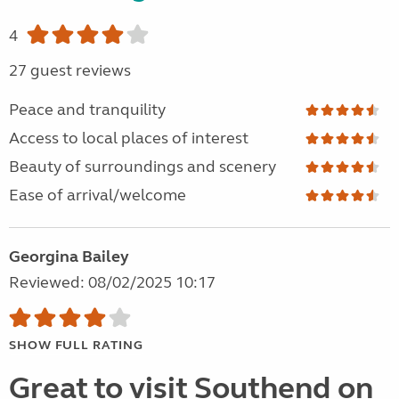
4
27 guest reviews
Peace and tranquility
Access to local places of interest
Beauty of surroundings and scenery
Ease of arrival/welcome
Georgina Bailey
Reviewed: 08/02/2025 10:17
SHOW FULL RATING
Great to visit Southend on