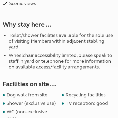
Scenic views
Why stay here ...
Toilet/shower facilities available for the sole use
of visiting Members within adjacent stabling
yard.
Wheelchair accessibility limited, please speak to
staff in yard or telephone for more information
on available access/facility arrangements.
Facilities on site ...
Dog walk from site
Recycling facilities
Shower (exclusive use)
TV reception: good
WC (non-exclusive
use)